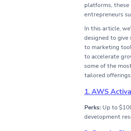
platforms, these
entrepreneurs su
In this article, 
designed to give 
to marketing tool
to accelerate gro
some of the most 
tailored offerings
1. AWS Activ
Perks:
Up to $100
development res