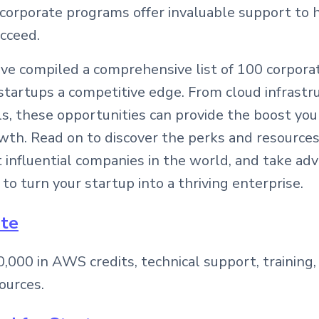
 corporate programs offer invaluable support to 
cceed.
we’ve compiled a comprehensive list of 100 corpor
startups a competitive edge. From cloud infrastru
s, these opportunities can provide the boost yo
wth. Read on to discover the perks and resources
influential companies in the world, and take ad
 to turn your startup into a thriving enterprise.
ate
,000 in AWS credits, technical support, training,
ources.