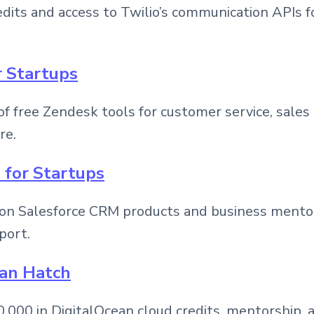
dits and access to Twilio’s communication APIs for
r Startups
f free Zendesk tools for customer service, sales
re.
e for Startups
on Salesforce CRM products and business mentor
port.
ean Hatch
,000 in DigitalOcean cloud credits, mentorship, 