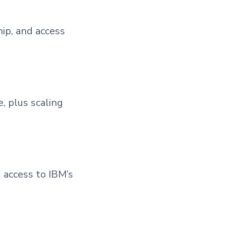
ip, and access
 plus scaling
 access to IBM’s