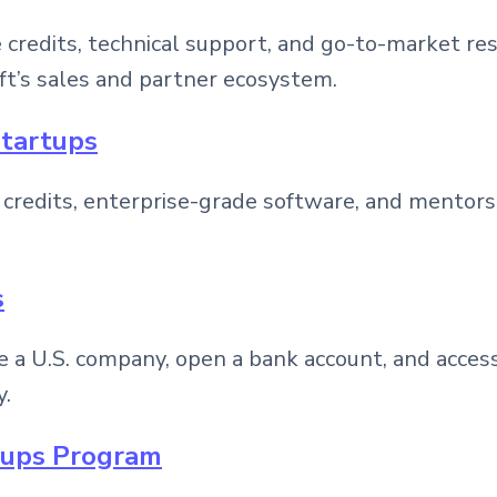
credits, technical support, and go-to-market res
ft’s sales and partner ecosystem.
Startups
 credits, enterprise-grade software, and mentors
s
e a U.S. company, open a bank account, and acces
y.
rtups Program