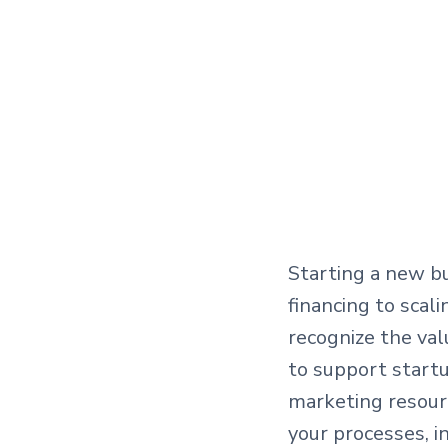
Starting a new bu
financing to scal
recognize the va
to support startu
marketing resour
your processes, 