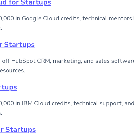
ud for Startups
,000 in Google Cloud credits, technical mentorsh
.
r Startups
off HubSpot CRM, marketing, and sales software,
esources.
rtups
000 in IBM Cloud credits, technical support, and
.
or Startups