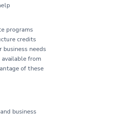
help
ate programs
cture credits
ur business needs
 available from
vantage of these
 and business