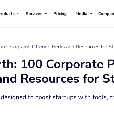
roducts
Services
Pricing
Media
Compan
te Programs Offering Perks and Resources for S
th: 100 Corporate 
and Resources for S
esigned to boost startups with tools, cr