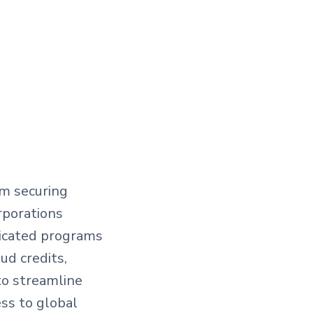
om securing
rporations
dicated programs
ud credits,
to streamline
ss to global