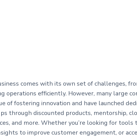
siness comes with its own set of challenges, fr
ing operations efficiently. However, many large co
lue of fostering innovation and have launched de
ps through discounted products, mentorship, clo
ces, and more. Whether you’re looking for tools 
insights to improve customer engagement, or acce