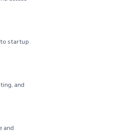
 to startup
ting, and
e and