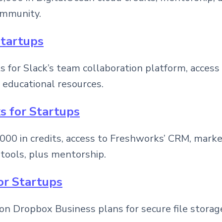
ommunity.
Startups
ts for Slack’s team collaboration platform, access
 educational resources.
s for Startups
000 in credits, access to Freshworks’ CRM, marke
tools, plus mentorship.
or Startups
on Dropbox Business plans for secure file storag