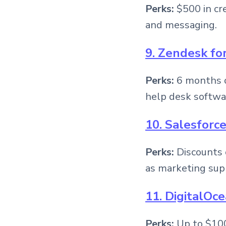
Perks:
$500 in cre
and messaging.
9. Zendesk fo
Perks:
6 months o
help desk softwa
10. Salesforc
Perks:
Discounts 
as marketing sup
11. DigitalOc
Perks:
Up to $100