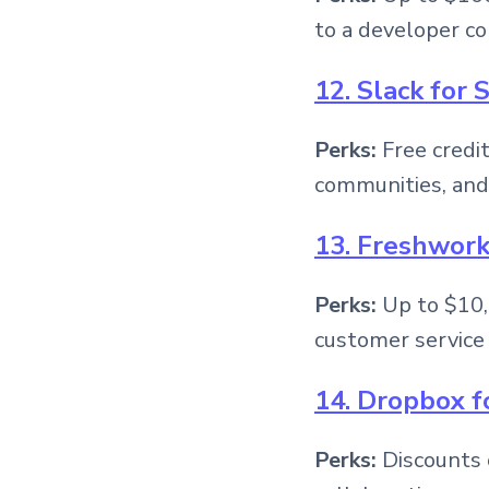
to a developer c
12. Slack for 
Perks:
Free credi
communities, and
13. Freshwork
Perks:
Up to $10,
customer service 
14. Dropbox f
Perks:
Discounts 