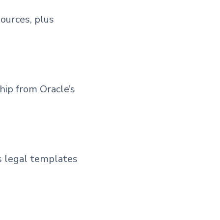
ources, plus
hip from Oracle’s
s legal templates