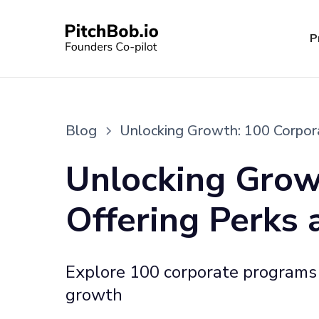
P
Blog
Unlocking Growth: 100 Corpora
Unlocking Grow
Offering Perks 
Explore 100 corporate programs d
growth