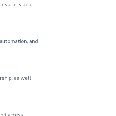
 voice, video,
 automation, and
ship, as well
and access