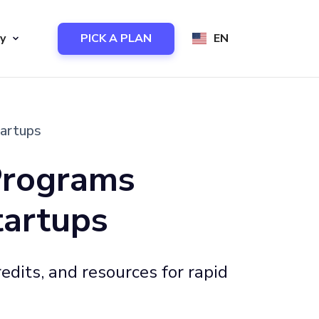
y
PICK A PLAN
EN
tartups
Programs
tartups
edits, and resources for rapid