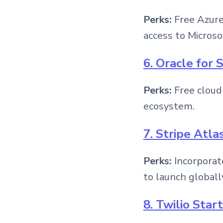
Perks:
Free Azure 
access to Microso
6. Oracle for 
Perks:
Free cloud
ecosystem.
7. Stripe Atla
Perks:
Incorporat
to launch globall
8. Twilio Sta