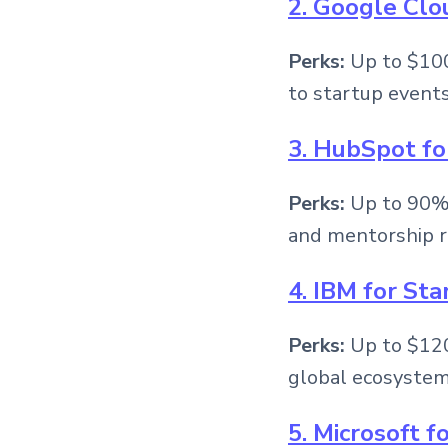
2. Google Clo
Perks:
Up to $100
to startup events
3. HubSpot fo
Perks:
Up to 90% 
and mentorship r
4. IBM for Sta
Perks:
Up to $120,
global ecosystem
5. Microsoft f