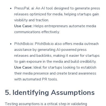
PressPal. ai: An AI tool designed to generate press
releases optimized for media, helping startups gain
visibility and traction.
Use Case:
Helps entrepreneurs automate media
communications effectively.
PitchBob.io: PitchBob.io also offers media outreach
assistance by generating AI-powered press
releases and backlinks, making it easier for startups
to gain exposure in the media and build credibility.
Use Case:
Ideal for startups looking to establish
their media presence and create brand awareness
with automated PR tools.
5. Identifying Assumptions
Testing assumptions is a critical step in validating