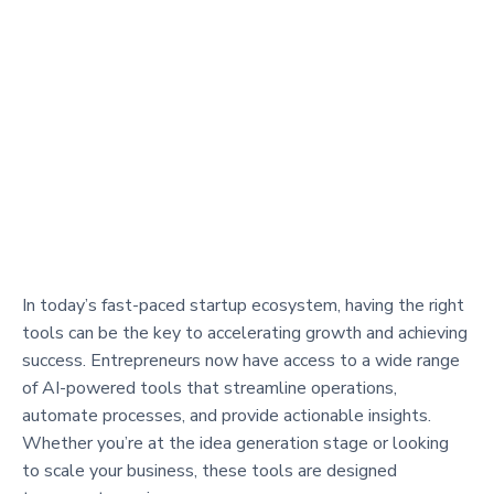
In today’s fast-paced startup ecosystem, having the right
tools can be the key to accelerating growth and achieving
success. Entrepreneurs now have access to a wide range
of AI-powered tools that streamline operations,
automate processes, and provide actionable insights.
Whether you’re at the idea generation stage or looking
to scale your business, these tools are designed