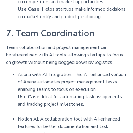
on competitors and market opportunities.
Use Case:
Helps startups make informed decisions
on market entry and product positioning.
7. Team Coordination
Team collaboration and project management can
be streamlined with AI tools, allowing startups to focus
on growth without being bogged down by logistics.
Asana with AI Integration: This AI-enhanced version
of Asana automates project management tasks,
enabling teams to focus on execution.
Use Case:
Ideal for automating task assignments
and tracking project milestones.
Notion AI: A collaboration tool with AI-enhanced
features for better documentation and task