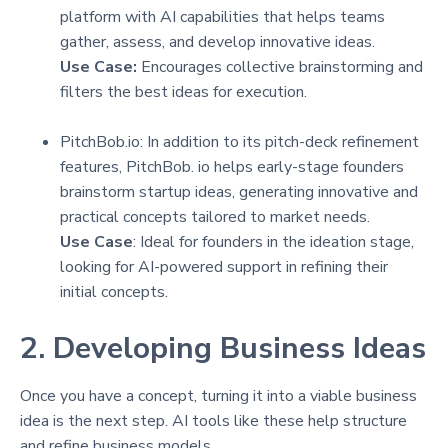
platform with AI capabilities that helps teams
gather, assess, and develop innovative ideas.
Use Case:
Encourages collective brainstorming and
filters the best ideas for execution.
PitchBob.io: In addition to its pitch-deck refinement
features, PitchBob. io helps early-stage founders
brainstorm startup ideas, generating innovative and
practical concepts tailored to market needs.
Use Case
: Ideal for founders in the ideation stage,
looking for AI-powered support in refining their
initial concepts.
2. Developing Business Ideas
Once you have a concept, turning it into a viable business
idea is the next step. AI tools like these help structure
and refine business models.