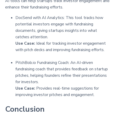
AI tools can help startups track investor engagement and
enhance their fundraising efforts.
DocSend with AI Analytics: This tool tracks how
potential investors engage with fundraising
documents, giving startups insights into what
catches attention.
Use Case:
Ideal for tracking investor engagement
with pitch decks and improving fundraising efforts.
PitchBob.io Fundraising Coach: An AI-driven
fundraising coach that provides feedback on startup
pitches, helping founders refine their presentations
for investors.
Use Case:
Provides real-time suggestions for
improving investor pitches and engagement.
Conclusion