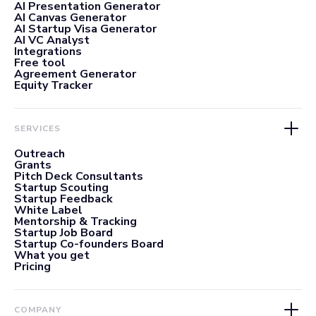
AI Presentation Generator
AI Canvas Generator
AI Startup Visa Generator
AI VC Analyst
Integrations
Free tool
Agreement Generator
Equity Tracker
SERVICES
Outreach
Grants
Pitch Deck Consultants
Startup Scouting
Startup Feedback
White Label
Mentorship & Tracking
Startup Job Board
Startup Co-founders Board
What you get
Pricing
COMPANY