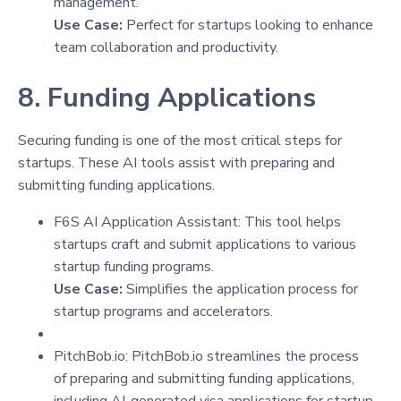
management.
Use Case:
Perfect for startups looking to enhance
team collaboration and productivity.
8. Funding Applications
Securing funding is one of the most critical steps for
startups. These AI tools assist with preparing and
submitting funding applications.
F6S AI Application Assistant: This tool helps
startups craft and submit applications to various
startup funding programs.
Use Case:
Simplifies the application process for
startup programs and accelerators.
PitchBob.io: PitchBob.io streamlines the process
of preparing and submitting funding applications,
including AI-generated visa applications for startup