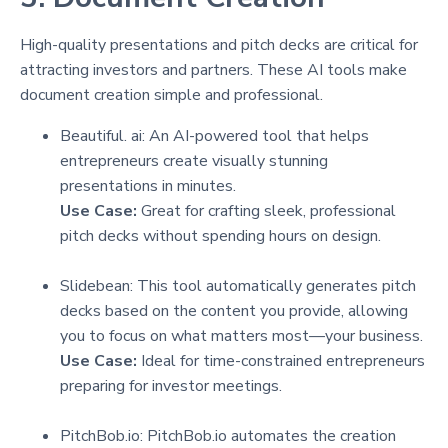
High-quality presentations and pitch decks are critical for
attracting investors and partners. These AI tools make
document creation simple and professional.
Beautiful. ai: An AI-powered tool that helps
entrepreneurs create visually stunning
presentations in minutes.
Use Case:
Great for crafting sleek, professional
pitch decks without spending hours on design.
Slidebean: This tool automatically generates pitch
decks based on the content you provide, allowing
you to focus on what matters most—your business.
Use Case:
Ideal for time-constrained entrepreneurs
preparing for investor meetings.
PitchBob.io: PitchBob.io automates the creation