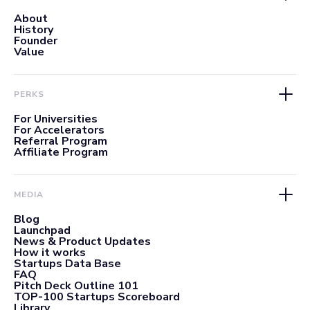
About
History
Founder
Value
PERKS
For Universities
For Accelerators
Referral Program
Affiliate Program
MEDIA
Blog
Launchpad
News & Product Updates
How it works
Startups Data Base
FAQ
Pitch Deck Outline 101
TOP-100 Startups Scoreboard
Library