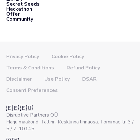
Secret Seeds
Hackathon
Offer
Community
Privacy Policy
Cookie Policy
Terms & Conditions
Refund Policy
Disclaimer
Use Policy
DSAR
Consent Preferences
🇪🇪 🇪🇺
Disruptive Partners OÜ
Harju maakond, Tallinn, Kesklinna linnaosa, Tornimäe tn 3 /
5 / 7, 10145