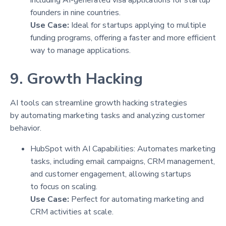
founders in nine countries.
Use Case:
Ideal for startups applying to multiple
funding programs, offering a faster and more efficient
way to manage applications.
9. Growth Hacking
AI tools can streamline growth hacking strategies
by automating marketing tasks and analyzing customer
behavior.
HubSpot with AI Capabilities: Automates marketing
tasks, including email campaigns, CRM management,
and customer engagement, allowing startups
to focus on scaling.
Use Case:
Perfect for automating marketing and
CRM activities at scale.