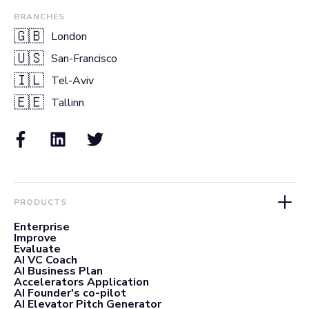
BRANCHES
🇬🇧
London
🇺🇸
San-Francisco
🇮🇱
Tel-Aviv
🇪🇪
Tallinn
PRODUCTS
Enterprise
Improve
Evaluate
AI VC Coach
AI Business Plan
Accelerators Application
AI Founder's co-pilot
AI Elevator Pitch Generator