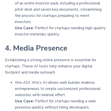
of an entire investor pack, including a professional
pitch deck and seven key documents, streamlining
the process for startups preparing to meet
investors.
Use Case:
Perfect for startups needing high-quality
investor materials quickly.
4. Media Presence
Establishing a strong online presence is essential for
startups. These AI tools help enhance your digital
footprint and media outreach
Wix ADI: Wix’s AI-driven web builder enables
entrepreneurs to create customized, professional
websites with minimal effort.
Use Case:
Perfect for startups needing a web
presence quickly without hiring developers.