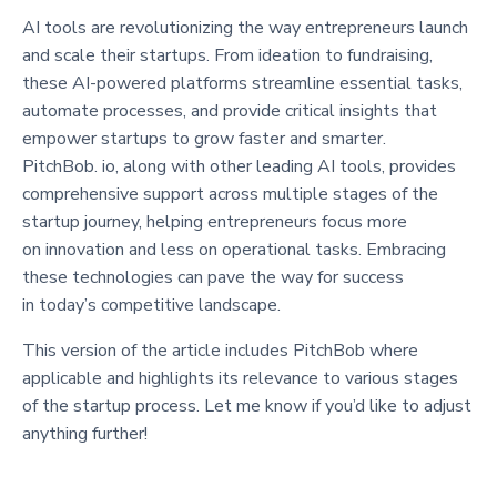
AI tools are revolutionizing the way entrepreneurs launch
and scale their startups. From ideation to fundraising,
these AI-powered platforms streamline essential tasks,
automate processes, and provide critical insights that
empower startups to grow faster and smarter.
PitchBob. io, along with other leading AI tools, provides
comprehensive support across multiple stages of the
startup journey, helping entrepreneurs focus more
on innovation and less on operational tasks. Embracing
these technologies can pave the way for success
in today’s competitive landscape.
This version of the article includes PitchBob where
applicable and highlights its relevance to various stages
of the startup process. Let me know if you’d like to adjust
anything further!