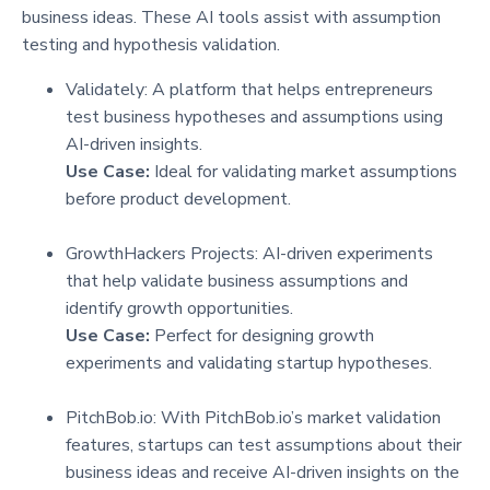
business ideas. These AI tools assist with assumption
testing and hypothesis validation.
Validately: A platform that helps entrepreneurs
test business hypotheses and assumptions using
AI-driven insights.
Use Case:
Ideal for validating market assumptions
before product development.
GrowthHackers Projects: AI-driven experiments
that help validate business assumptions and
identify growth opportunities.
Use Case:
Perfect for designing growth
experiments and validating startup hypotheses.
PitchBob.io: With PitchBob.io’s market validation
features, startups can test assumptions about their
business ideas and receive AI-driven insights on the