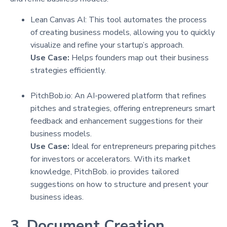
Lean Canvas AI: This tool automates the process
of creating business models, allowing you to quickly
visualize and refine your startup’s approach.
Use Case:
Helps founders map out their business
strategies efficiently.
PitchBob.io: An AI-powered platform that refines
pitches and strategies, offering entrepreneurs smart
feedback and enhancement suggestions for their
business models.
Use Case:
Ideal for entrepreneurs preparing pitches
for investors or accelerators. With its market
knowledge, PitchBob. io provides tailored
suggestions on how to structure and present your
business ideas.
3. Document Creation