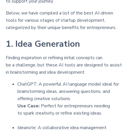
to support your journey.
Below, we have compiled a list of the best AI-driven
tools for various stages of startup development,
categorized by their unique benefits for entrepreneurs.
1. Idea Generation
Finding inspiration or refining initial concepts can
be a challenge, but these AI tools are designed to assist
in brainstorming and idea development.
ChatGPT: A powerful AI language model ideal for
brainstorming ideas, answering questions, and
offering creative solutions.
Use Case:
Perfect for entrepreneurs needing
to spark creativity or refine existing ideas.
Ideanote: A collaborative idea management