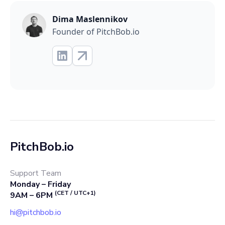
Dima Maslennikov
Founder of PitchBob.io
PitchBob.io
Support Team
Monday – Friday
(CET / UTC+1)
9AM – 6PM
hi@pitchbob.io