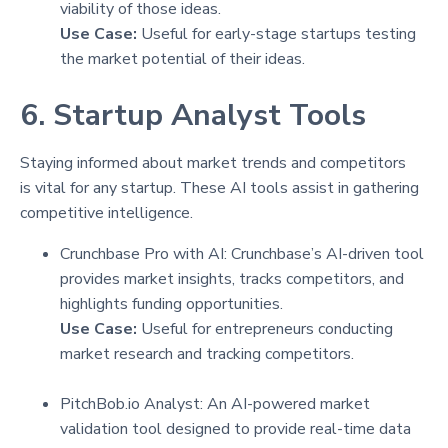
viability of those ideas.
Use Case:
Useful for early-stage startups testing
the market potential of their ideas.
6. Startup Analyst Tools
Staying informed about market trends and competitors
is vital for any startup. These AI tools assist in gathering
competitive intelligence.
Crunchbase Pro with AI: Crunchbase’s AI-driven tool
provides market insights, tracks competitors, and
highlights funding opportunities.
Use Case:
Useful for entrepreneurs conducting
market research and tracking competitors.
PitchBob.io Analyst: An AI-powered market
validation tool designed to provide real-time data