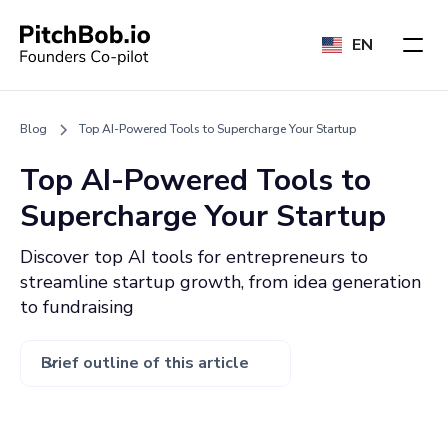
EN
Blog
Top AI-Powered Tools to Supercharge Your Startup
Top AI-Powered Tools to
Supercharge Your Startup
Discover top AI tools for entrepreneurs to
streamline startup growth, from idea generation
to fundraising
Brief outline of this article