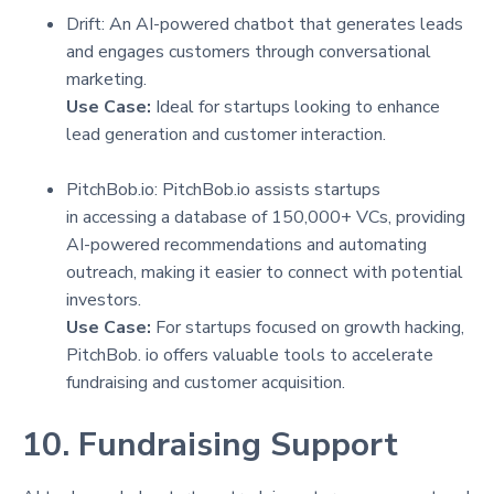
Drift: An AI-powered chatbot that generates leads
and engages customers through conversational
marketing.
Use Case:
Ideal for startups looking to enhance
lead generation and customer interaction.
PitchBob.io: PitchBob.io assists startups
in accessing a database of 150,000+ VCs, providing
AI-powered recommendations and automating
outreach, making it easier to connect with potential
investors.
Use Case:
For startups focused on growth hacking,
PitchBob. io offers valuable tools to accelerate
fundraising and customer acquisition.
10. Fundraising Support