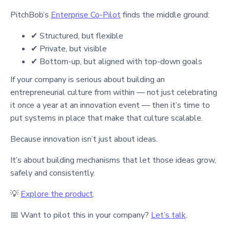
PitchBob’s
Enterprise Co-Pilot
finds the middle ground:
✔ Structured, but flexible
✔ Private, but visible
✔ Bottom-up, but aligned with top-down goals
If your company is serious about building an
entrepreneurial culture from within — not just celebrating
it once a year at an innovation event — then it’s time to
put systems in place that make that culture scalable.
Because innovation isn’t just about ideas.
It’s about building mechanisms that let those ideas grow,
safely and consistently.
💡
Explore the product
.
📅 Want to pilot this in your company?
Let’s talk
.