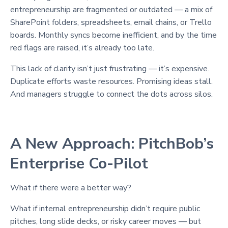
entrepreneurship are fragmented or outdated — a mix of
SharePoint folders, spreadsheets, email chains, or Trello
boards. Monthly syncs become inefficient, and by the time
red flags are raised, it’s already too late.
This lack of clarity isn’t just frustrating — it’s expensive.
Duplicate efforts waste resources. Promising ideas stall.
And managers struggle to connect the dots across silos.
A New Approach: PitchBob’s
Enterprise Co-Pilot
What if there were a better way?
What if internal entrepreneurship didn’t require public
pitches, long slide decks, or risky career moves — but