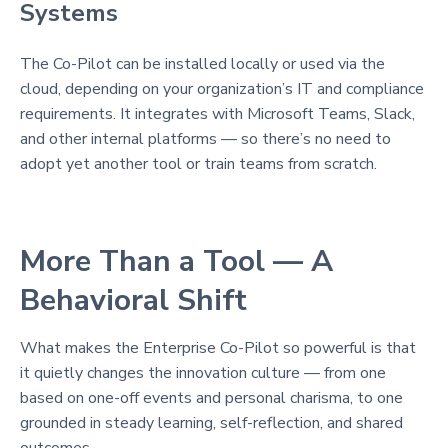
Systems
The Co-Pilot can be installed locally or used via the
cloud, depending on your organization’s IT and compliance
requirements. It integrates with Microsoft Teams, Slack,
and other internal platforms — so there’s no need to
adopt yet another tool or train teams from scratch.
More Than a Tool — A
Behavioral Shift
What makes the Enterprise Co-Pilot so powerful is that
it quietly changes the innovation culture — from one
based on one-off events and personal charisma, to one
grounded in steady learning, self-reflection, and shared
outcomes.