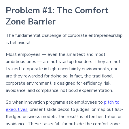
Problem #1: The Comfort
Zone Barrier
The fundamental challenge of corporate entrepreneurship
is behavioral.
Most employees — even the smartest and most
ambitious ones — are not startup founders. They are not
trained to operate in high-uncertainty environments, nor
are they rewarded for doing so. In fact, the traditional
corporate environment is designed for efficiency, risk
avoidance, and compliance, not bold experimentation.
So when innovation programs ask employees to
pitch to
executives
, present slide decks to judges, or map out full-
fledged business models, the result is often hesitation or
avoidance. These tasks fall far outside the comfort zone