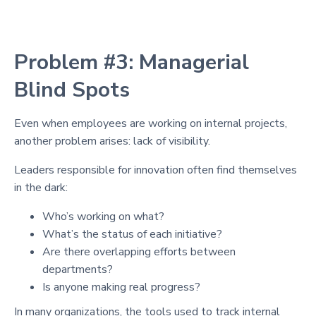
Problem #3: Managerial
Blind Spots
Even when employees are working on internal projects,
another problem arises: lack of visibility.
Leaders responsible for innovation often find themselves
in the dark:
Who’s working on what?
What’s the status of each initiative?
Are there overlapping efforts between
departments?
Is anyone making real progress?
In many organizations, the tools used to track internal