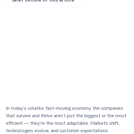
Brief outline of this article
In today’s volatile, fast-moving economy, the companies
that survive and thrive aren’t just the biggest or the most
efficient — they’re the most adaptable. Markets shift,
technologies evolve, and customer expectations