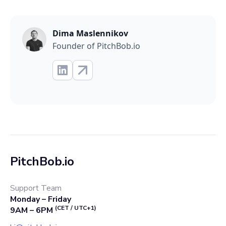
Dima Maslennikov
Founder of PitchBob.io
PitchBob.io
Support Team
Monday – Friday
(CET / UTC+1)
9AM – 6PM