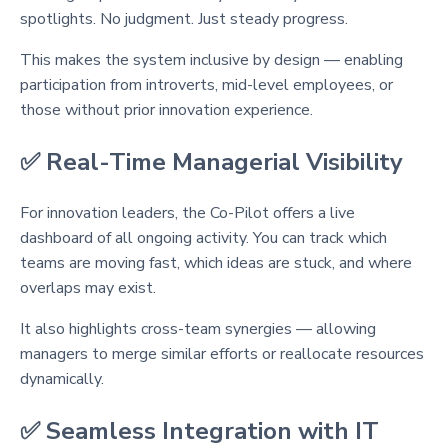
spotlights. No judgment. Just steady progress.
This makes the system inclusive by design — enabling
participation from introverts, mid-level employees, or
those without prior innovation experience.
✅ Real-Time Managerial Visibility
For innovation leaders, the Co-Pilot offers a live
dashboard of all ongoing activity. You can track which
teams are moving fast, which ideas are stuck, and where
overlaps may exist.
It also highlights cross-team synergies — allowing
managers to merge similar efforts or reallocate resources
dynamically.
✅ Seamless Integration with IT