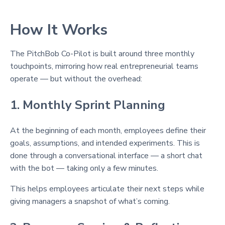
How It Works
The PitchBob Co-Pilot is built around three monthly
touchpoints, mirroring how real entrepreneurial teams
operate — but without the overhead:
1. Monthly Sprint Planning
At the beginning of each month, employees define their
goals, assumptions, and intended experiments. This is
done through a conversational interface — a short chat
with the bot — taking only a few minutes.
This helps employees articulate their next steps while
giving managers a snapshot of what’s coming.