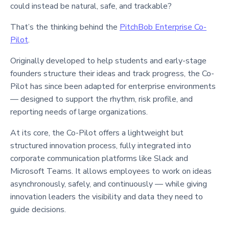
could instead be natural, safe, and trackable?
That’s the thinking behind the
PitchBob Enterprise Co-
Pilot
.
Originally developed to help students and early-stage
founders structure their ideas and track progress, the Co-
Pilot has since been adapted for enterprise environments
— designed to support the rhythm, risk profile, and
reporting needs of large organizations.
At its core, the Co-Pilot offers a lightweight but
structured innovation process, fully integrated into
corporate communication platforms like Slack and
Microsoft Teams. It allows employees to work on ideas
asynchronously, safely, and continuously — while giving
innovation leaders the visibility and data they need to
guide decisions.