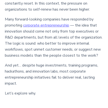
constantly reset. In this context, the pressure on
organizations to self-renew has never been higher.
Many forward-looking companies have responded by
promoting
corporate entrepreneurship
— the idea that
innovation should come not only from top executives or
R&D departments, but from all levels of the organization.
The logic is sound: who better to improve internal
workflows, spot unmet customer needs, or suggest new
business models than the people closest to the work?
And yet… despite huge investments, training programs,
hackathons, and innovation labs, most corporate
entrepreneurship initiatives fail to deliver real, lasting
impact.
Let’s explore why.