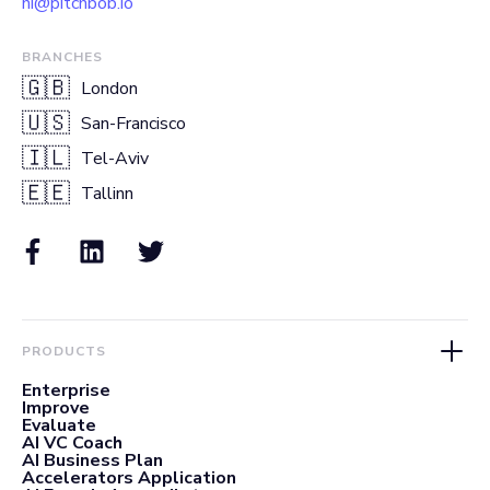
hi@pitchbob.io
BRANCHES
🇬🇧
London
🇺🇸
San-Francisco
🇮🇱
Tel-Aviv
🇪🇪
Tallinn
PRODUCTS
Enterprise
Improve
Evaluate
AI VC Coach
AI Business Plan
Accelerators Application