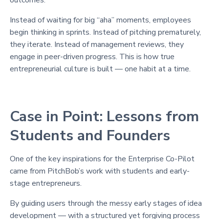
Instead of waiting for big “aha” moments, employees
begin thinking in sprints. Instead of pitching prematurely,
they iterate. Instead of management reviews, they
engage in peer-driven progress. This is how true
entrepreneurial culture is built — one habit at a time.
Case in Point: Lessons from
Students and Founders
One of the key inspirations for the Enterprise Co-Pilot
came from PitchBob’s work with students and early-
stage entrepreneurs.
By guiding users through the messy early stages of idea
development — with a structured yet forgiving process