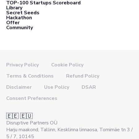
TOP-100 Startups Scoreboard
Library
Secret Seeds
Hackathon
Offer
Community
Privacy Policy
Cookie Policy
Terms & Conditions
Refund Policy
Disclaimer
Use Policy
DSAR
Consent Preferences
🇪🇪 🇪🇺
Disruptive Partners OÜ
Harju maakond, Tallinn, Kesklinna linnaosa, Tornimäe tn 3 /
5 / 7, 10145