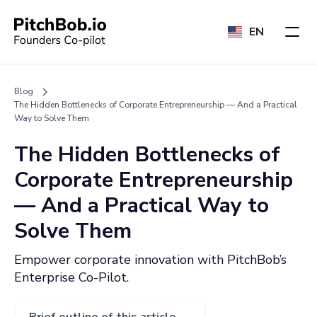
EN
Blog
The Hidden Bottlenecks of Corporate Entrepreneurship — And a Practical
Way to Solve Them
The Hidden Bottlenecks of
Corporate Entrepreneurship
— And a Practical Way to
Solve Them
Empower corporate innovation with PitchBob’s
Enterprise Co-Pilot.