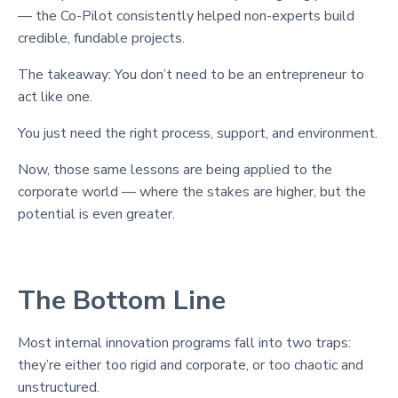
— the Co-Pilot consistently helped non-experts build
credible, fundable projects.
The takeaway: You don’t need to be an entrepreneur to
act like one.
You just need the right process, support, and environment.
Now, those same lessons are being applied to the
corporate world — where the stakes are higher, but the
potential is even greater.
The Bottom Line
Most internal innovation programs fall into two traps:
they’re either too rigid and corporate, or too chaotic and
unstructured.