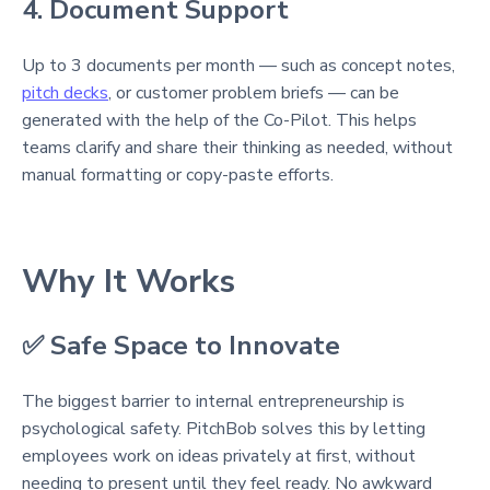
4. Document Support
Up to 3 documents per month — such as concept notes,
pitch decks
, or customer problem briefs — can be
generated with the help of the Co-Pilot. This helps
teams clarify and share their thinking as needed, without
manual formatting or copy-paste efforts.
Why It Works
✅ Safe Space to Innovate
The biggest barrier to internal entrepreneurship is
psychological safety. PitchBob solves this by letting
employees work on ideas privately at first, without
needing to present until they feel ready. No awkward