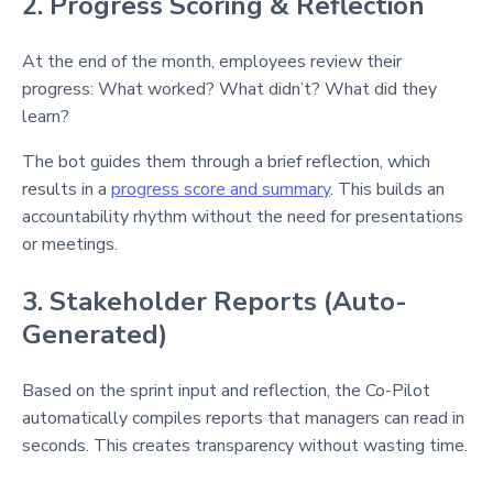
2. Progress Scoring & Reflection
At the end of the month, employees review their
progress: What worked? What didn’t? What did they
learn?
The bot guides them through a brief reflection, which
results in a
progress score and summary
. This builds an
accountability rhythm without the need for presentations
or meetings.
3. Stakeholder Reports (Auto-
Generated)
Based on the sprint input and reflection, the Co-Pilot
automatically compiles reports that managers can read in
seconds. This creates transparency without wasting time.