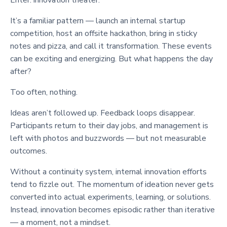
It’s a familiar pattern — launch an internal startup
competition, host an offsite hackathon, bring in sticky
notes and pizza, and call it transformation. These events
can be exciting and energizing. But what happens the day
after?
Too often, nothing.
Ideas aren’t followed up. Feedback loops disappear.
Participants return to their day jobs, and management is
left with photos and buzzwords — but not measurable
outcomes.
Without a continuity system, internal innovation efforts
tend to fizzle out. The momentum of ideation never gets
converted into actual experiments, learning, or solutions.
Instead, innovation becomes episodic rather than iterative
— a moment, not a mindset.