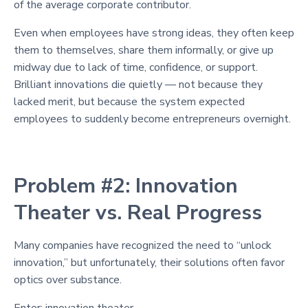
of the average corporate contributor.
Even when employees have strong ideas, they often keep
them to themselves, share them informally, or give up
midway due to lack of time, confidence, or support.
Brilliant innovations die quietly — not because they
lacked merit, but because the system expected
employees to suddenly become entrepreneurs overnight.
Problem #2: Innovation
Theater vs. Real Progress
Many companies have recognized the need to “unlock
innovation,” but unfortunately, their solutions often favor
optics over substance.
Enter: innovation theater.