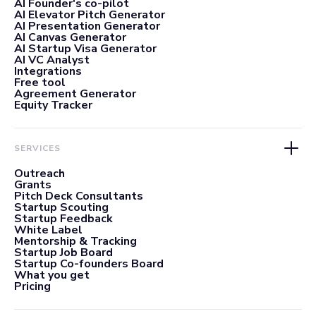
AI Founder's co-pilot
AI Elevator Pitch Generator
AI Presentation Generator
AI Canvas Generator
AI Startup Visa Generator
AI VC Analyst
Integrations
Free tool
Agreement Generator
Equity Tracker
SERVICES
Outreach
Grants
Pitch Deck Consultants
Startup Scouting
Startup Feedback
White Label
Mentorship & Tracking
Startup Job Board
Startup Co-founders Board
What you get
Pricing