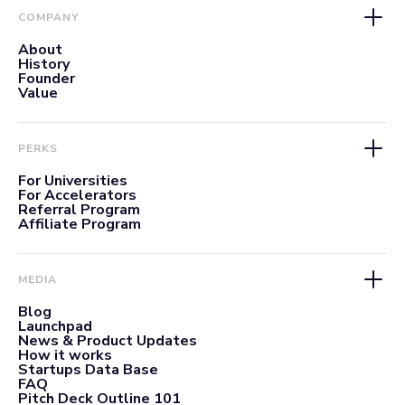
COMPANY
About
History
Founder
Value
PERKS
For Universities
For Accelerators
Referral Program
Affiliate Program
MEDIA
Blog
Launchpad
News & Product Updates
How it works
Startups Data Base
FAQ
Pitch Deck Outline 101