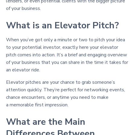
lenders, or even potential clients with the bigger picture
of your business.
What is an Elevator Pitch?
When you’ve got only a minute or two to pitch your idea
to your potential investor, exactly here your elevator
pitch comes into action. It’s a brief and engaging overview
of your business that you can share in the time it takes for
an elevator ride.
Elevator pitches are your chance to grab someone’s
attention quickly. They’re perfect for networking events,
chance encounters, or anytime you need to make
a memorable first impression.
What are the Main
Differences Between