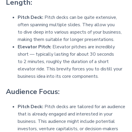
Length:
Pitch Deck:
Pitch decks can be quite extensive,
often spanning multiple slides. They allow you
to dive deep into various aspects of your business,
making them suitable for longer presentations.
Elevator Pitch:
Elevator pitches are incredibly
short — typically lasting for about 30 seconds
to 2 minutes, roughly the duration of a short
elevator ride. This brevity forces you to distill your
business idea into its core components.
Audience Focus:
Pitch Deck:
Pitch decks are tailored for an audience
that is already engaged and interested in your
business. This audience might include potential
investors, venture capitalists, or decision-makers