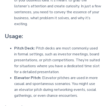
of your business idea. It’s meant to grab the
listener’s attention and create curiosity. In just a few
sentences, you need to convey the essence of your
business, what problem it solves, and why it’s
exciting.
Usage:
Pitch Deck:
Pitch decks are most commonly used
in formal settings, such as investor meetings, board
presentations, or pitch competitions. They’re suited
for situations where you have a dedicated time slot
for a detailed presentation.
Elevator Pitch:
Elevator pitches are used in more
casual and spontaneous scenarios. You might use
an elevator pitch during networking events, social
gatherings, or even chance encounters.