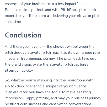
essence of your business into a few impactful lines.
Practice makes perfect, and with PitchBob’s pitch deck
expertise, you’ll be a pro at delivering your elevator pitch
in no time.
Conclusion
And there you have it — the showdown between the
pitch deck vs elevator pitch. Each has its own unique role
in your entrepreneurial journey. The pitch deck lays out
the grand vision, while the elevator pitch captures
attention quickly.
So, whether you’re stepping into the boardroom with
a pitch deck or sharing a snippet of your brilliance
in an elevator, you have the tools to make a lasting
impression. Happy pitching, and may your business journey
be filled with success and captivating conversations!