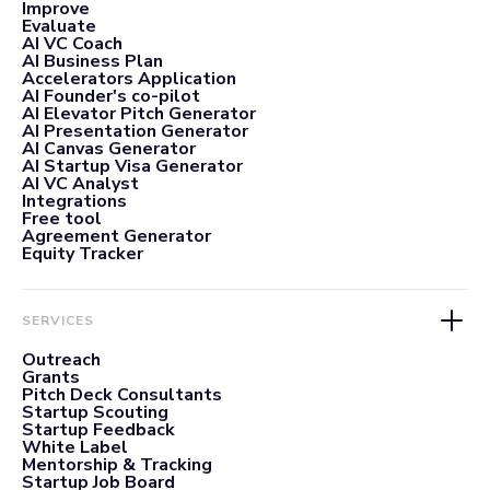
Improve
Evaluate
AI VC Coach
AI Business Plan
Accelerators Application
AI Founder's co-pilot
AI Elevator Pitch Generator
AI Presentation Generator
AI Canvas Generator
AI Startup Visa Generator
AI VC Analyst
Integrations
Free tool
Agreement Generator
Equity Tracker
SERVICES
Outreach
Grants
Pitch Deck Consultants
Startup Scouting
Startup Feedback
White Label
Mentorship & Tracking
Startup Job Board