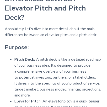
Elevator Pitch and Pitch
Deck?
Absolutely, let’s dive into more detail about the main
differences between an elevator pitch and a pitch deck:
Purpose:
Pitch Deck:
A pitch deck is like a detailed roadmap
of your business idea. It’s designed to provide
a comprehensive overview of your business
to potential investors, partners, or stakeholders.
It dives into the specifics of your product or service,
target market, business model, financial projections,
and more.
Elevator Pitch:
An elevator pitch is a quick teaser