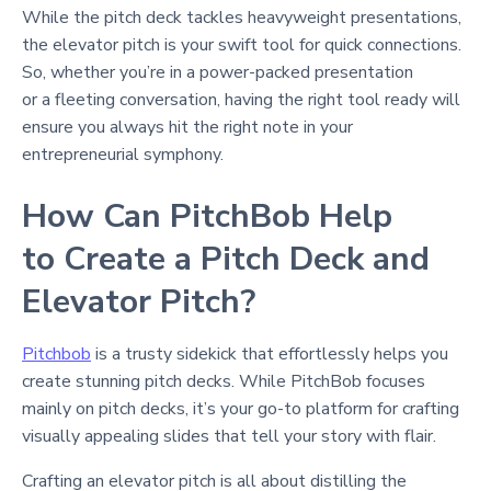
While the pitch deck tackles heavyweight presentations,
the elevator pitch is your swift tool for quick connections.
So, whether you’re in a power-packed presentation
or a fleeting conversation, having the right tool ready will
ensure you always hit the right note in your
entrepreneurial symphony.
How Can PitchBob Help
to Create a Pitch Deck and
Elevator Pitch?
Pitchbob
is a trusty sidekick that effortlessly helps you
create stunning pitch decks. While PitchBob focuses
mainly on pitch decks, it’s your go-to platform for crafting
visually appealing slides that tell your story with flair.
Crafting an elevator pitch is all about distilling the