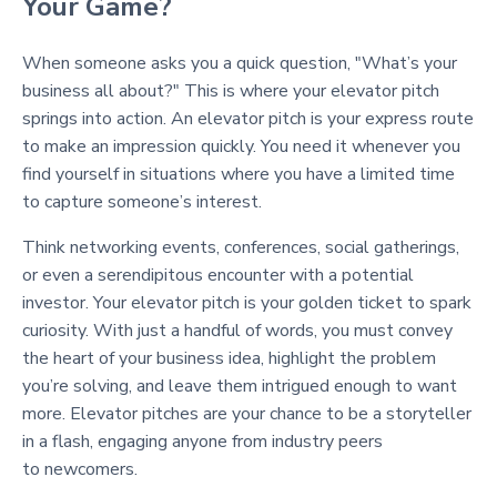
Your Game?
When someone asks you a quick question, "What’s your
business all about?" This is where your elevator pitch
springs into action. An elevator pitch is your express route
to make an impression quickly. You need it whenever you
find yourself in situations where you have a limited time
to capture someone’s interest.
Think networking events, conferences, social gatherings,
or even a serendipitous encounter with a potential
investor. Your elevator pitch is your golden ticket to spark
curiosity. With just a handful of words, you must convey
the heart of your business idea, highlight the problem
you’re solving, and leave them intrigued enough to want
more. Elevator pitches are your chance to be a storyteller
in a flash, engaging anyone from industry peers
to newcomers.