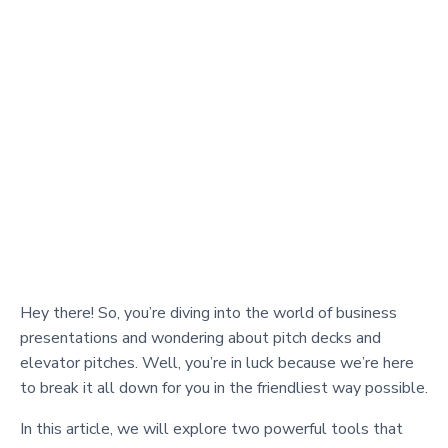
Hey there! So, you’re diving into the world of business
presentations and wondering about pitch decks and
elevator pitches. Well, you’re in luck because we’re here
to break it all down for you in the friendliest way possible.
In this article, we will explore two powerful tools that