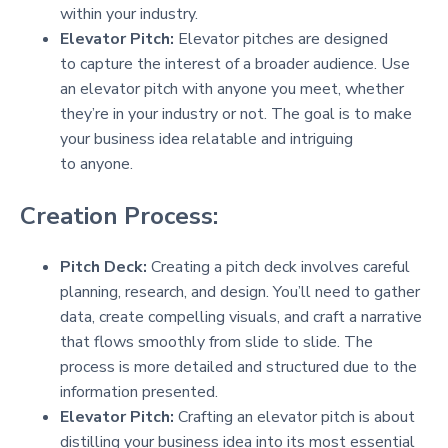
within your industry.
Elevator Pitch:
Elevator pitches are designed
to capture the interest of a broader audience. Use
an elevator pitch with anyone you meet, whether
they’re in your industry or not. The goal is to make
your business idea relatable and intriguing
to anyone.
Creation Process:
Pitch Deck:
Creating a pitch deck involves careful
planning, research, and design. You’ll need to gather
data, create compelling visuals, and craft a narrative
that flows smoothly from slide to slide. The
process is more detailed and structured due to the
information presented.
Elevator Pitch:
Crafting an elevator pitch is about
distilling your business idea into its most essential