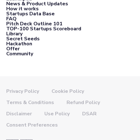
News & Product Updates
How it works
Startups Data Base
FAQ
Pitch Deck Outline 101
TOP-100 Startups Scoreboard
Library
Secret Seeds
Hackathon
Offer
Community
Privacy Policy
Cookie Policy
Terms & Conditions
Refund Policy
Disclaimer
Use Policy
DSAR
Consent Preferences