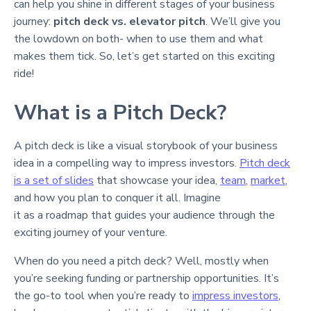
can help you shine in different stages of your business
journey:
pitch deck vs. elevator pitch
. We’ll give you
the lowdown on both- when to use them and what
makes them tick. So, let’s get started on this exciting
ride!
What is a Pitch Deck?
A pitch deck is like a visual storybook of your business
idea in a compelling way to impress investors.
Pitch deck
is a set of slides
that showcase your idea,
team
,
market
,
and how you plan to conquer it all. Imagine
it as a roadmap that guides your audience through the
exciting journey of your venture.
When do you need a pitch deck? Well, mostly when
you’re seeking funding or partnership opportunities. It’s
the go-to tool when you’re ready to
impress investors
,