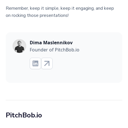
Remember, keep it simple, keep it engaging, and keep
on rocking those presentations!
Dima Maslennikov
Founder of PitchBob.io
PitchBob.io