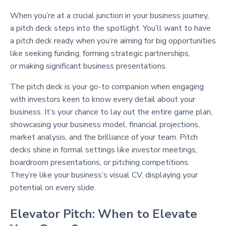
When you’re at a crucial junction in your business journey,
a pitch deck steps into the spotlight. You’ll want to have
a pitch deck ready when you’re aiming for big opportunities
like seeking funding, forming strategic partnerships,
or making significant business presentations.
The pitch deck is your go-to companion when engaging
with investors keen to know every detail about your
business. It’s your chance to lay out the entire game plan,
showcasing your business model, financial projections,
market analysis, and the brilliance of your team. Pitch
decks shine in formal settings like investor meetings,
boardroom presentations, or pitching competitions.
They’re like your business’s visual CV, displaying your
potential on every slide.
Elevator Pitch: When to Elevate