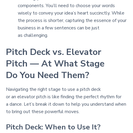
components. You’ll need to choose your words
wisely to convey your idea’s heart succinctly. While
the process is shorter, capturing the essence of your
business in a few sentences can be just
as challenging.
Pitch Deck vs. Elevator
Pitch — At What Stage
Do You Need Them?
Navigating the right stage to use a pitch deck
or an elevator pitch is like finding the perfect rhythm for
a dance. Let’s break it down to help you understand when
to bring out these powerful moves.
Pitch Deck: When to Use It?