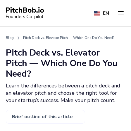
EN
Blog
Pitch Deck vs. Elevator Pitch — Which One Do You Need?
Pitch Deck vs. Elevator
Pitch — Which One Do You
Need?
Learn the differences between a pitch deck and
an elevator pitch and choose the right tool for
your startup’s success. Make your pitch count.
Brief outline of this article