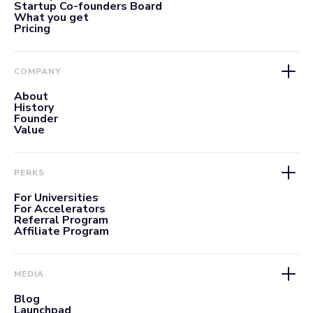
Startup Co-founders Board
What you get
Pricing
COMPANY
About
History
Founder
Value
PERKS
For Universities
For Accelerators
Referral Program
Affiliate Program
MEDIA
Blog
Launchpad