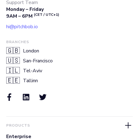
Support Team
Monday – Friday
(CET / UTC+1)
9AM – 6PM
hi@pitchbob.io
BRANCHES
🇬🇧
London
🇺🇸
San-Francisco
🇮🇱
Tel-Aviv
🇪🇪
Tallinn
PRODUCTS
Enterprise