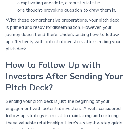
a captivating anecdote, a robust statistic,
or a thought-provoking question to draw them in.
With these comprehensive preparations, your pitch deck
is primed and ready for dissemination. However, your
journey doesn’t end there. Understanding how to follow
up effectively with potential investors after sending your
pitch deck.
How to Follow Up with
Investors After Sending Your
Pitch Deck?
Sending your pitch deck is just the beginning of your
engagement with potential investors. A well-considered
follow-up strategy is crucial to maintaining and nurturing
these valuable relationships. Here’s a step-by-step guide