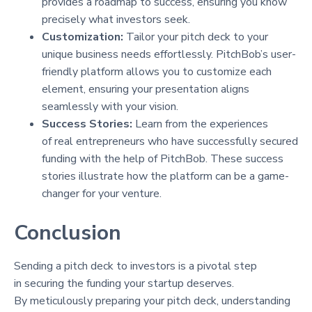
provides a roadmap to success, ensuring you know
precisely what investors seek.
Customization:
Tailor your pitch deck to your
unique business needs effortlessly. PitchBob’s user-
friendly platform allows you to customize each
element, ensuring your presentation aligns
seamlessly with your vision.
Success Stories:
Learn from the experiences
of real entrepreneurs who have successfully secured
funding with the help of PitchBob. These success
stories illustrate how the platform can be a game-
changer for your venture.
Conclusion
Sending a pitch deck to investors is a pivotal step
in securing the funding your startup deserves.
By meticulously preparing your pitch deck, understanding