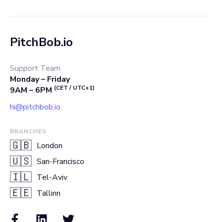
PitchBob.io
Support Team
Monday – Friday
(CET / UTC+1)
9AM – 6PM
hi@pitchbob.io
BRANCHES
🇬🇧
London
🇺🇸
San-Francisco
🇮🇱
Tel-Aviv
🇪🇪
Tallinn