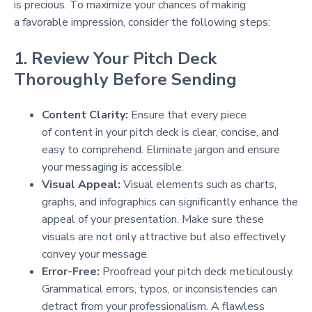
is precious. To maximize your chances of making
a favorable impression, consider the following steps:
1. Review Your Pitch Deck
Thoroughly Before Sending
Content Clarity:
Ensure that every piece
of content in your pitch deck is clear, concise, and
easy to comprehend. Eliminate jargon and ensure
your messaging is accessible.
Visual Appeal:
Visual elements such as charts,
graphs, and infographics can significantly enhance the
appeal of your presentation. Make sure these
visuals are not only attractive but also effectively
convey your message.
Error-Free:
Proofread your pitch deck meticulously.
Grammatical errors, typos, or inconsistencies can
detract from your professionalism. A flawless