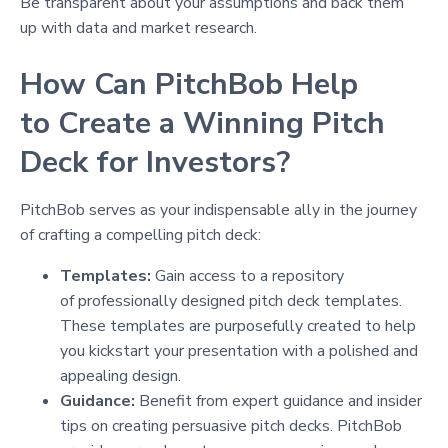
Be transparent about your assumptions and back them
up with data and market research.
How Can PitchBob Help
to Create a Winning Pitch
Deck for Investors?
PitchBob serves as your indispensable ally in the journey
of crafting a compelling pitch deck:
Templates:
Gain access to a repository
of professionally designed pitch deck templates.
These templates are purposefully created to help
you kickstart your presentation with a polished and
appealing design.
Guidance:
Benefit from expert guidance and insider
tips on creating persuasive pitch decks. PitchBob