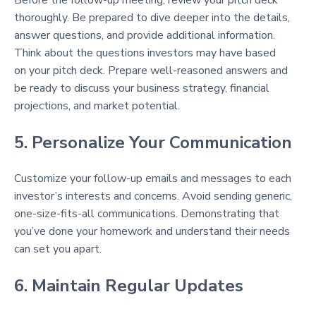
thoroughly. Be prepared to dive deeper into the details,
answer questions, and provide additional information.
Think about the questions investors may have based
on your pitch deck. Prepare well-reasoned answers and
be ready to discuss your business strategy, financial
projections, and market potential.
5. Personalize Your Communication
Customize your follow-up emails and messages to each
investor’s interests and concerns. Avoid sending generic,
one-size-fits-all communications. Demonstrating that
you’ve done your homework and understand their needs
can set you apart.
6. Maintain Regular Updates