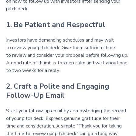
on how to follow up with investors after sending your
pitch deck:
1. Be Patient and Respectful
Investors have demanding schedules and may wait
to review your pitch deck. Give them sufficient time
to review and consider your proposal before following up.
A good rule of thumb is to keep calm and wait about one
to two weeks for a reply.
2. Craft a Polite and Engaging
Follow-Up Email
Start your follow-up email by acknowledging the receipt
of your pitch deck. Express genuine gratitude for their
time and consideration. A simple "Thank you for taking
the time to review our pitch deck" can go a long way