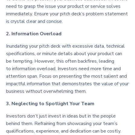
need to grasp the issue your product or service solves
immediately. Ensure your pitch deck’s problem statement
is crystal clear and concise.
2. Information Overload
Inundating your pitch deck with excessive data, technical
specifications, or minute details about your product can
be tempting. However, this often backfires, leading
to information overload. Investors need more time and
attention span. Focus on presenting the most salient and
impactful information that demonstrates the value of your
business without overwhelming them.
3. Neglecting to Spotlight Your Team
Investors don’t just invest in ideas but in the people
behind them. Refraining from showcasing your team’s
qualifications, experience, and dedication can be costly.