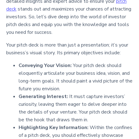
detailed insights and expert advice to ensure your
pitch
deck
stands out and maximizes your chances of attracting
investors. So, let’s dive deep into the world of investor
pitch decks and equip you with the knowledge and tools
you need for success.
Your pitch deck is more than just a presentation; it’s your
business’s visual story. Its primary objectives include:
Conveying Your Vision:
Your pitch deck should
eloquently articulate your business idea, vision, and
long-term goals. It should paint a vivid picture of the
future you envision.
Generating Interest:
It must capture investors’
curiosity, leaving them eager to delve deeper into
the details of your venture. Your pitch deck should
be the hook that draws them in.
Highlighting Key Information:
Within the confines
of a pitch deck, you should effectively showcase