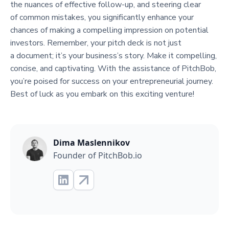
the nuances of effective follow-up, and steering clear
of common mistakes, you significantly enhance your
chances of making a compelling impression on potential
investors. Remember, your pitch deck is not just
a document; it’s your business’s story. Make it compelling,
concise, and captivating. With the assistance of PitchBob,
you’re poised for success on your entrepreneurial journey.
Best of luck as you embark on this exciting venture!
Dima Maslennikov
Founder of PitchBob.io