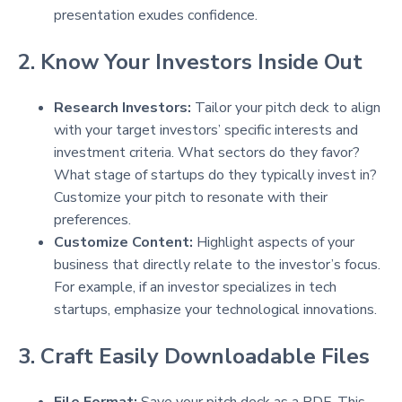
presentation exudes confidence.
2. Know Your Investors Inside Out
Research Investors:
Tailor your pitch deck to align
with your target investors’ specific interests and
investment criteria. What sectors do they favor?
What stage of startups do they typically invest in?
Customize your pitch to resonate with their
preferences.
Customize Content:
Highlight aspects of your
business that directly relate to the investor’s focus.
For example, if an investor specializes in tech
startups, emphasize your technological innovations.
3. Craft Easily Downloadable Files
File Format:
Save your pitch deck as a PDF. This