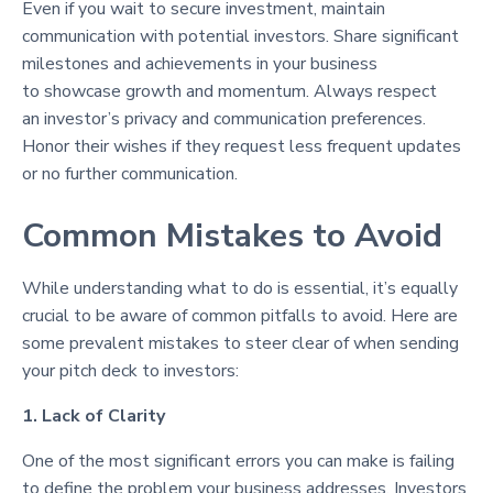
Even if you wait to secure investment, maintain
communication with potential investors. Share significant
milestones and achievements in your business
to showcase growth and momentum. Always respect
an investor’s privacy and communication preferences.
Honor their wishes if they request less frequent updates
or no further communication.
Common Mistakes to Avoid
While understanding what to do is essential, it’s equally
crucial to be aware of common pitfalls to avoid. Here are
some prevalent mistakes to steer clear of when sending
your pitch deck to investors:
1. Lack of Clarity
One of the most significant errors you can make is failing
to define the problem your business addresses. Investors