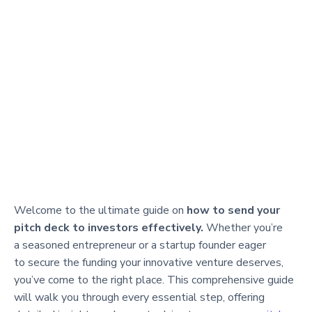
Welcome to the ultimate guide on
how to send your
pitch deck to investors effectively.
Whether you’re
a seasoned entrepreneur or a startup founder eager
to secure the funding your innovative venture deserves,
you’ve come to the right place. This comprehensive guide
will walk you through every essential step, offering