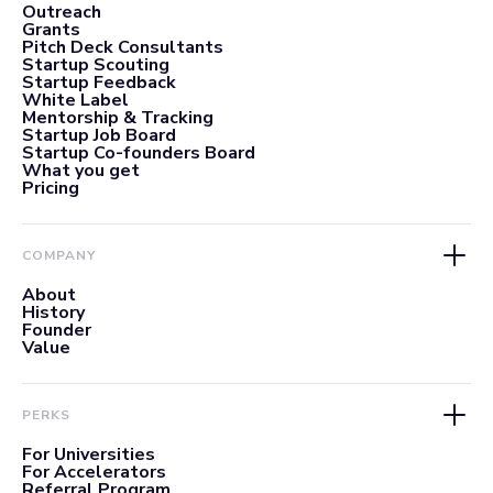
Outreach
Grants
Pitch Deck Consultants
Startup Scouting
Startup Feedback
White Label
Mentorship & Tracking
Startup Job Board
Startup Co-founders Board
What you get
Pricing
COMPANY
About
History
Founder
Value
PERKS
For Universities
For Accelerators
Referral Program