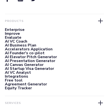
PRODUCTS
Enterprise
Improve
Evaluate
AI VC Coach
AI Business Plan
Accelerators Application
AI Founder's co-pilot
AI Elevator Pitch Generator
AI Presentation Generator
AI Canvas Generator
AI Startup Visa Generator
AI VC Analyst
Integrations
Free tool
Agreement Generator
Equity Tracker
SERVICES