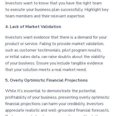
Investors want to know that you have the right team
to execute your business plan successfully. Highlight key
team members and their relevant expertise.
4. Lack of Market Validation
Investors want evidence that there is a demand for your
product or service. Failing to provide market validation,
such as customer testimonials, pilot program results,
or initial sales data, can raise doubts about the viability
of your business. Ensure you include tangible evidence
that your solution meets a real market need.
5. Overly Optimistic Financial Projections
While it’s essential to demonstrate the potential
profitability of your business, presenting overly optimistic
financial projections can harm your credibility. Investors
appreciate realistic and well-grounded financial forecasts.