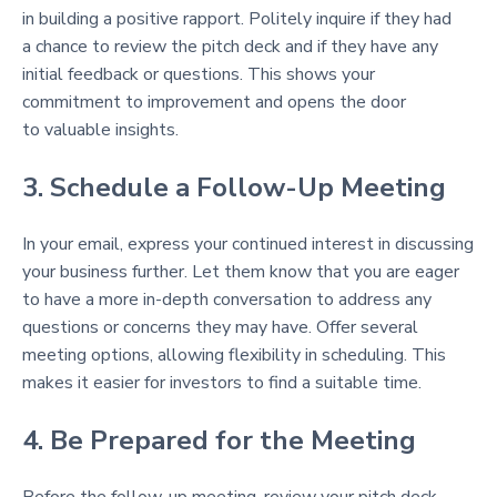
in building a positive rapport. Politely inquire if they had
a chance to review the pitch deck and if they have any
initial feedback or questions. This shows your
commitment to improvement and opens the door
to valuable insights.
3. Schedule a Follow-Up Meeting
In your email, express your continued interest in discussing
your business further. Let them know that you are eager
to have a more in-depth conversation to address any
questions or concerns they may have. Offer several
meeting options, allowing flexibility in scheduling. This
makes it easier for investors to find a suitable time.
4. Be Prepared for the Meeting
Before the follow-up meeting, review your pitch deck