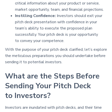
critical information about your product or service,
market opportunity, team, and financial projections.
Instilling Confidence:
Investors should exit your
pitch deck presentation with confidence in your
team’s ability to execute the proposed plan
successfully. Your pitch deck is your opportunity
to convey your competence.
With the purpose of your pitch deck clarified, let’s explore
the meticulous preparations you should undertake before
sending it to potential investors.
What are the Steps Before
Sending Your Pitch Deck
to Investors?
Investors are inundated with pitch decks, and their time