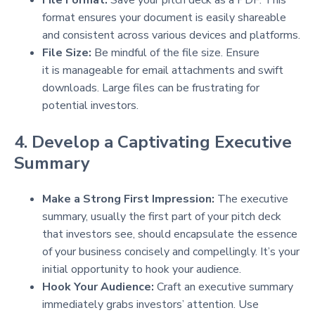
format ensures your document is easily shareable
and consistent across various devices and platforms.
File Size:
Be mindful of the file size. Ensure
it is manageable for email attachments and swift
downloads. Large files can be frustrating for
potential investors.
4. Develop a Captivating Executive
Summary
Make a Strong First Impression:
The executive
summary, usually the first part of your pitch deck
that investors see, should encapsulate the essence
of your business concisely and compellingly. It’s your
initial opportunity to hook your audience.
Hook Your Audience:
Craft an executive summary
immediately grabs investors’ attention. Use