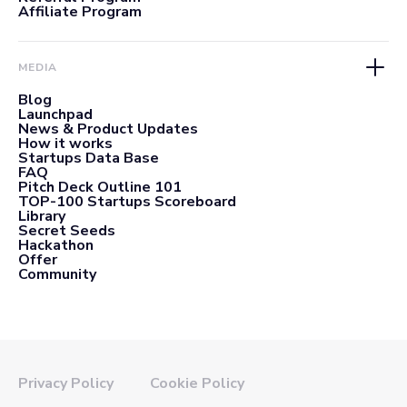
Affiliate Program
MEDIA
Blog
Launchpad
News & Product Updates
How it works
Startups Data Base
FAQ
Pitch Deck Outline 101
TOP-100 Startups Scoreboard
Library
Secret Seeds
Hackathon
Offer
Community
Privacy Policy
Cookie Policy