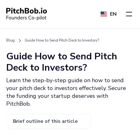
EN
Blog
Guide How to Send Pitch Deck to Investors?
Guide How to Send Pitch
Deck to Investors?
Learn the step-by-step guide on how to send
your pitch deck to investors effectively. Secure
the funding your startup deserves with
PitchBob.
Brief outline of this article