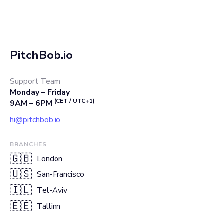
PitchBob.io
Support Team
Monday – Friday
(CET / UTC+1)
9AM – 6PM
hi@pitchbob.io
BRANCHES
🇬🇧
London
🇺🇸
San-Francisco
🇮🇱
Tel-Aviv
🇪🇪
Tallinn