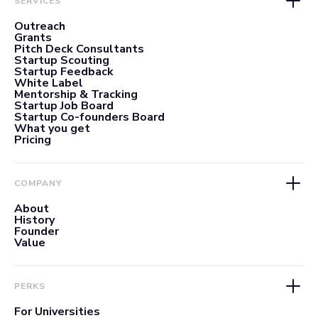
SERVICES
Outreach
Grants
Pitch Deck Consultants
Startup Scouting
Startup Feedback
White Label
Mentorship & Tracking
Startup Job Board
Startup Co-founders Board
What you get
Pricing
COMPANY
About
History
Founder
Value
PERKS
For Universities