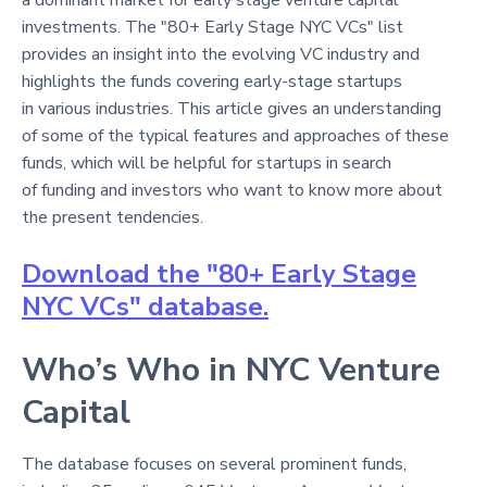
investments. The "80+ Early Stage NYC VCs" list
provides an insight into the evolving VC industry and
highlights the funds covering early-stage startups
in various industries. This article gives an understanding
of some of the typical features and approaches of these
funds, which will be helpful for startups in search
of funding and investors who want to know more about
the present tendencies.
Download the "80+ Early Stage
NYC VCs" database.
Who’s Who in NYC Venture
Capital
The database focuses on several prominent funds,