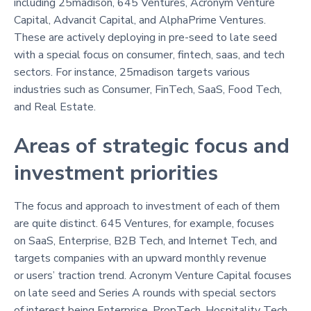
including 25madison, 645 Ventures, Acronym Venture
Capital, Advancit Capital, and AlphaPrime Ventures.
These are actively deploying in pre-seed to late seed
with a special focus on consumer, fintech, saas, and tech
sectors. For instance, 25madison targets various
industries such as Consumer, FinTech, SaaS, Food Tech,
and Real Estate.
Areas of strategic focus and
investment priorities
The focus and approach to investment of each of them
are quite distinct. 645 Ventures, for example, focuses
on SaaS, Enterprise, B2B Tech, and Internet Tech, and
targets companies with an upward monthly revenue
or users’ traction trend. Acronym Venture Capital focuses
on late seed and Series A rounds with special sectors
of interest being Enterprise, PropTech, Hospitality Tech,