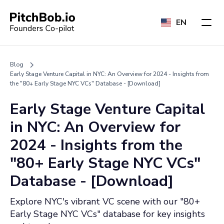
EN
Blog
Early Stage Venture Capital in NYC: An Overview for 2024 - Insights from
the "80+ Early Stage NYC VCs" Database - [Download]
Early Stage Venture Capital
in NYC: An Overview for
2024 - Insights from the
"80+ Early Stage NYC VCs"
Database - [Download]
Explore NYC's vibrant VC scene with our "80+
Early Stage NYC VCs" database for key insights