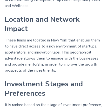
and Wellness.
Location and Network
Impact
These funds are located in New York that enables them
to have direct access to a rich environment of startups,
accelerators, and innovation labs. This geographical
advantage allows them to engage with the businesses
and provide mentorship in order to improve the growth
prospects of the investments.
Investment Stages and
Preferences
It is ranked based on the stage of investment preference,