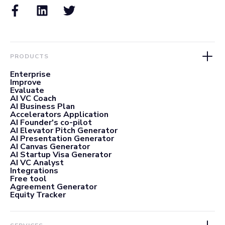
PRODUCTS
Enterprise
Improve
Evaluate
AI VC Coach
AI Business Plan
Accelerators Application
AI Founder's co-pilot
AI Elevator Pitch Generator
AI Presentation Generator
AI Canvas Generator
AI Startup Visa Generator
AI VC Analyst
Integrations
Free tool
Agreement Generator
Equity Tracker