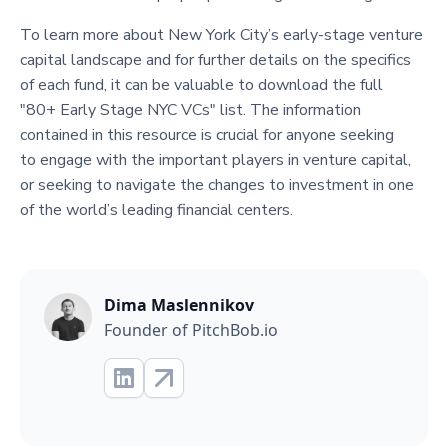
To learn more about New York City’s early-stage venture
capital landscape and for further details on the specifics
of each fund, it can be valuable to download the full
"80+ Early Stage NYC VCs" list. The information
contained in this resource is crucial for anyone seeking
to engage with the important players in venture capital,
or seeking to navigate the changes to investment in one
of the world’s leading financial centers.
Dima Maslennikov
Founder of PitchBob.io