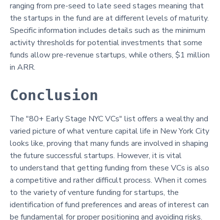
ranging from pre-seed to late seed stages meaning that
the startups in the fund are at different levels of maturity.
Specific information includes details such as the minimum
activity thresholds for potential investments that some
funds allow pre-revenue startups, while others, $1 million
in ARR.
Conclusion
The "80+ Early Stage NYC VCs" list offers a wealthy and
varied picture of what venture capital life in New York City
looks like, proving that many funds are involved in shaping
the future successful startups. However, it is vital
to understand that getting funding from these VCs is also
a competitive and rather difficult process. When it comes
to the variety of venture funding for startups, the
identification of fund preferences and areas of interest can
be fundamental for proper positioning and avoiding risks.