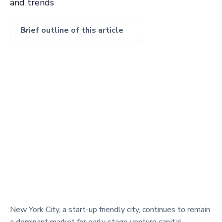
and trends
Brief outline of this article
New York City, a start-up friendly city, continues to remain
a dominant market for early stage venture capital