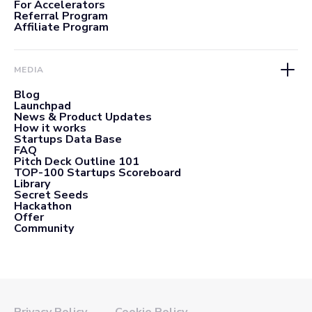
For Accelerators
Referral Program
Affiliate Program
MEDIA
Blog
Launchpad
News & Product Updates
How it works
Startups Data Base
FAQ
Pitch Deck Outline 101
TOP-100 Startups Scoreboard
Library
Secret Seeds
Hackathon
Offer
Community
Privacy Policy
Cookie Policy