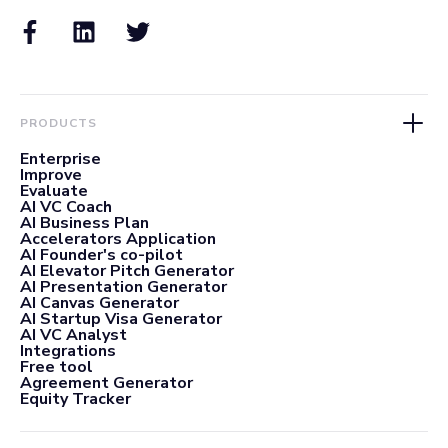
PRODUCTS
Enterprise
Improve
Evaluate
AI VC Coach
AI Business Plan
Accelerators Application
AI Founder's co-pilot
AI Elevator Pitch Generator
AI Presentation Generator
AI Canvas Generator
AI Startup Visa Generator
AI VC Analyst
Integrations
Free tool
Agreement Generator
Equity Tracker