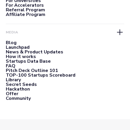
For Universities
For Accelerators
Referral Program
Affiliate Program
MEDIA
Blog
Launchpad
News & Product Updates
How it works
Startups Data Base
FAQ
Pitch Deck Outline 101
TOP-100 Startups Scoreboard
Library
Secret Seeds
Hackathon
Offer
Community