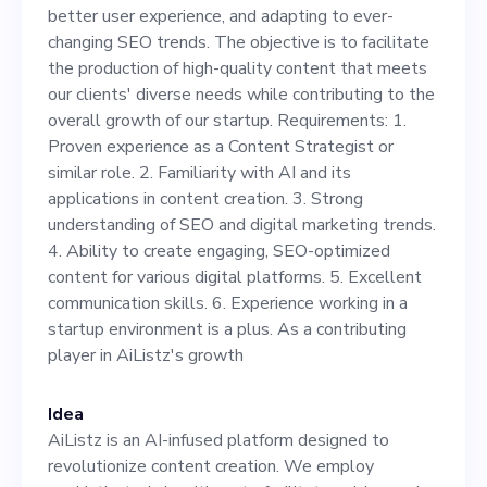
to facilitate the production
better user experience, and adapting to ever-
of high-quality content that
changing SEO trends. The objective is to facilitate
the production of high-quality content that meets
meets our clients' diverse
our clients' diverse needs while contributing to the
needs while contributing to
overall growth of our startup. Requirements: 1.
Proven experience as a Content Strategist or
the overall growth of our
similar role. 2. Familiarity with AI and its
startup. Requirements: 1.
applications in content creation. 3. Strong
understanding of SEO and digital marketing trends.
Proven experience as a
4. Ability to create engaging, SEO-optimized
Content Strategist or similar
content for various digital platforms. 5. Excellent
communication skills. 6. Experience working in a
role. 2. Familiarity with AI
startup environment is a plus. As a contributing
and its applications in
player in AiListz's growth
content creation. 3. Strong
Idea
understanding of SEO and
AiListz is an AI-infused platform designed to
digital marketing trends. 4.
revolutionize content creation. We employ