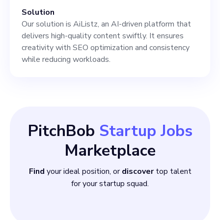
Solution
Our solution is AiListz, an AI-driven platform that
delivers high-quality content swiftly. It ensures
creativity with SEO optimization and consistency
while reducing workloads.
PitchBob
Startup Jobs
Marketplace
Find
your ideal position, or
discover
top talent
for your startup squad.