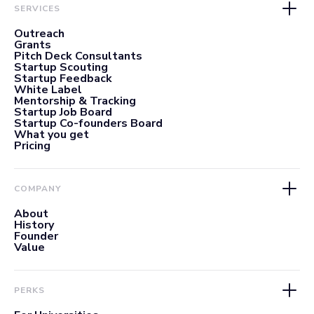
SERVICES
Outreach
Grants
Pitch Deck Consultants
Startup Scouting
Startup Feedback
White Label
Mentorship & Tracking
Startup Job Board
Startup Co-founders Board
What you get
Pricing
COMPANY
About
History
Founder
Value
PERKS