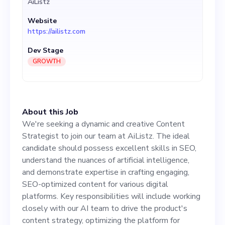
AiListz
demonstrate expertise in
Website
crafting engaging, SEO-
https://ailistz.com
optimized content for
Dev Stage
various digital platforms.
GROWTH
Key responsibilities will
include working closely with
About this Job
our AI team to drive the
We're seeking a dynamic and creative Content
product's content strategy,
Strategist to join our team at AiListz. The ideal
candidate should possess excellent skills in SEO,
optimizing the platform for
understand the nuances of artificial intelligence,
better user experience, and
and demonstrate expertise in crafting engaging,
SEO-optimized content for various digital
adapting to ever-changing
platforms. Key responsibilities will include working
SEO trends. The objective is
closely with our AI team to drive the product's
content strategy, optimizing the platform for