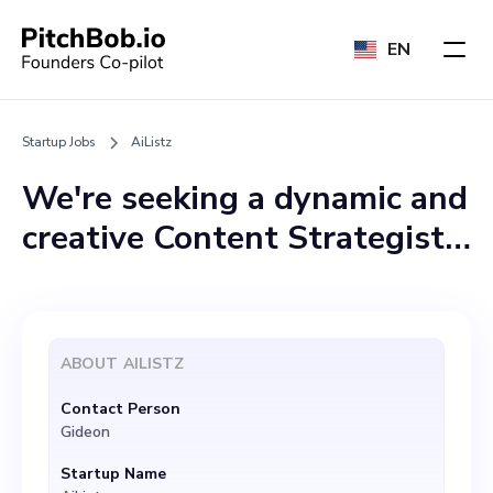
EN
Startup Jobs
AiListz
We're seeking a dynamic and
creative Content Strategist
to join our team at AiListz.
The ideal candidate should
possess excellent skills in
ABOUT
AILISTZ
SEO, understand the
Contact Person
nuances of artificial
Gideon
intelligence, and
Startup Name