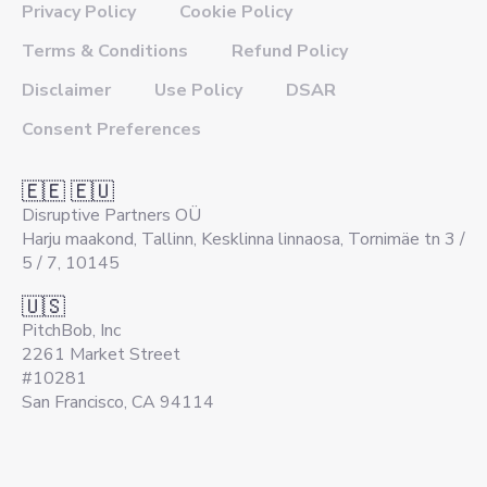
Privacy Policy
Cookie Policy
Terms & Conditions
Refund Policy
Disclaimer
Use Policy
DSAR
Consent Preferences
🇪🇪 🇪🇺
Disruptive Partners OÜ
Harju maakond, Tallinn, Kesklinna linnaosa, Tornimäe tn 3 /
5 / 7, 10145
🇺🇸
PitchBob, Inc
2261 Market Street
#10281
San Francisco, CA 94114