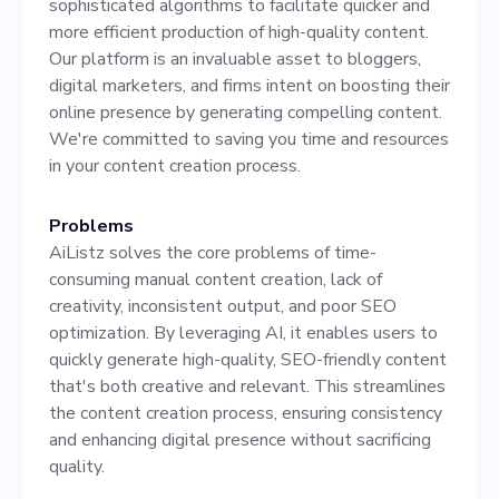
sophisticated algorithms to facilitate quicker and
Ability to create engaging,
more efficient production of high-quality content.
SEO-optimized content for
Our platform is an invaluable asset to bloggers,
digital marketers, and firms intent on boosting their
various digital platforms. 5.
online presence by generating compelling content.
Excellent communication
We're committed to saving you time and resources
in your content creation process.
skills. 6. Experience working
in a startup environment is a
Problems
AiListz solves the core problems of time-
plus. As a contributing
consuming manual content creation, lack of
player in AiListz's growth
creativity, inconsistent output, and poor SEO
optimization. By leveraging AI, it enables users to
quickly generate high-quality, SEO-friendly content
that's both creative and relevant. This streamlines
the content creation process, ensuring consistency
and enhancing digital presence without sacrificing
quality.