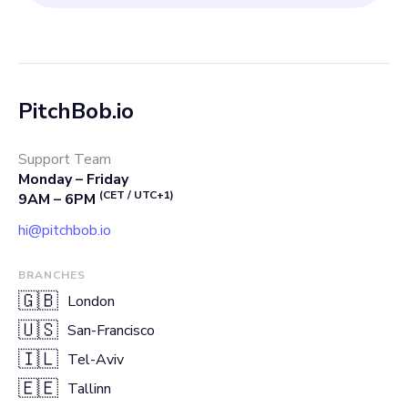
PitchBob.io
Support Team
Monday – Friday
(CET / UTC+1)
9AM – 6PM
hi@pitchbob.io
BRANCHES
🇬🇧
London
🇺🇸
San-Francisco
🇮🇱
Tel-Aviv
🇪🇪
Tallinn