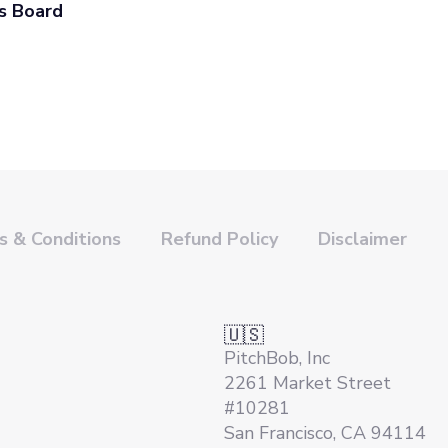
s Board
 & Conditions
Refund Policy
Disclaimer
🇺🇸
PitchBob, Inc
2261 Market Street
#10281
San Francisco, CA 94114