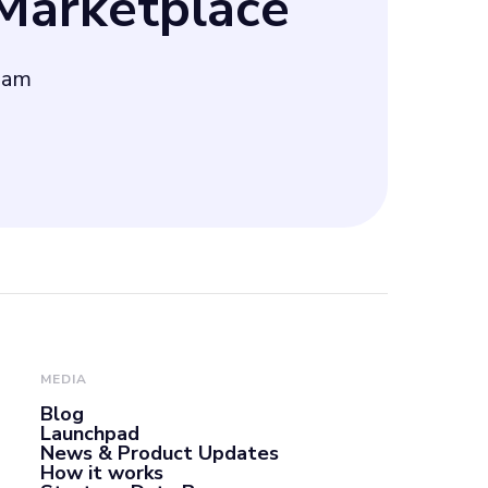
arketplace
eam
MEDIA
Blog
Launchpad
News & Product Updates
How it works