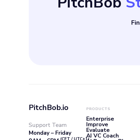
PitchBob
S
Fi
PitchBob.io
PRODUCTS
Enterprise
Improve
Support Team
Evaluate
Monday – Friday
AI VC Coach
(CET / UTC+1)