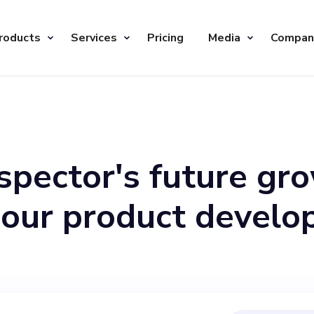
roducts
Services
Pricing
Media
Compan
spector's future gr
 our product devel
are in search of a C
sion, contribute the