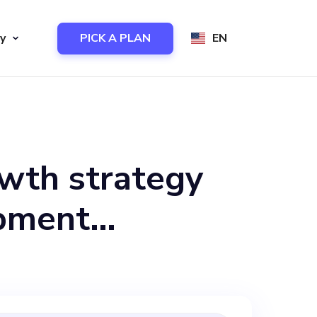
y
PICK A PLAN
EN
owth strategy
opment
o-founder who
ir unique