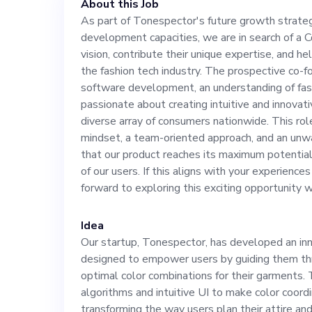
About this Job
expertise, and h
As part of Tonespector's future growth strate
development capacities, we are in search of a 
the fashion tec
vision, contribute their unique expertise, and he
the fashion tech industry. The prospective co-f
founder should 
software development, an understanding of fas
passionate about creating intuitive and innovati
diverse array of consumers nationwide. This rol
development, an
mindset, a team-oriented approach, and an un
that our product reaches its maximum potential 
and must be pas
of our users. If this aligns with your experience
forward to exploring this exciting opportunity w
and innovative 
Idea
Our startup, Tonespector, has developed an inn
array of consum
designed to empower users by guiding them thr
optimal color combinations for their garments.
necessitates a 
algorithms and intuitive UI to make color coordi
transforming the way users plan their attire an