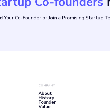
tartup Co-founders
M
nd
Your Co-Founder or
Join
a Promising Startup T
COMPANY
About
History
Founder
Value