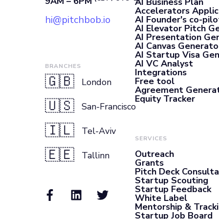
9AM – 6PM
AI Business Plan
Accelerators Applic
hi@pitchbob.io
AI Founder's co-pilo
AI Elevator Pitch G
AI Presentation Ge
AI Canvas Generato
AI Startup Visa Ge
AI VC Analyst
BRANCHES
Integrations
🇬🇧
Free tool
London
Agreement Genera
Equity Tracker
🇺🇸
San-Francisco
🇮🇱
Tel-Aviv
SERVICES
🇪🇪
Outreach
Tallinn
Grants
Pitch Deck Consult
Startup Scouting
Startup Feedback
White Label
Mentorship & Track
Startup Job Board