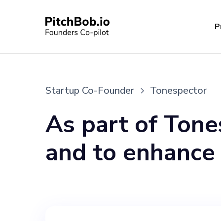
P
Startup Co-Founder
Tonespector
As part of Tone
and to enhance
capacities, we 
can share our vi