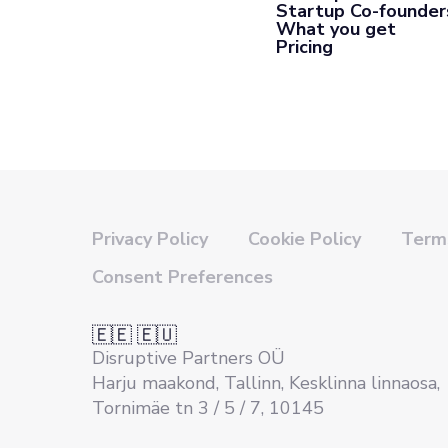
Startup Co-founder
What you get
Pricing
Privacy Policy
Cookie Policy
Terms
Consent Preferences
🇪🇪 🇪🇺
Disruptive Partners OÜ
Harju maakond, Tallinn, Kesklinna linnaosa,
Tornimäe tn 3 / 5 / 7, 10145