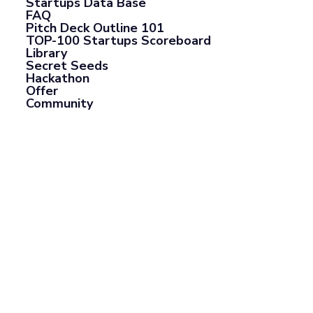
Startups Data Base
FAQ
Pitch Deck Outline 101
TOP-100 Startups Scoreboard
Library
Secret Seeds
Hackathon
Offer
Community