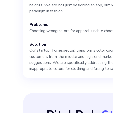
approach, and 
heights. We are not just designing an app, but 
paradigm in fashion.
ensuring that 
Problems
Choosing wrong colors for apparel, unable choo
potential in res
Solution
users. If this a
Our startup, Tonespector, transforms color coord
customers from the middle and high-end market
future aspirati
suggestions. We are specifically addressing th
inappropriate colors for clothing and failing to 
this exciting o