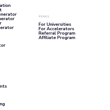
ation
t
enerator
PERKS
nerator
r
For Universities
nerator
For Accelerators
Referral Program
Affiliate Program
tor
ants
ing