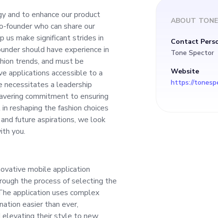
elp us make signific
gy and to enhance our product
ABOUT
TONE
Co-founder who can share our
h industry. The pros
lp us make significant strides in
Contact Pers
ounder should have experience in
Tone Spector
have experience in 
hion trends, and must be
Website
ve applications accessible to a
https://tonesp
e necessitates a leadership
 understanding of f
wavering commitment to ensuring
in reshaping the fashion choices
sionate about creati
s and future aspirations, we look
ith you.
applications accessib
ovative mobile application
ers nationwide. Thi
ough the process of selecting the
 The application uses complex
leadership mindset,
nation easier than ever,
d elevating their style to new