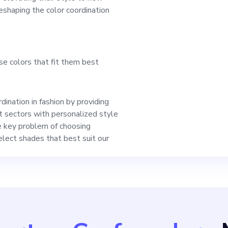
an unwavering comm
reshaping the color coordination
our product reaches
se colors that fit them best
haping the fashion c
ligns with your expe
ination in fashion by providing
 sectors with personalized style
ons, we look forward
e key problem of choosing
select shades that best suit our
pportunity with you.