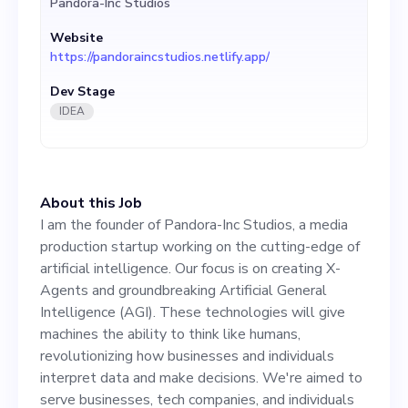
Pandora-Inc Studios
Intelligence (AGI). These
Website
technologies will give
https://pandoraincstudios.netlify.app/
machines the ability to think
Dev Stage
like humans, revolutionizing
IDEA
how businesses and
individuals interpret data
About this Job
and make decisions. We're
I am the founder of Pandora-Inc Studios, a media
aimed to serve businesses,
production startup working on the cutting-edge of
artificial intelligence. Our focus is on creating X-
tech companies, and
Agents and groundbreaking Artificial General
individuals who are seeking
Intelligence (AGI). These technologies will give
machines the ability to think like humans,
an advanced AI-driven
revolutionizing how businesses and individuals
solution to their data
interpret data and make decisions. We're aimed to
serve businesses, tech companies, and individuals