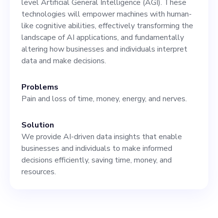
level Artificial General Intelligence (AGI). These
who are currently
technologies will empower machines with human-
developing the X-Agents
like cognitive abilities, effectively transforming the
landscape of AI applications, and fundamentally
and AGI for different
altering how businesses and individuals interpret
industries. However, we're
data and make decisions.
looking to expand our team
Problems
with marketing and sales
Pain and loss of time, money, energy, and nerves.
professionals who will take
Solution
our products to the global
We provide AI-driven data insights that enable
market. Though prominent
businesses and individuals to make informed
decisions efficiently, saving time, money, and
AI firms like DeepMind,
resources.
OpenAI,