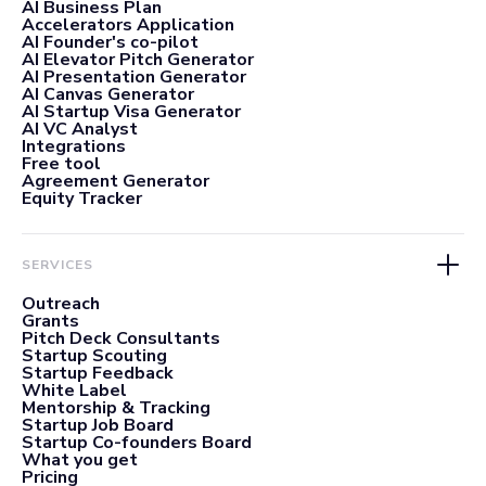
AI Business Plan
Accelerators Application
AI Founder's co-pilot
AI Elevator Pitch Generator
AI Presentation Generator
AI Canvas Generator
AI Startup Visa Generator
AI VC Analyst
Integrations
Free tool
Agreement Generator
Equity Tracker
SERVICES
Outreach
Grants
Pitch Deck Consultants
Startup Scouting
Startup Feedback
White Label
Mentorship & Tracking
Startup Job Board
Startup Co-founders Board
What you get
Pricing