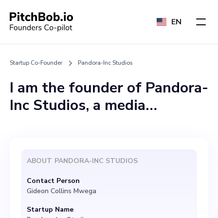
EN
Startup Co-Founder
Pandora-Inc Studios
I am the founder of Pandora-
Inc Studios, a media
production startup working
on the cutting-edge of
artificial intelligence. Our
ABOUT
PANDORA-INC STUDIOS
focus is on creating X-
Contact Person
Agents and groundbreaking
Gideon Collins Mwega
Artificial General
Startup Name