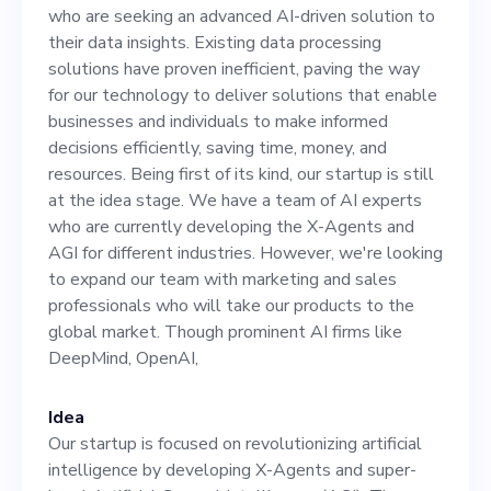
insights. Existing data
who are seeking an advanced AI-driven solution to
processing solutions have
their data insights. Existing data processing
solutions have proven inefficient, paving the way
proven inefficient, paving
for our technology to deliver solutions that enable
the way for our technology
businesses and individuals to make informed
decisions efficiently, saving time, money, and
to deliver solutions that
resources. Being first of its kind, our startup is still
enable businesses and
at the idea stage. We have a team of AI experts
who are currently developing the X-Agents and
individuals to make
AGI for different industries. However, we're looking
informed decisions
to expand our team with marketing and sales
professionals who will take our products to the
efficiently, saving time,
global market. Though prominent AI firms like
money, and resources. Being
DeepMind, OpenAI,
first of its kind, our startup
Idea
is still at the idea stage. We
Our startup is focused on revolutionizing artificial
have a team of AI experts
intelligence by developing X-Agents and super-