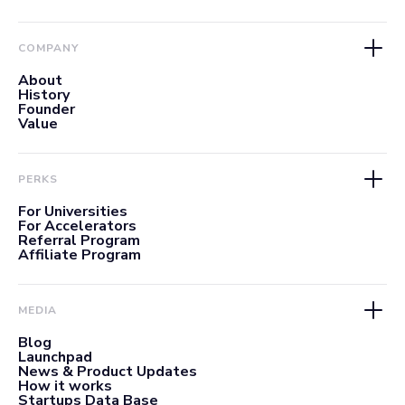
COMPANY
About
History
Founder
Value
PERKS
For Universities
For Accelerators
Referral Program
Affiliate Program
MEDIA
Blog
Launchpad
News & Product Updates
How it works
Startups Data Base