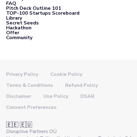
FAQ
Pitch Deck Outline 101
TOP-100 Startups Scoreboard
Library
Secret Seeds
Hackathon
Offer
Community
Privacy Policy
Cookie Policy
Terms & Conditions
Refund Policy
Disclaimer
Use Policy
DSAR
Consent Preferences
🇪🇪 🇪🇺
Disruptive Partners OÜ