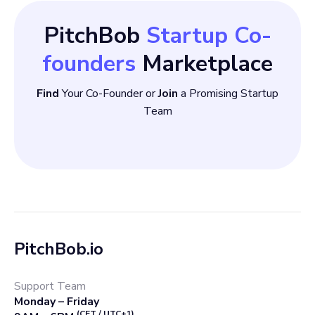
PitchBob
Startup Co-
founders
Marketplace
Find
Your Co-Founder or
Join
a Promising Startup
Team
PitchBob.io
Support Team
Monday – Friday
(CET / UTC+1)