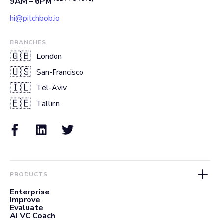
9AM – 6PM
hi@pitchbob.io
BRANCHES
🇬🇧
London
🇺🇸
San-Francisco
🇮🇱
Tel-Aviv
🇪🇪
Tallinn
PRODUCTS
Enterprise
Improve
Evaluate
AI VC Coach