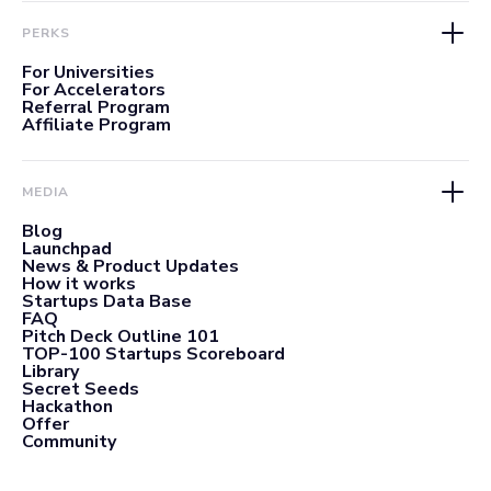
PERKS
For Universities
For Accelerators
Referral Program
Affiliate Program
MEDIA
Blog
Launchpad
News & Product Updates
How it works
Startups Data Base
FAQ
Pitch Deck Outline 101
TOP-100 Startups Scoreboard
Library
Secret Seeds
Hackathon
Offer
Community