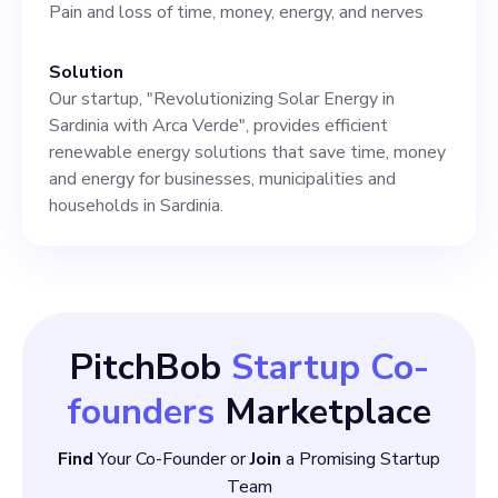
Pain and loss of time, money, energy, and nerves
Solution
Our startup, "Revolutionizing Solar Energy in
Sardinia with Arca Verde", provides efficient
renewable energy solutions that save time, money
and energy for businesses, municipalities and
households in Sardinia.
PitchBob
Startup Co-
founders
Marketplace
Find
Your Co-Founder or
Join
a Promising Startup
Team