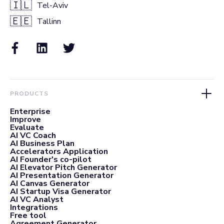
🇮🇱
Tel-Aviv
🇪🇪
Tallinn
PRODUCTS
Enterprise
Improve
Evaluate
AI VC Coach
AI Business Plan
Accelerators Application
AI Founder's co-pilot
AI Elevator Pitch Generator
AI Presentation Generator
AI Canvas Generator
AI Startup Visa Generator
AI VC Analyst
Integrations
Free tool
Agreement Generator