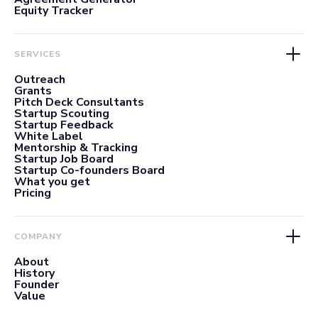
Equity Tracker
SERVICES
Outreach
Grants
Pitch Deck Consultants
Startup Scouting
Startup Feedback
White Label
Mentorship & Tracking
Startup Job Board
Startup Co-founders Board
What you get
Pricing
COMPANY
About
History
Founder
Value