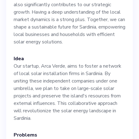
local market dynamics is a
also significantly contributes to our strategic
strong plus. Together, we
growth. Having a deep understanding of the local
market dynamics is a strong plus. Together, we can
can shape a sustainable
shape a sustainable future for Sardinia, empowering
future for Sardinia,
local businesses and households with efficient
solar energy solutions.
empowering local
businesses and households
Idea
with efficient solar energy
Our startup, Arca Verde, aims to foster a network
of local solar installation firms in Sardinia. By
solutions.
uniting these independent companies under one
umbrella, we plan to take on large-scale solar
projects and preserve the island's resources from
external influences. This collaborative approach
will revolutionize the solar energy landscape in
Sardinia.
Problems