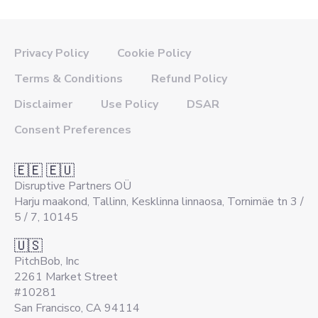
Privacy Policy
Cookie Policy
Terms & Conditions
Refund Policy
Disclaimer
Use Policy
DSAR
Consent Preferences
🇪🇪 🇪🇺
Disruptive Partners OÜ
Harju maakond, Tallinn, Kesklinna linnaosa, Tornimäe tn 3 /
5 / 7, 10145
🇺🇸
PitchBob, Inc
2261 Market Street
#10281
San Francisco, CA 94114