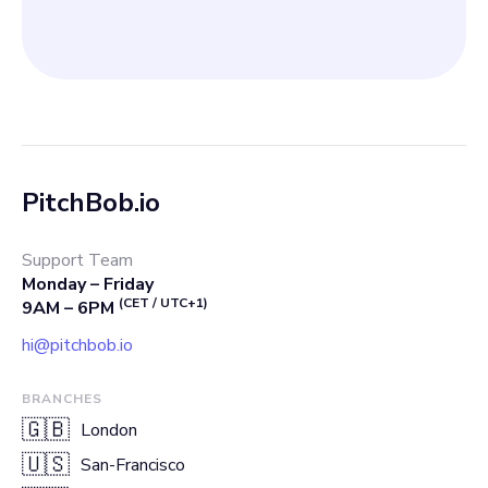
PitchBob.io
Support Team
Monday – Friday
(CET / UTC+1)
9AM – 6PM
hi@pitchbob.io
BRANCHES
🇬🇧
London
🇺🇸
San-Francisco