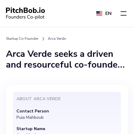
EN
Startup Co-Founder
Arca Verde
Arca Verde seeks a driven
and resourceful co-founder
who shares our vision of
revolutionizing solar energy
in Sardinia. With a belief in
ABOUT
ARCA VERDE
uniting local solar
Contact Person
installation firms for large-
Puia Mahboub
scale projects, we aim to
Startup Name