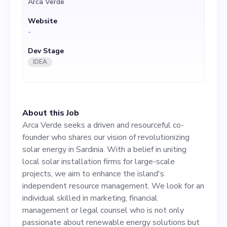
Arca Verde
enhance the island's
Website
independent resource
-
management. We look for an
Dev Stage
individual skilled in
IDEA
marketing, financial
management or legal
About this Job
counsel who is not only
Arca Verde seeks a driven and resourceful co-
passionate about renewable
founder who shares our vision of revolutionizing
solar energy in Sardinia. With a belief in uniting
energy solutions but also
local solar installation firms for large-scale
significantly contributes to
projects, we aim to enhance the island's
independent resource management. We look for an
our strategic growth. Having
individual skilled in marketing, financial
a deep understanding of the
management or legal counsel who is not only
passionate about renewable energy solutions but