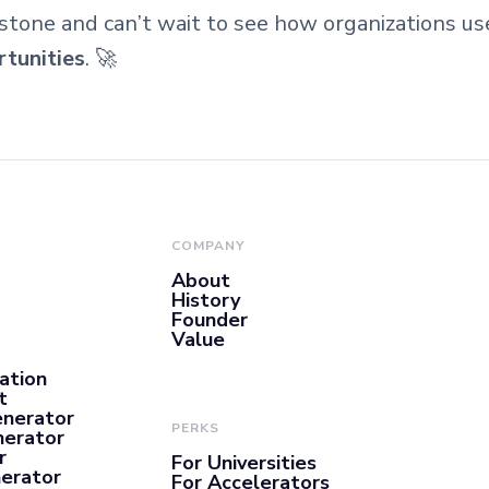
stone and can’t wait to see how organizations u
rtunities
. 🚀
COMPANY
About
History
Founder
Value
ation
t
enerator
PERKS
nerator
r
For Universities
nerator
For Accelerators