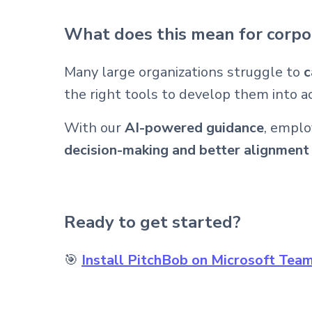
What does this mean for corpo
Many large organizations struggle to
c
the right tools to develop them into a
With our
AI-powered guidance
, emplo
decision-making and better alignmen
Ready to get started?
🎯
Install PitchBob on Microsoft Tea