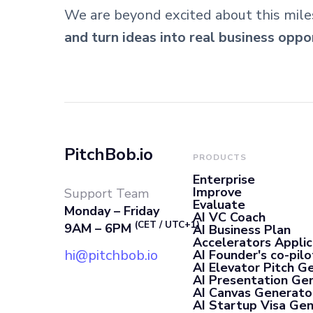
We are beyond excited about this mile
and turn ideas into real business oppo
PitchBob.io
PRODUCTS
Enterprise
Improve
Support Team
Evaluate
Monday – Friday
AI VC Coach
(CET / UTC+1)
9AM – 6PM
AI Business Plan
Accelerators Applic
hi@pitchbob.io
AI Founder's co-pilo
AI Elevator Pitch G
AI Presentation Ge
AI Canvas Generato
AI Startup Visa Ge