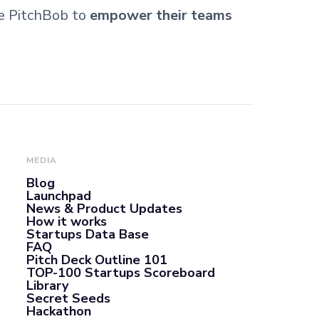
se PitchBob to
empower their teams
MEDIA
Blog
Launchpad
News & Product Updates
How it works
Startups Data Base
FAQ
Pitch Deck Outline 101
TOP-100 Startups Scoreboard
Library
Secret Seeds
Hackathon