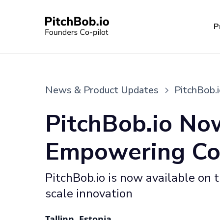
P
News & Product Updates
PitchBob.
PitchBob.io No
Empowering Cor
PitchBob.io is now available on
scale innovation
Tallinn, Estonia