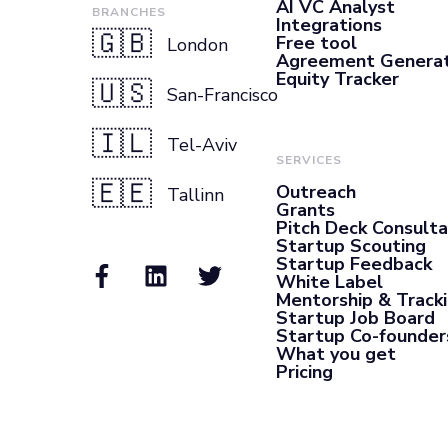
AI VC Analyst
BRANCHES
Integrations
🇬🇧
Free tool
London
Agreement Genera
Equity Tracker
🇺🇸
San-Francisco
🇮🇱
Tel-Aviv
SERVICES
🇪🇪
Outreach
Tallinn
Grants
Pitch Deck Consult
Startup Scouting
Startup Feedback
White Label
Mentorship & Track
Startup Job Board
Startup Co-founder
What you get
Pricing