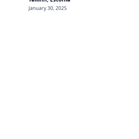
January 30, 2025