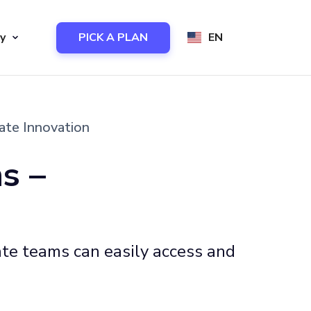
y
PICK A PLAN
EN
ate Innovation
s –
ate teams can easily access and