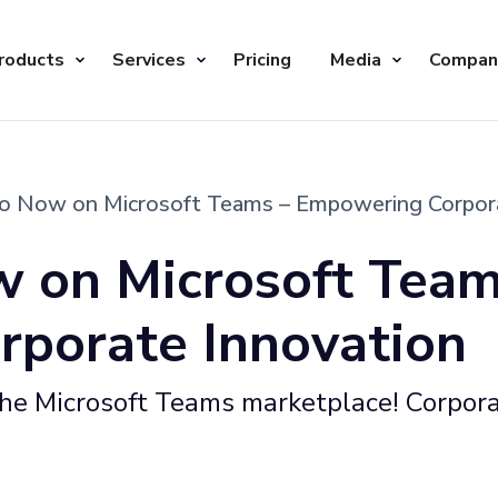
roducts
Services
Pricing
Media
Compan
io Now on Microsoft Teams – Empowering Corpor
w on Microsoft Team
porate Innovation
 the Microsoft Teams marketplace! Corpor