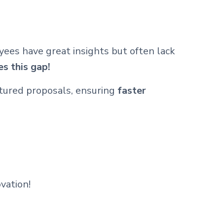
yees have great insights but often lack
s this gap!
ctured proposals, ensuring
faster
vation!