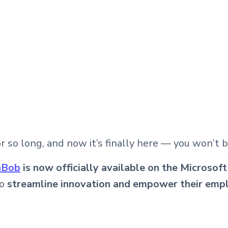
so long, and now it’s finally here — you won’t be
hBob
is now officially available on the Microso
to
streamline innovation and empower their emp