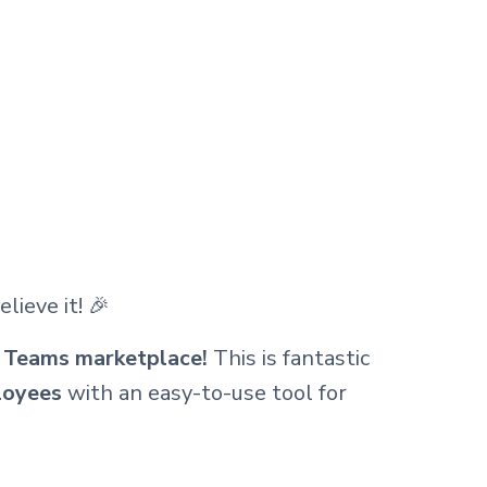
lieve it! 🎉
ft Teams marketplace!
This is fantastic
loyees
with an easy-to-use tool for