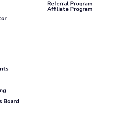
Referral Program
Affiliate Program
tor
ants
ing
s Board