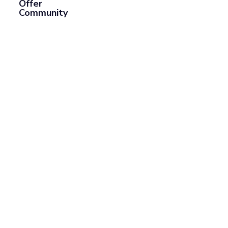
Offer
Community