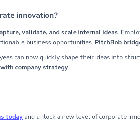
rate innovation?
apture, validate, and scale internal ideas
. Emplo
ctionable business opportunities.
PitchBob bridge
yees can now quickly shape their ideas into stru
t with company strategy
.
ms today
and unlock a new level of corporate inno