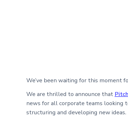
We’ve been waiting for this moment for 
We are thrilled to announce that
Pitc
news for all corporate teams looking 
structuring and developing new ideas.