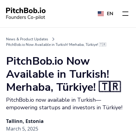
EN
News & Product Updates
PitchBob.io Now Available in Turkish! Merhaba, Türkiye! 🇹🇷
PitchBob.io Now
Available in Turkish!
Merhaba, Türkiye! 🇹🇷
PitchBob.io now available in Turkish—
empowering startups and investors in Türkiye!
Tallinn, Estonia
March 5, 2025