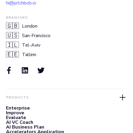
hi@pitchbob.io
BRANCHES
🇬🇧
London
🇺🇸
San-Francisco
🇮🇱
Tel-Aviv
🇪🇪
Tallinn
PRODUCTS
Enterprise
Improve
Evaluate
AI VC Coach
AI Business Plan
Accelerators Application