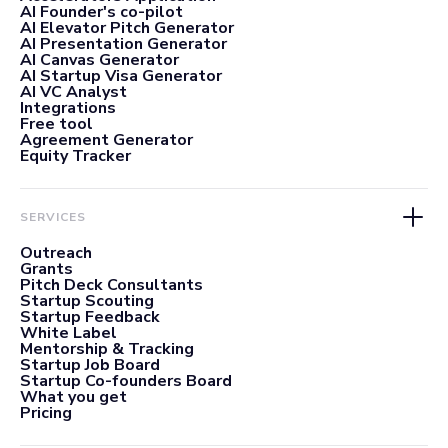
AI Founder's co-pilot
AI Elevator Pitch Generator
AI Presentation Generator
AI Canvas Generator
AI Startup Visa Generator
AI VC Analyst
Integrations
Free tool
Agreement Generator
Equity Tracker
SERVICES
Outreach
Grants
Pitch Deck Consultants
Startup Scouting
Startup Feedback
White Label
Mentorship & Tracking
Startup Job Board
Startup Co-founders Board
What you get
Pricing