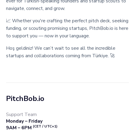
ever for Turkish-speaking founders and startup scouts to
navigate, connect, and grow.
📈 Whether you're crafting the perfect pitch deck, seeking
funding, or scouting promising startups, PitchBob.io is here
to support you — now in your language.
Hoş geldiniz! We can’t wait to see all the incredible
startups and collaborations coming from Türkiye. 🚀
PitchBob.io
Support Team
Monday – Friday
(CET / UTC+1)
9AM – 6PM