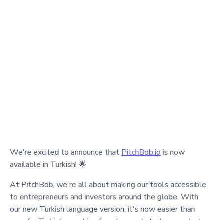
We're excited to announce that
PitchBob.io
is now
available in Turkish! 🌟
At PitchBob, we're all about making our tools accessible
to entrepreneurs and investors around the globe. With
our new Turkish language version, it's now easier than