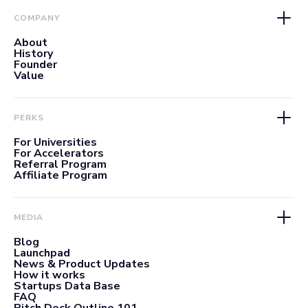
COMPANY
About
History
Founder
Value
PERKS
For Universities
For Accelerators
Referral Program
Affiliate Program
MEDIA
Blog
Launchpad
News & Product Updates
How it works
Startups Data Base
FAQ
Pitch Deck Outline 101