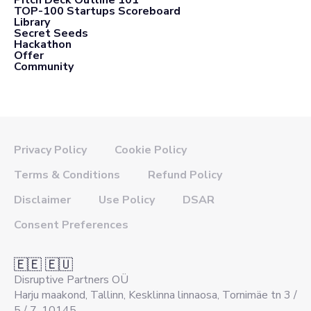
TOP-100 Startups Scoreboard
Library
Secret Seeds
Hackathon
Offer
Community
Privacy Policy
Cookie Policy
Terms & Conditions
Refund Policy
Disclaimer
Use Policy
DSAR
Consent Preferences
🇪🇪 🇪🇺
Disruptive Partners OÜ
Harju maakond, Tallinn, Kesklinna linnaosa, Tornimäe tn 3 /
5 / 7, 10145