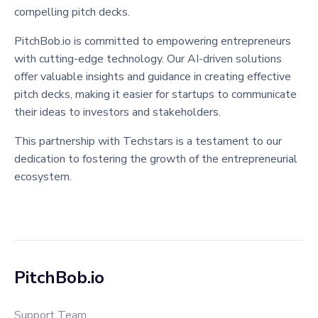
compelling pitch decks.
PitchBob.io is committed to empowering entrepreneurs
with cutting-edge technology. Our AI-driven solutions
offer valuable insights and guidance in creating effective
pitch decks, making it easier for startups to communicate
their ideas to investors and stakeholders.
This partnership with Techstars is a testament to our
dedication to fostering the growth of the entrepreneurial
ecosystem.
PitchBob.io
Support Team