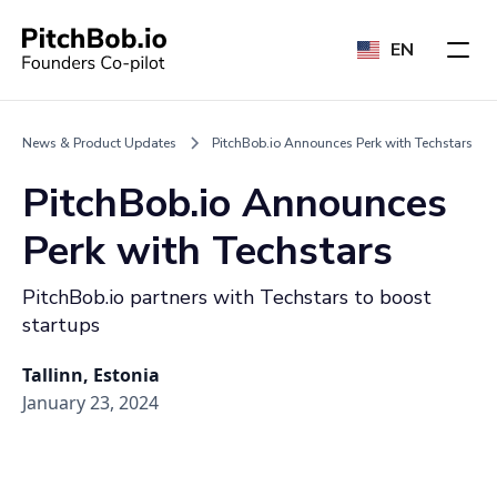
EN
News & Product Updates
PitchBob.io Announces Perk with Techstars
PitchBob.io Announces
Perk with Techstars
PitchBob.io partners with Techstars to boost
startups
Tallinn, Estonia
January 23, 2024