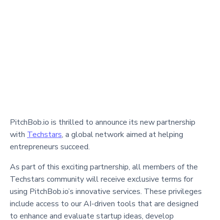
PitchBob.io is thrilled to announce its new partnership
with
Techstars
, a global network aimed at helping
entrepreneurs succeed.
As part of this exciting partnership, all members of the
Techstars community will receive exclusive terms for
using PitchBob.io’s innovative services. These privileges
include access to our AI-driven tools that are designed
to enhance and evaluate startup ideas, develop