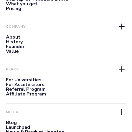
What you get
Pricing
COMPANY
About
History
Founder
Value
PERKS
For Universities
For Accelerators
Referral Program
Affiliate Program
MEDIA
Blog
Launchpad
News & Product Updates