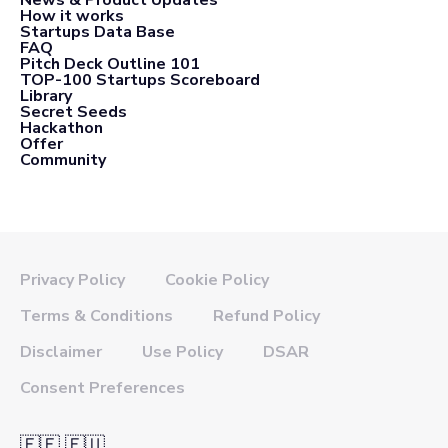
How it works
Startups Data Base
FAQ
Pitch Deck Outline 101
TOP-100 Startups Scoreboard
Library
Secret Seeds
Hackathon
Offer
Community
Privacy Policy
Cookie Policy
Terms & Conditions
Refund Policy
Disclaimer
Use Policy
DSAR
Consent Preferences
🇪🇪 🇪🇺