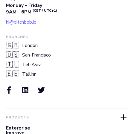
Monday – Friday
(CET / UTC+1)
9AM – 6PM
hi@pitchbob.io
BRANCHES
🇬🇧
London
🇺🇸
San-Francisco
🇮🇱
Tel-Aviv
🇪🇪
Tallinn
PRODUCTS
Enterprise
Improve