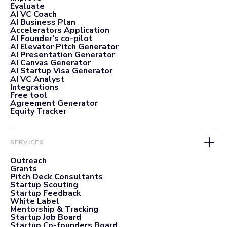
Evaluate
AI VC Coach
AI Business Plan
Accelerators Application
AI Founder's co-pilot
AI Elevator Pitch Generator
AI Presentation Generator
AI Canvas Generator
AI Startup Visa Generator
AI VC Analyst
Integrations
Free tool
Agreement Generator
Equity Tracker
SERVICES
Outreach
Grants
Pitch Deck Consultants
Startup Scouting
Startup Feedback
White Label
Mentorship & Tracking
Startup Job Board
Startup Co-founders Board