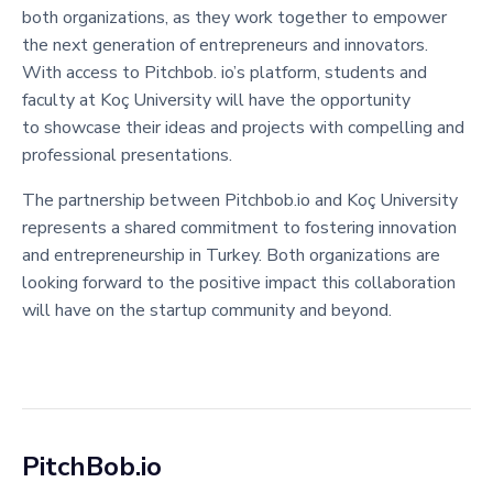
both organizations, as they work together to empower
the next generation of entrepreneurs and innovators.
With access to Pitchbob. io’s platform, students and
faculty at Koç University will have the opportunity
to showcase their ideas and projects with compelling and
professional presentations.
The partnership between Pitchbob.io and Koç University
represents a shared commitment to fostering innovation
and entrepreneurship in Turkey. Both organizations are
looking forward to the positive impact this collaboration
will have on the startup community and beyond.
PitchBob.io