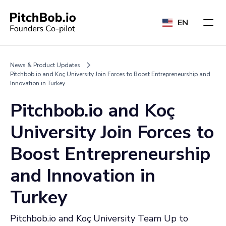
EN
News & Product Updates
Pitchbob.io and Koç University Join Forces to Boost Entrepreneurship and
Innovation in Turkey
Pitchbob.io and Koç
University Join Forces to
Boost Entrepreneurship
and Innovation in
Turkey
Pitchbob.io and Koç University Team Up to