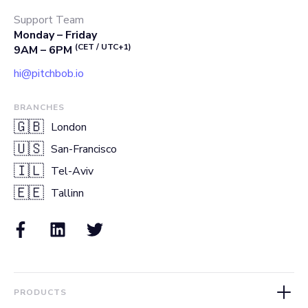
Support Team
Monday – Friday
(CET / UTC+1)
9AM – 6PM
hi@pitchbob.io
BRANCHES
🇬🇧
London
🇺🇸
San-Francisco
🇮🇱
Tel-Aviv
🇪🇪
Tallinn
PRODUCTS