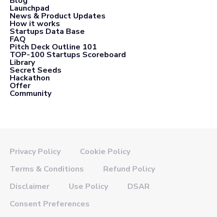
Blog
Launchpad
News & Product Updates
How it works
Startups Data Base
FAQ
Pitch Deck Outline 101
TOP-100 Startups Scoreboard
Library
Secret Seeds
Hackathon
Offer
Community
Privacy Policy
Cookie Policy
Terms & Conditions
Refund Policy
Disclaimer
Use Policy
DSAR
Consent Preferences