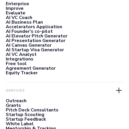
Enterprise
Improve
Evaluate
AI VC Coach
AI Business Plan
Accelerators Application
AI Founder's co-pilot
AI Elevator Pitch Generator
AI Presentation Generator
AI Canvas Generator
AI Startup Visa Generator
AI VC Analyst
Integrations
Free tool
Agreement Generator
Equity Tracker
SERVICES
Outreach
Grants
Pitch Deck Consultants
Startup Scouting
Startup Feedback
White Label
Mentorship & Tracking