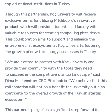
top educational institutions in Turkey.
Through this partnership, Koç University will receive
exclusive terms for utilizing Pitchbob.io’s innovative
product, which will provide students and faculty with
valuable resources for creating compelling pitch decks.
This collaboration aims to support and enhance the
entrepreneurial ecosystem at Koç University, fostering
the growth of new technology businesses in Turkey.
"We are excited to partner with Koç University and
provide their community with the tools they need
to succeed in the competitive startup landscape," said
Dima Maslennikov, CEO Pitchbob.io. "We believe that this
collaboration will not only benefit the university but also
contribute to the overall growth of the Turkish startup
ecosystem."
This partnership signifies a significant step forward for