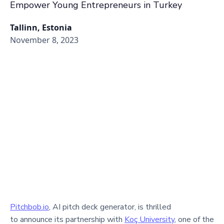
Empower Young Entrepreneurs in Turkey
Tallinn, Estonia
November 8, 2023
Pitchbob.io
, AI pitch deck generator, is thrilled
to announce its partnership with
Koç University
, one of the