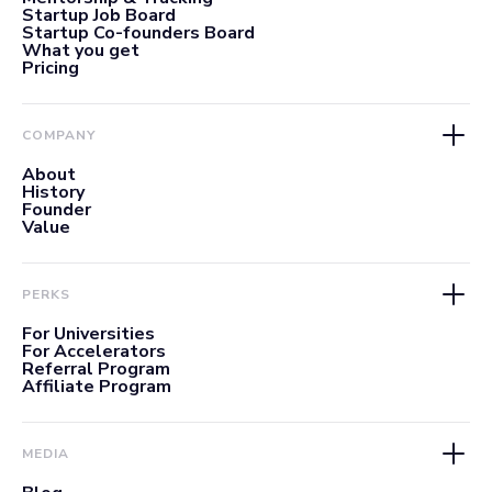
Startup Job Board
Startup Co-founders Board
What you get
Pricing
COMPANY
About
History
Founder
Value
PERKS
For Universities
For Accelerators
Referral Program
Affiliate Program
MEDIA