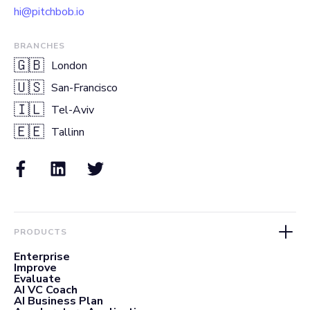
hi@pitchbob.io
BRANCHES
🇬🇧
London
🇺🇸
San-Francisco
🇮🇱
Tel-Aviv
🇪🇪
Tallinn
PRODUCTS
Enterprise
Improve
Evaluate
AI VC Coach
AI Business Plan