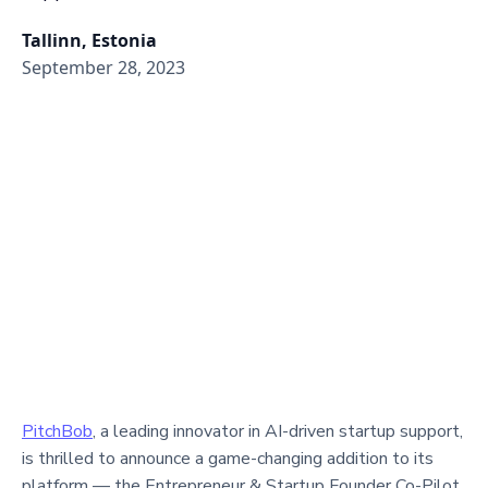
Tallinn, Estonia
September 28, 2023
PitchBob
, a leading innovator in AI-driven startup support,
is thrilled to announce a game-changing addition to its
platform — the Entrepreneur & Startup Founder Co-Pilot.