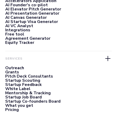
Accelerators Application
AI Founder's co-pilot
AI Elevator Pitch Generator
AI Presentation Generator
AI Canvas Generator
AI Startup Visa Generator
AI VC Analyst
Integrations
Free tool
Agreement Generator
Equity Tracker
SERVICES
Outreach
Grants
Pitch Deck Consultants
Startup Scouting
Startup Feedback
White Label
Mentorship & Tracking
Startup Job Board
Startup Co-founders Board
What you get
Pricing