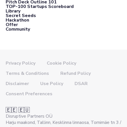
Pitch Deck Outline 101
TOP-100 Startups Scoreboard
Library
Secret Seeds
Hackathon
Offer
Community
Privacy Policy
Cookie Policy
Terms & Conditions
Refund Policy
Disclaimer
Use Policy
DSAR
Consent Preferences
🇪🇪 🇪🇺
Disruptive Partners OÜ
Harju maakond, Tallinn, Kesklinna linnaosa, Tornimäe tn 3 /