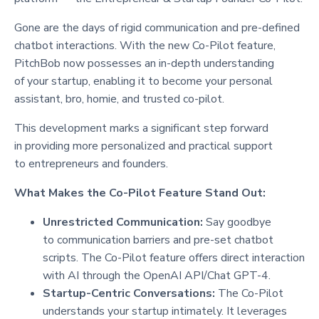
Gone are the days of rigid communication and pre-defined
chatbot interactions. With the new Co-Pilot feature,
PitchBob now possesses an in-depth understanding
of your startup, enabling it to become your personal
assistant, bro, homie, and trusted co-pilot.
This development marks a significant step forward
in providing more personalized and practical support
to entrepreneurs and founders.
What Makes the Co-Pilot Feature Stand Out:
Unrestricted Communication:
Say goodbye
to communication barriers and pre-set chatbot
scripts. The Co-Pilot feature offers direct interaction
with AI through the OpenAI API/Chat GPT-4.
Startup-Centric Conversations:
The Co-Pilot
understands your startup intimately. It leverages