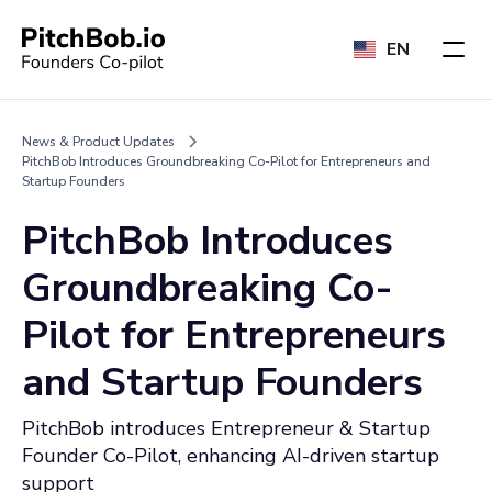
EN
News & Product Updates
PitchBob Introduces Groundbreaking Co-Pilot for Entrepreneurs and
Startup Founders
PitchBob Introduces
Groundbreaking Co-
Pilot for Entrepreneurs
and Startup Founders
PitchBob introduces Entrepreneur & Startup
Founder Co-Pilot, enhancing AI-driven startup
support