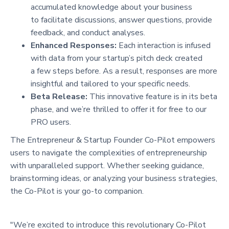
accumulated knowledge about your business
to facilitate discussions, answer questions, provide
feedback, and conduct analyses.
Enhanced Responses:
Each interaction is infused
with data from your startup’s pitch deck created
a few steps before. As a result, responses are more
insightful and tailored to your specific needs.
Beta Release:
This innovative feature is in its beta
phase, and we’re thrilled to offer it for free to our
PRO users.
The Entrepreneur & Startup Founder Co-Pilot empowers
users to navigate the complexities of entrepreneurship
with unparalleled support. Whether seeking guidance,
brainstorming ideas, or analyzing your business strategies,
the Co-Pilot is your go-to companion.
"We’re excited to introduce this revolutionary Co-Pilot