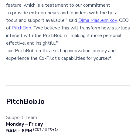
feature, which is a testament to our commitment
to provide entrepreneurs and founders with the best
tools and support available," said
Dima Maslennikov
, CEO
of
PitchBob
. "We believe this will transform how startups
interact with the PitchBob AI, making it more personal,
effective, and insightful."
Join PitchBob on this exciting innovation journey and
experience the Co-Pilot’s capabilities for yourself.
PitchBob.io
Support Team
Monday – Friday
(CET / UTC+1)
9AM – 6PM