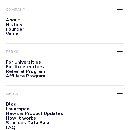
COMPANY
About
History
Founder
Value
PERKS
For Universities
For Accelerators
Referral Program
Affiliate Program
MEDIA
Blog
Launchpad
News & Product Updates
How it works
Startups Data Base
FAQ