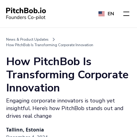
EN
News & Product Updates
How PitchBob Is Transforming Corporate Innovation
How PitchBob Is
Transforming Corporate
Innovation
Engaging corporate innovators is tough yet
insightful. Here’s how PitchBob stands out and
drives real change
Tallinn, Estonia