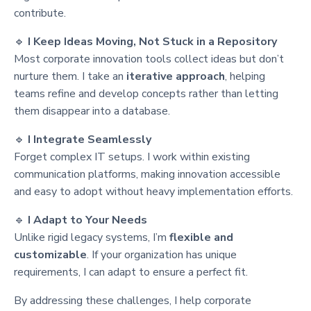
contribute.
🔹
I Keep Ideas Moving, Not Stuck in a Repository
Most corporate innovation tools collect ideas but don’t
nurture them. I take an
iterative approach
, helping
teams refine and develop concepts rather than letting
them disappear into a database.
🔹
I Integrate Seamlessly
Forget complex IT setups. I work within existing
communication platforms, making innovation accessible
and easy to adopt without heavy implementation efforts.
🔹
I Adapt to Your Needs
Unlike rigid legacy systems, I’m
flexible and
customizable
. If your organization has unique
requirements, I can adapt to ensure a perfect fit.
By addressing these challenges, I help corporate