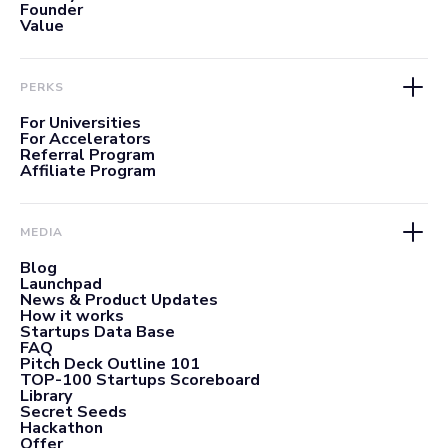
Founder
Value
PERKS
For Universities
For Accelerators
Referral Program
Affiliate Program
MEDIA
Blog
Launchpad
News & Product Updates
How it works
Startups Data Base
FAQ
Pitch Deck Outline 101
TOP-100 Startups Scoreboard
Library
Secret Seeds
Hackathon
Offer