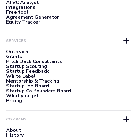
AI VC Analyst
Integrations
Free tool
Agreement Generator
Equity Tracker
SERVICES
Outreach
Grants
Pitch Deck Consultants
Startup Scouting
Startup Feedback
White Label
Mentorship & Tracking
Startup Job Board
Startup Co-founders Board
What you get
Pricing
COMPANY
About
History