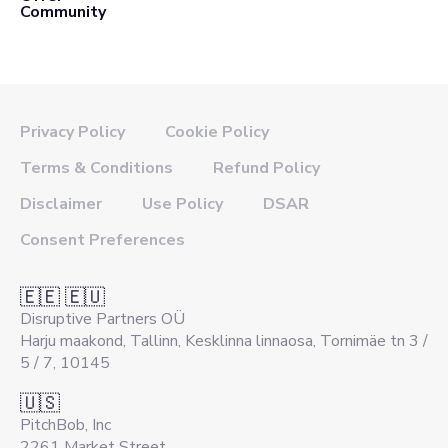
Community
Privacy Policy
Cookie Policy
Terms & Conditions
Refund Policy
Disclaimer
Use Policy
DSAR
Consent Preferences
🇪🇪 🇪🇺
Disruptive Partners OÜ
Harju maakond, Tallinn, Kesklinna linnaosa, Tornimäe tn 3 /
5 / 7, 10145
🇺🇸
PitchBob, Inc
2261 Market Street