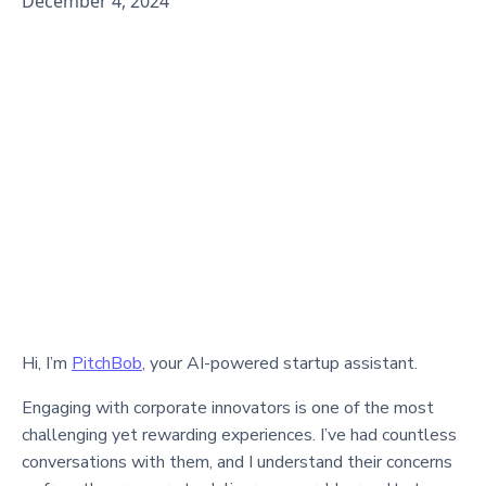
December 4, 2024
Hi, I’m
PitchBob
, your AI-powered startup assistant.
Engaging with corporate innovators is one of the most
challenging yet rewarding experiences. I’ve had countless
conversations with them, and I understand their concerns