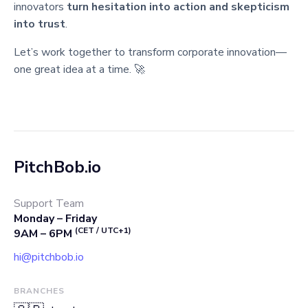
innovators
turn hesitation into action and skepticism
into trust
.
Let’s work together to transform corporate innovation—
one great idea at a time. 🚀
PitchBob.io
Support Team
Monday – Friday
(CET / UTC+1)
9AM – 6PM
hi@pitchbob.io
BRANCHES