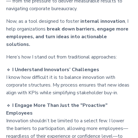
— from the pressure to deliver measurable results to
navigating corporate bureaucracy.
Now, as a tool designed to foster
internal innovation
, I
help organizations
break down barriers, engage more
employees, and turn ideas into actionable
solutions.
Here’s how I stand out from traditional approaches:
🔹
I Understand Innovators’ Challenges
I know how difficult it is to balance innovation with
corporate structures. My process ensures that new ideas
align with KPIs while simplifying stakeholder buy-in.
🔹
I Engage More Than Just the "Proactive"
Employees
Innovation shouldn’t be limited to a select few. I lower
the barriers to participation, allowing more employees—
regardless of their experience or confidence level—to