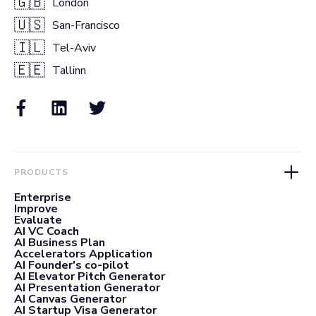
🇬🇧
London
🇺🇸
San-Francisco
🇮🇱
Tel-Aviv
🇪🇪
Tallinn
PRODUCTS
Enterprise
Improve
Evaluate
AI VC Coach
AI Business Plan
Accelerators Application
AI Founder's co-pilot
AI Elevator Pitch Generator
AI Presentation Generator
AI Canvas Generator
AI Startup Visa Generator