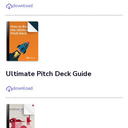
download
Ultimate Pitch Deck Guide
download