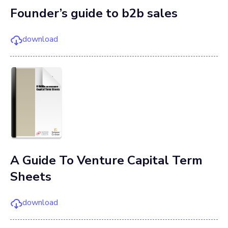
Founder’s guide to b2b sales
download
A Guide To Venture Capital Term
Sheets
download