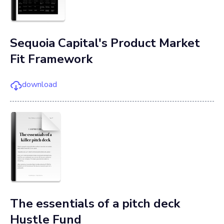
Sequoia Capital's Product Market
Fit Framework
download
The essentials of a pitch deck
Hustle Fund