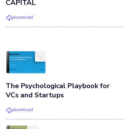
CAPITAL
download
The Psychological Playbook for
VCs and Startups
download