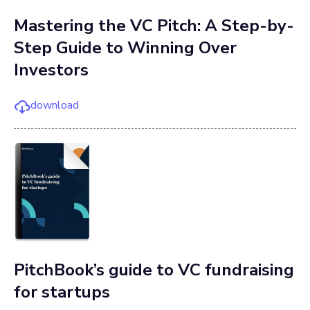
Mastering the VC Pitch: A Step-by-
Step Guide to Winning Over
Investors
download
PitchBook’s guide to VC fundraising
for startups