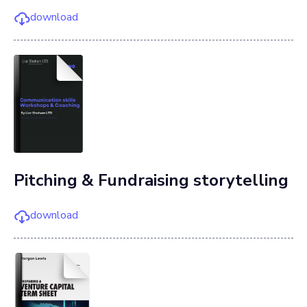
download
Pitching & Fundraising storytelling
download