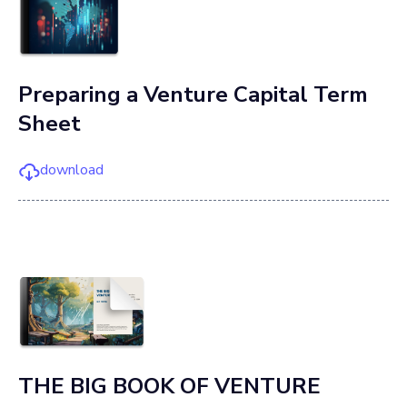
Preparing a Venture Capital Term
Sheet
download
THE BIG BOOK OF VENTURE