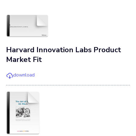
Harvard Innovation Labs Product
Market Fit
download