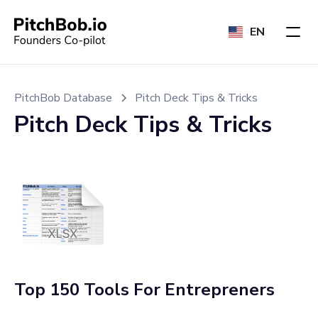
EN
PitchBob Database
Pitch Deck Tips & Tricks
Pitch Deck Tips & Tricks
Top 150 Tools For Entrepreners