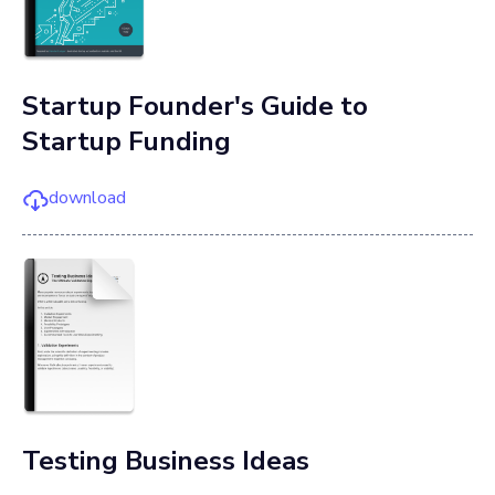
Startup Founder's Guide to
Startup Funding
download
Testing Business Ideas