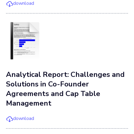
download
Analytical Report: Challenges and
Solutions in Co-Founder
Agreements and Cap Table
Management
download