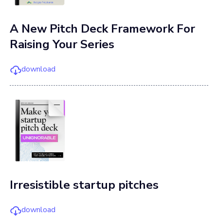
A New Pitch Deck Framework For
Raising Your Series
download
Irresistible startup pitches
download