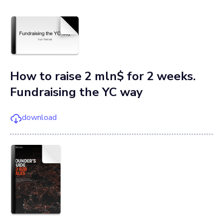
How to raise 2 mln$ for 2 weeks.
Fundraising the YC way
download