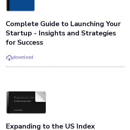
Complete Guide to Launching Your
Startup - Insights and Strategies
for Success
download
Expanding to the US Index