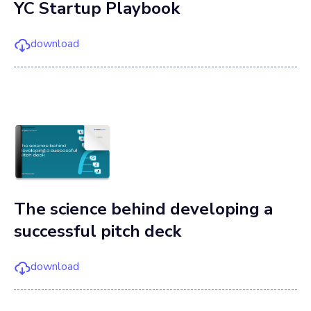
YC Startup Playbook
download
The science behind developing a
successful pitch deck
download