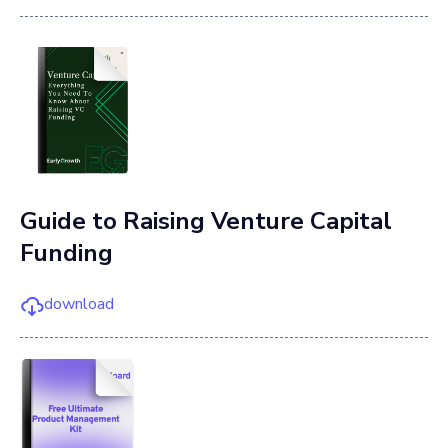
Guide to Raising Venture Capital
Funding
download