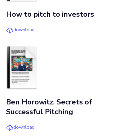
How to pitch to investors
download
Ben Horowitz, Secrets of
Successful Pitching
download