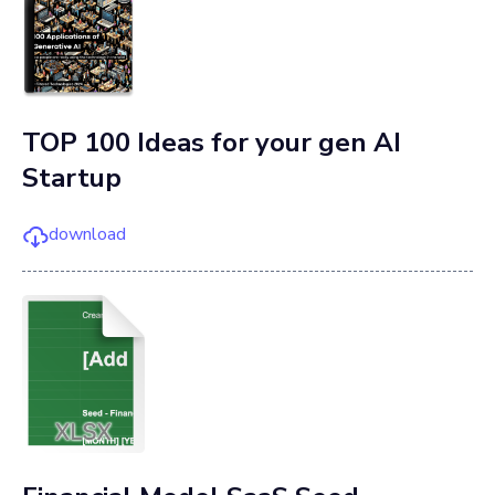
TOP 100 Ideas for your gen AI
Startup
download