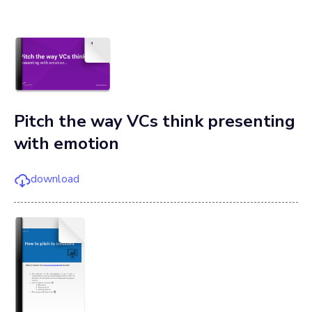
Pitch the way VCs think presenting
with emotion
download