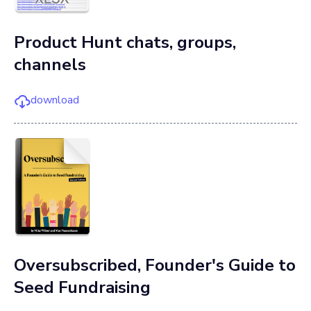
Product Hunt chats, groups,
channels
download
Oversubscribed, Founder's Guide to
Seed Fundraising