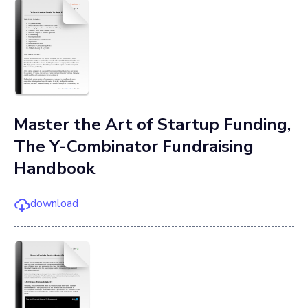
Master the Art of Startup Funding,
The Y-Combinator Fundraising
Handbook
download