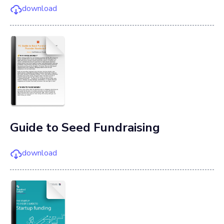
download
Guide to Seed Fundraising
download