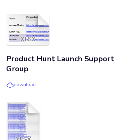
Product Hunt Launch Support
Group
download