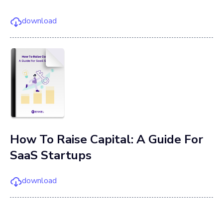
download
How To Raise Capital: A Guide For
SaaS Startups
download