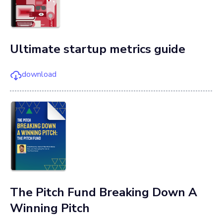
Ultimate startup metrics guide
download
The Pitch Fund Breaking Down A
Winning Pitch