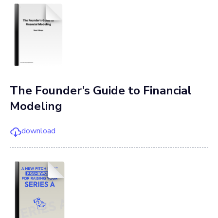
The Founder’s Guide to Financial
Modeling
download