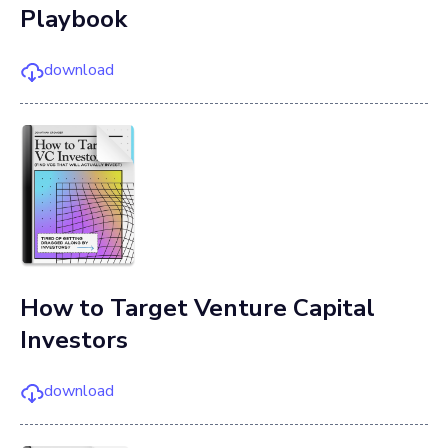
Playbook
download
How to Target Venture Capital
Investors
download