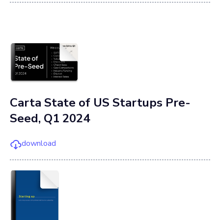
Carta State of US Startups Pre-
Seed, Q1 2024
download