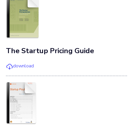
The Startup Pricing Guide
download