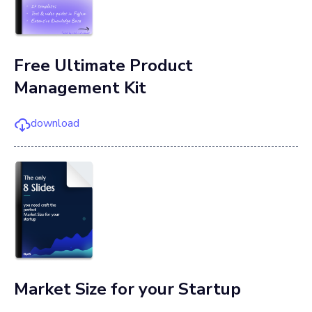
Free Ultimate Product
Management Kit
download
Market Size for your Startup