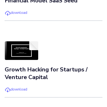
Financial Model SaaS Seed
download
Growth Hacking for Startups /
Venture Capital
download