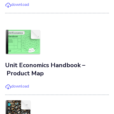
download
Unit Economics Handbook –
Product Map
download