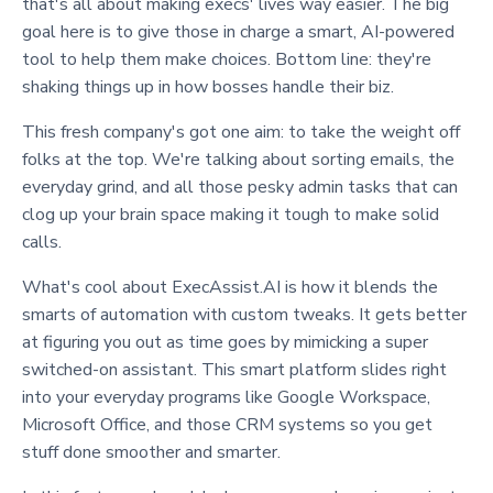
that's all about making execs' lives way easier. The big
goal here is to give those in charge a smart, AI-powered
tool to help them make choices. Bottom line: they're
shaking things up in how bosses handle their biz.
This fresh company's got one aim: to take the weight off
folks at the top. We're talking about sorting emails, the
everyday grind, and all those pesky admin tasks that can
clog up your brain space making it tough to make solid
calls.
What's cool about ExecAssist.AI is how it blends the
smarts of automation with custom tweaks. It gets better
at figuring you out as time goes by mimicking a super
switched-on assistant. This smart platform slides right
into your everyday programs like Google Workspace,
Microsoft Office, and those CRM systems so you get
stuff done smoother and smarter.