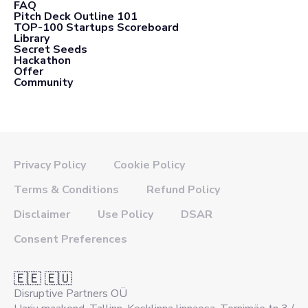
FAQ
Pitch Deck Outline 101
TOP-100 Startups Scoreboard
Library
Secret Seeds
Hackathon
Offer
Community
Privacy Policy
Cookie Policy
Terms & Conditions
Refund Policy
Disclaimer
Use Policy
DSAR
Consent Preferences
🇪🇪 🇪🇺
Disruptive Partners OÜ