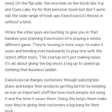
need. On the flip side, the new kids on the block like X.ai
and Clara Labs try for that personal touch but don't quite
nail the wide range of hook-ups ExecAssist.AI throws in
without a hitch.
While the other guys are hustling to give you AI that
handles your planning ExecAssist.AI is playing a whole
different game. They're tossing in more ways to make it
yours and bending over backwards to play nice with the
latest office tools. This startup isn’t just making noise;
it's all about giving the big shots a leg up to speed up
climbing that business ladder.
ExecAssist.ai charges customers through subscription
plans and keeps their products getting better by keeping
an eye on important stuff like how much people are using
it and the time it saves them. Doing this helps them make
sure they're giving their customers a big bang for their
buck.