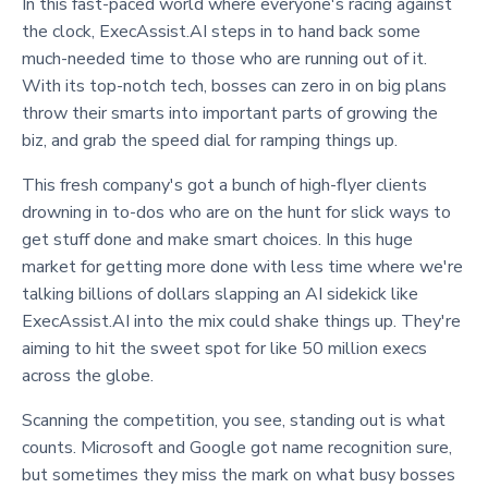
In this fast-paced world where everyone's racing against
the clock, ExecAssist.AI steps in to hand back some
much-needed time to those who are running out of it.
With its top-notch tech, bosses can zero in on big plans
throw their smarts into important parts of growing the
biz, and grab the speed dial for ramping things up.
This fresh company's got a bunch of high-flyer clients
drowning in to-dos who are on the hunt for slick ways to
get stuff done and make smart choices. In this huge
market for getting more done with less time where we're
talking billions of dollars slapping an AI sidekick like
ExecAssist.AI into the mix could shake things up. They're
aiming to hit the sweet spot for like 50 million execs
across the globe.
Scanning the competition, you see, standing out is what
counts. Microsoft and Google got name recognition sure,
but sometimes they miss the mark on what busy bosses