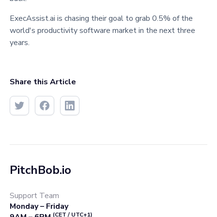
ExecAssist.ai is chasing their goal to grab 0.5% of the
world's productivity software market in the next three
years.
Share this Article
PitchBob.io
Support Team
Monday – Friday
(CET / UTC+1)
9AM – 6PM