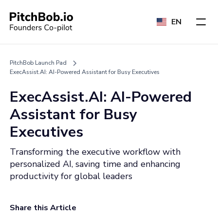
EN
PitchBob Launch Pad
ExecAssist.AI: AI-Powered Assistant for Busy Executives
ExecAssist.AI: AI-Powered
Assistant for Busy
Executives
Transforming the executive workflow with
personalized AI, saving time and enhancing
productivity for global leaders
Share this Article