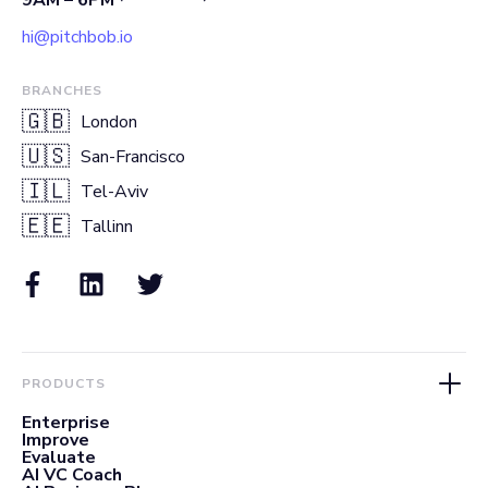
hi@pitchbob.io
BRANCHES
🇬🇧
London
🇺🇸
San-Francisco
🇮🇱
Tel-Aviv
🇪🇪
Tallinn
PRODUCTS
Enterprise
Improve
Evaluate
AI VC Coach