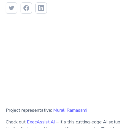
Project representative:
Murali Ramasami
Check out
ExecAssist.AI
– it's this cutting-edge AI setup