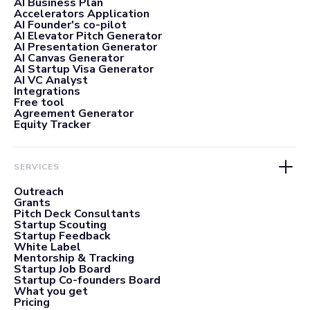
AI Business Plan
Accelerators Application
AI Founder's co-pilot
AI Elevator Pitch Generator
AI Presentation Generator
AI Canvas Generator
AI Startup Visa Generator
AI VC Analyst
Integrations
Free tool
Agreement Generator
Equity Tracker
SERVICES
Outreach
Grants
Pitch Deck Consultants
Startup Scouting
Startup Feedback
White Label
Mentorship & Tracking
Startup Job Board
Startup Co-founders Board
What you get
Pricing