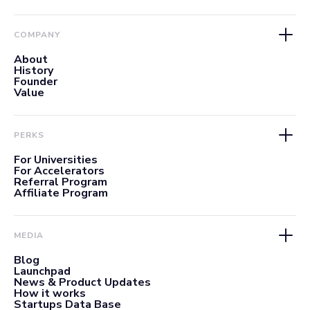
COMPANY
About
History
Founder
Value
PERKS
For Universities
For Accelerators
Referral Program
Affiliate Program
MEDIA
Blog
Launchpad
News & Product Updates
How it works
Startups Data Base