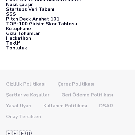
Nasıl çalışır
Startups Veri Tabanı
SSS
Pitch Deck Anahat 101
TOP-100 Girişim Skor Tablosu
Kütüphane
Gizli Tohumlar
Hackathon
Teklif
Topluluk
Gizlilik Politikası
Çerez Politikası
Şartlar ve Koşullar
Geri Ödeme Politikası
Yasal Uyarı
Kullanım Politikası
DSAR
Onay Tercihleri
🇪🇪 🇪🇺