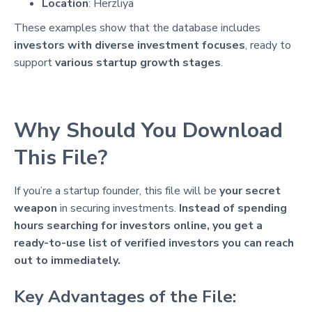
Location
: Herzliya
These examples show that the database includes
investors with diverse investment focuses
, ready to
support
various startup growth stages
.
Why Should You Download
This File?
If you’re a startup founder, this file will be
your secret
weapon
in securing investments.
Instead of spending
hours searching for investors online, you get a
ready-to-use list of verified investors you can reach
out to immediately.
Key Advantages of the File: