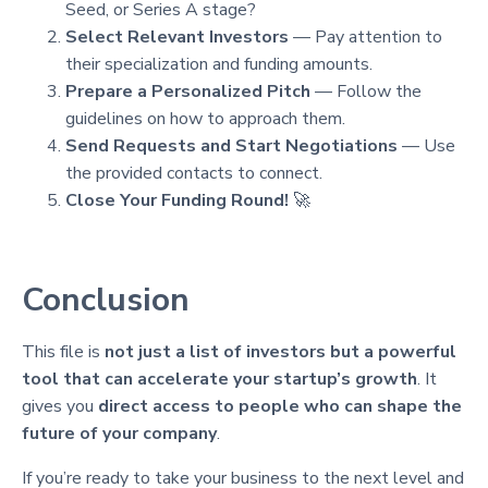
Seed, or Series A stage?
Select Relevant Investors
— Pay attention to
their specialization and funding amounts.
Prepare a Personalized Pitch
— Follow the
guidelines on how to approach them.
Send Requests and Start Negotiations
— Use
the provided contacts to connect.
Close Your Funding Round!
🚀
Conclusion
This file is
not just a list of investors but a powerful
tool that can accelerate your startup’s growth
. It
gives you
direct access to people who can shape the
future of your company
.
If you’re ready to take your business to the next level and