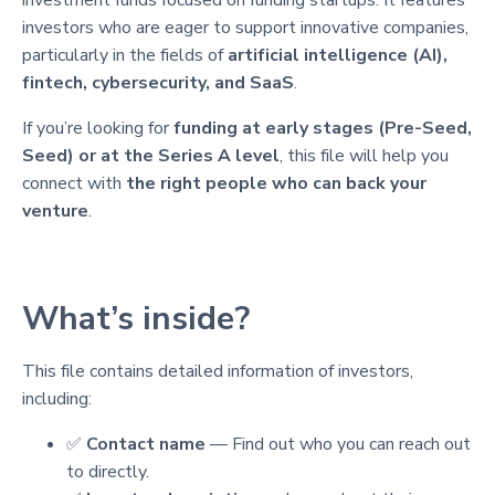
investors who are eager to support innovative companies,
particularly in the fields of
artificial intelligence (AI),
fintech, cybersecurity, and SaaS
.
If you’re looking for
funding at early stages (Pre-Seed,
Seed) or at the Series A level
, this file will help you
connect with
the right people who can back your
venture
.
What’s inside?
This file contains detailed information of investors,
including:
✅
Contact name
— Find out who you can reach out
to directly.