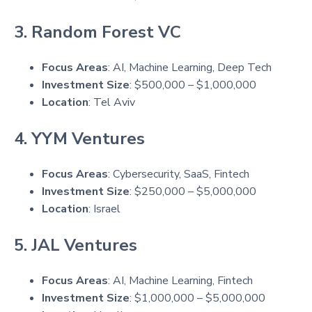
3. Random Forest VC
Focus Areas
: AI, Machine Learning, Deep Tech
Investment Size
: $500,000 – $1,000,000
Location
: Tel Aviv
4. YYM Ventures
Focus Areas
: Cybersecurity, SaaS, Fintech
Investment Size
: $250,000 – $5,000,000
Location
: Israel
5. JAL Ventures
Focus Areas
: AI, Machine Learning, Fintech
Investment Size
: $1,000,000 – $5,000,000