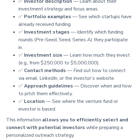
✅
Investor description
— Learn about their
investment strategy and focus areas.
✅
Portfolio examples
— See which startups have
already received funding.
✅
Investment stages
— Identify which funding
rounds (Pre-Seed, Seed, Series A) they participate
in.
✅
Investment size
— Learn how much they invest
(e.g., from $250,000 to $5,000,000).
✅
Contact methods
— Find out how to connect
via email, LinkedIn, or the investor’s website.
✅
Approach guidelines
— Discover when and how
to pitch them effectively.
✅
Location
— See where the venture fund or
investor is based.
This information
allows you to efficiently select and
connect with potential investors
while preparing a
personalized outreach strategy.