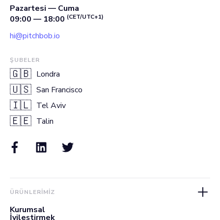
Pazartesi — Cuma
(CET/UTC+1)
09:00 — 18:00
hi@pitchbob.io
ŞUBELER
🇬🇧
Londra
🇺🇸
San Francisco
🇮🇱
Tel Aviv
🇪🇪
Talin
ÜRÜNLERIMIZ
Kurumsal
İyileştirmek