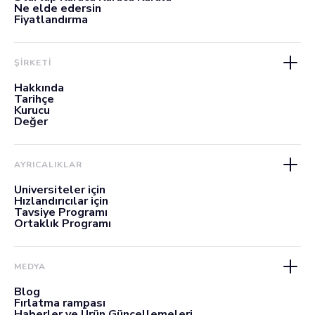
Ne elde edersin
Fiyatlandırma
ŞİRKETİ
Hakkında
Tarihçe
Kurucu
Değer
AYRICALIKLAR
Üniversiteler için
Hızlandırıcılar için
Tavsiye Programı
Ortaklık Programı
MEDYA
Blog
Fırlatma rampası
Haberler ve Ürün Güncellemeleri