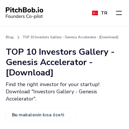
TR
Blog
TOP 10 Investors Gallery - Genesis Accelerator - [Download]
TOP 10 Investors Gallery -
Genesis Accelerator -
[Download]
Find the right investor for your startup!
Download "Investors Gallery - Genesis
Accelerator".
Bu makalenin kısa özeti