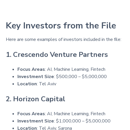
Key Investors from the File
Here are some examples of investors included in the file:
1. Crescendo Venture Partners
Focus Areas
: AI, Machine Learning, Fintech
Investment Size
: $500,000 – $5,000,000
Location
: Tel Aviv
2. Horizon Capital
Focus Areas
: AI, Machine Learning, Fintech
Investment Size
: $1,000,000 – $5,000,000
Location
: Tel Aviv, Sarona