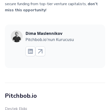
secure funding from top-tier venture capitalists,
don’t
miss this opportunity
!
Dima Maslennikov
Pitchbob.io'nun Kurucusu
Pitchbob.io
Destek Ekibi