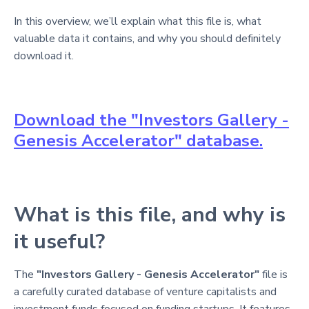
In this overview, we’ll explain what this file is, what
valuable data it contains, and why you should definitely
download it.
Download the "Investors Gallery -
Genesis Accelerator" database.
What is this file, and why is
it useful?
The
"Investors Gallery - Genesis Accelerator"
file is
a carefully curated database of venture capitalists and
investment funds focused on funding startups. It features