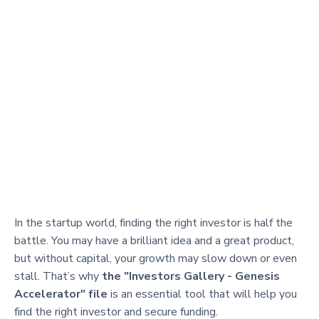
In the startup world, finding the right investor is half the
battle. You may have a brilliant idea and a great product,
but without capital, your growth may slow down or even
stall. That’s why
the "Investors Gallery - Genesis
Accelerator" file
is an essential tool that will help you
find the right investor and secure funding.