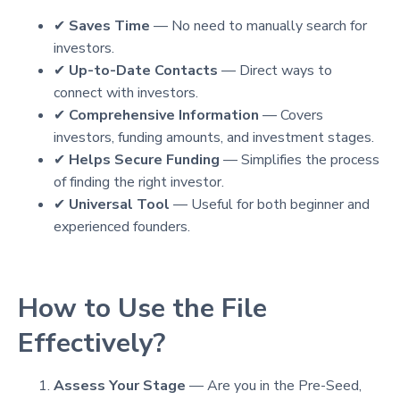
✔
Saves Time
— No need to manually search for
investors.
✔
Up-to-Date Contacts
— Direct ways to
connect with investors.
✔
Comprehensive Information
— Covers
investors, funding amounts, and investment stages.
✔
Helps Secure Funding
— Simplifies the process
of finding the right investor.
✔
Universal Tool
— Useful for both beginner and
experienced founders.
How to Use the File
Effectively?
Assess Your Stage
— Are you in the Pre-Seed,