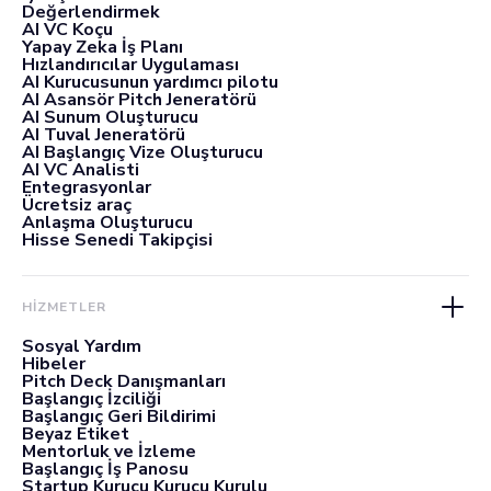
Değerlendirmek
AI VC Koçu
Yapay Zeka İş Planı
Hızlandırıcılar Uygulaması
AI Kurucusunun yardımcı pilotu
AI Asansör Pitch Jeneratörü
AI Sunum Oluşturucu
AI Tuval Jeneratörü
AI Başlangıç Vize Oluşturucu
AI VC Analisti
Entegrasyonlar
Ücretsiz araç
Anlaşma Oluşturucu
Hisse Senedi Takipçisi
HİZMETLER
Sosyal Yardım
Hibeler
Pitch Deck Danışmanları
Başlangıç İzciliği
Başlangıç Geri Bildirimi
Beyaz Etiket
Mentorluk ve İzleme
Başlangıç İş Panosu
Startup Kurucu Kurucu Kurulu