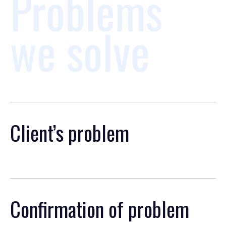
Problems
we solve
Client’s problem
Confirmation of problem