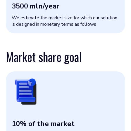
3500
mln/year
We estimate the market size for which our solution
is designed in monetary terms as follows
Market share goal
10
% of the market