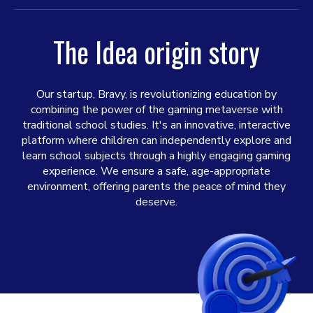
The Idea origin story
Our startup, Bravy, is revolutionizing education by
combining the power of the gaming metaverse with
traditional school studies. It's an innovative, interactive
platform where children can independently explore and
learn school subjects through a highly engaging gaming
experience. We ensure a safe, age-appropriate
environment, offering parents the peace of mind they
deserve.