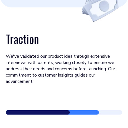
Traction
We've validated our product idea through extensive
interviews with parents, working closely to ensure we
address their needs and concerns before launching. Our
commitment to customer insights guides our
advancement.