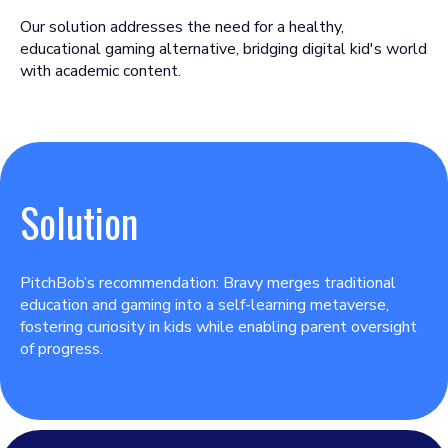
Our solution addresses the need for a healthy,
educational gaming alternative, bridging digital kid's world
with academic content.
Solution
PitchBob’s recommendation: Bravy merges traditional
education and gaming into a self-learning metaverse,
fostering curiosity in kids while enabling parent oversight
of progress.