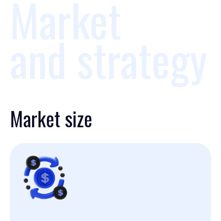
Market
and strategy
Market size