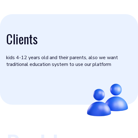
Clients
kids 4-12 years old and their parents, also we want
traditional education system to use our platform