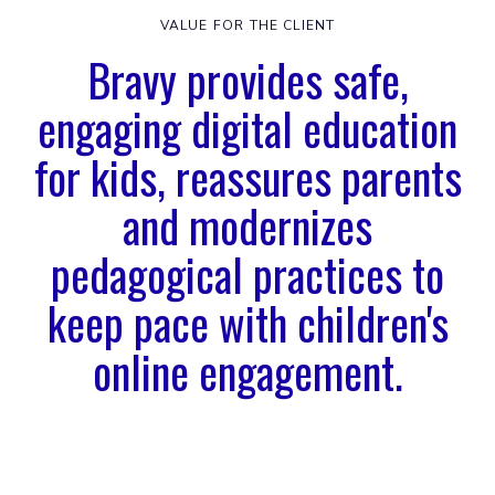
VALUE FOR THE CLIENT
Bravy provides safe,
engaging digital education
for kids, reassures parents
and modernizes
pedagogical practices to
keep pace with children's
online engagement.