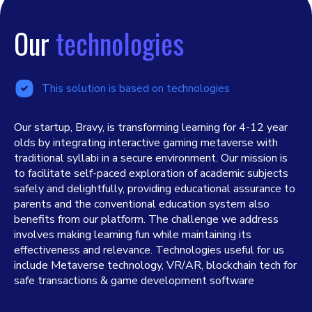
Our
technologies
This solution is based on technologies
Our startup, Bravy, is transforming learning for 4-12 year
olds by integrating interactive gaming metaverse with
traditional syllabi in a secure environment. Our mission is
to facilitate self-paced exploration of academic subjects
safely and delightfully, providing educational assurance to
parents and the conventional education system also
benefits from our platform. The challenge we address
involves making learning fun while maintaining its
effectiveness and relevance. Technologies useful for us
include Metaverse technology, VR/AR, blockchain tech for
safe transactions & game development software