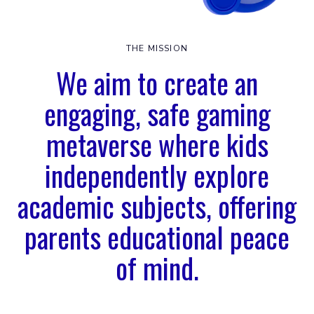
THE MISSION
We aim to create an
engaging, safe gaming
metaverse where kids
independently explore
academic subjects, offering
parents educational peace
of mind.