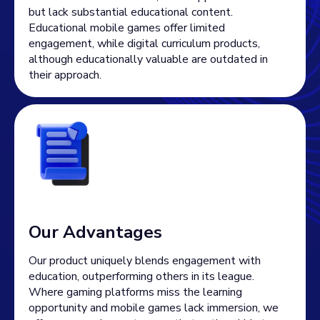
but lack substantial educational content.
Educational mobile games offer limited
engagement, while digital curriculum products,
although educationally valuable are outdated in
their approach.
Our Advantages
Our product uniquely blends engagement with
education, outperforming others in its league.
Where gaming platforms miss the learning
opportunity and mobile games lack immersion, we