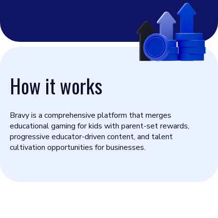
How it works
Bravy is a comprehensive platform that merges
educational gaming for kids with parent-set rewards,
progressive educator-driven content, and talent
cultivation opportunities for businesses.