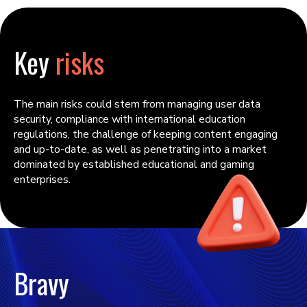
Key
risks
The main risks could stem from managing user data
security, compliance with international education
regulations, the challenge of keeping content engaging
and up-to-date, as well as penetrating into a market
dominated by established educational and gaming
enterprises.
Bravy