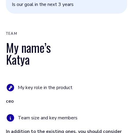
Is our goal in the next 3 years
TEAM
My name’s
Katya
My key role in the product
ceo
Team size and key members
In addition to the existing ones, you should consider