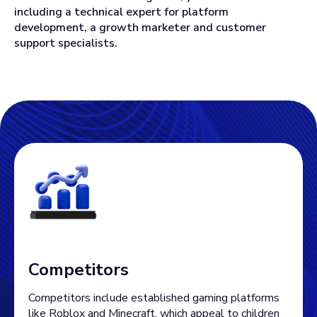
including a technical expert for platform
development, a growth marketer and customer
support specialists.
Competitors
Competitors include established gaming platforms
like Roblox and Minecraft, which appeal to children