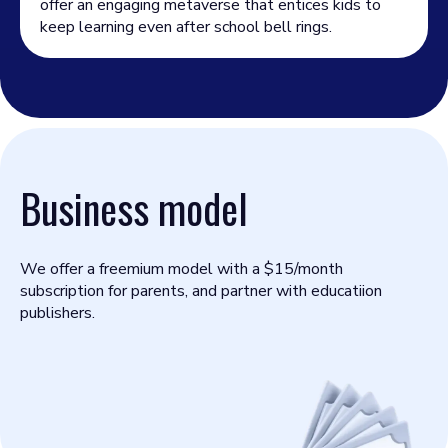
offer an engaging metaverse that entices kids to
keep learning even after school bell rings.
Business model
We offer a freemium model with a $15/month
subscription for parents, and partner with educatiion
publishers.