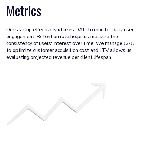
Metrics
Our startup effectively utilizes DAU to monitor daily user
engagement. Retention rate helps us measure the
consistency of users' interest over time. We manage CAC
to optimize customer acquisition cost and LTV allows us
evaluating projected revenue per client lifespan.