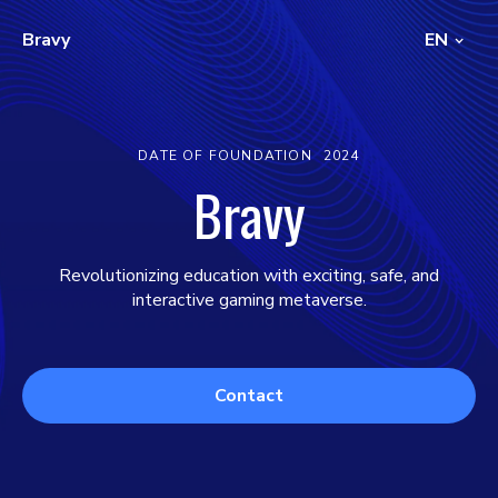
Bravy
EN
DATE OF FOUNDATION
2024
Bravy
Revolutionizing education with exciting, safe, and
interactive gaming metaverse.
Contact