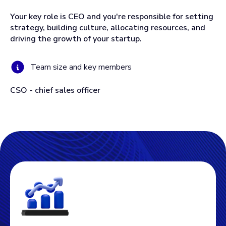
Your key role is CEO and you're responsible for setting
strategy, building culture, allocating resources, and
driving the growth of your startup.
Team size and key members
CSO - chief sales officer