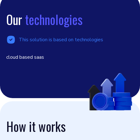
Our
technologies
This solution is based on technologies
cloud based saas
How it works