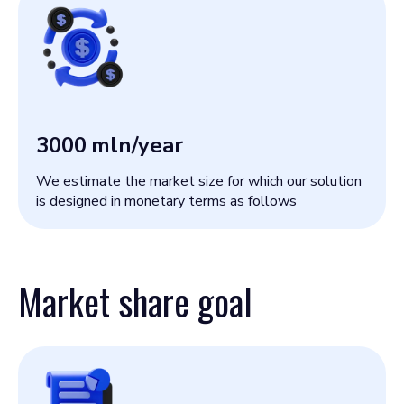
3000
mln/year
We estimate the market size for which our solution
is designed in monetary terms as follows
Market share goal