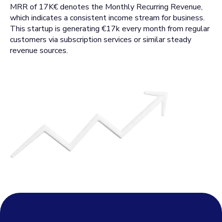
MRR of 17K€ denotes the Monthly Recurring Revenue,
which indicates a consistent income stream for business.
This startup is generating €17k every month from regular
customers via subscription services or similar steady
revenue sources.