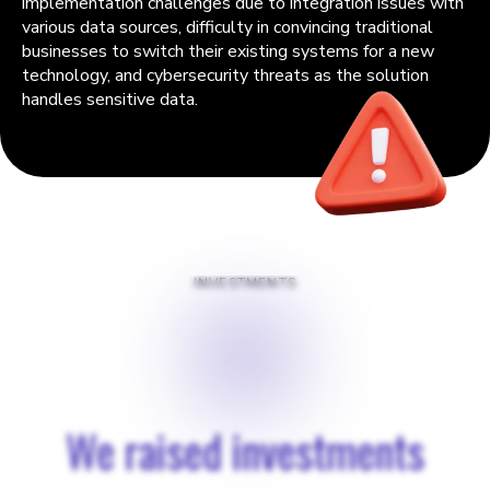
implementation challenges due to integration issues with
various data sources, difficulty in convincing traditional
businesses to switch their existing systems for a new
technology, and cybersecurity threats as the solution
handles sensitive data.
INVESTMENTS
$
€
We raised investments