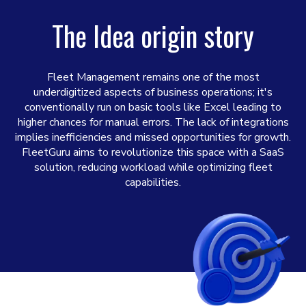
The Idea origin story
Fleet Management remains one of the most
underdigitized aspects of business operations; it's
conventionally run on basic tools like Excel leading to
higher chances for manual errors. The lack of integrations
implies inefficiencies and missed opportunities for growth.
FleetGuru aims to revolutionize this space with a SaaS
solution, reducing workload while optimizing fleet
capabilities.