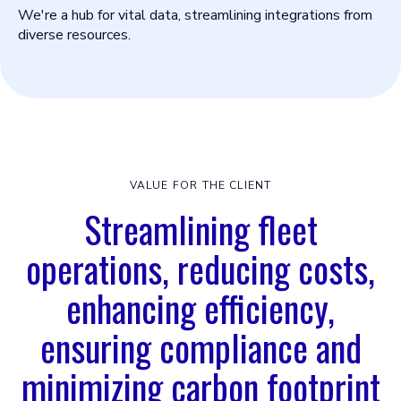
We're a hub for vital data, streamlining integrations from
diverse resources.
VALUE FOR THE CLIENT
Streamlining fleet
operations, reducing costs,
enhancing efficiency,
ensuring compliance and
minimizing carbon footprint