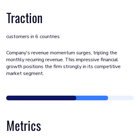
Traction
customers in 6 countries
Company's revenue momentum surges, tripling the
monthly recurring revenue. This impressive financial
growth positions the firm strongly in its competitive
market segment.
Metrics