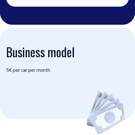
Business model
5€ per car per month