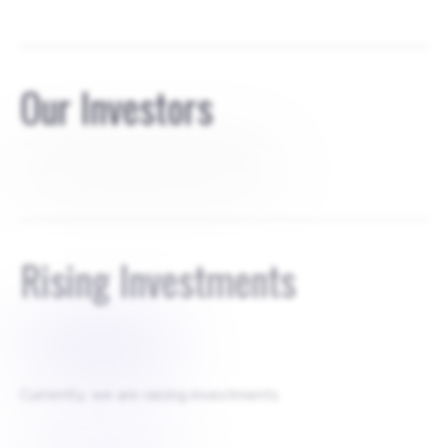
Our Investors
Equity round 530000€, 15% shares
Rising Investments
$
1000000
Currently, we are raising investments