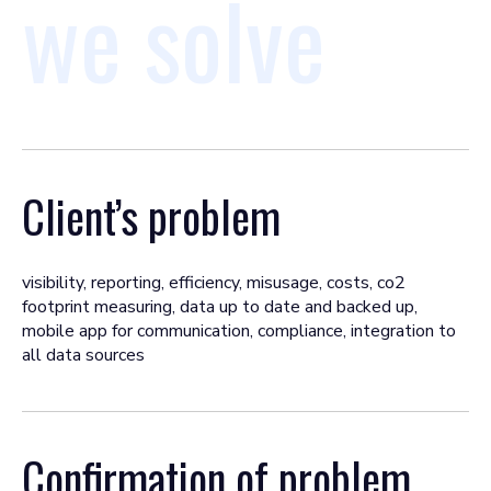
we solve
Client’s problem
visibility, reporting, efficiency, misusage, costs, co2
footprint measuring, data up to date and backed up,
mobile app for communication, compliance, integration to
all data sources
Confirmation of problem