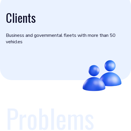
Clients
Business and governmental fleets with more than 50
vehicles
Problems