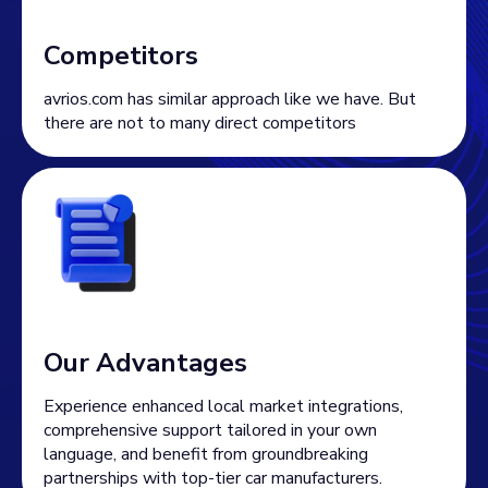
Competitors
avrios.com has similar approach like we have. But
there are not to many direct competitors
Our Advantages
Experience enhanced local market integrations,
comprehensive support tailored in your own
language, and benefit from groundbreaking
partnerships with top-tier car manufacturers.