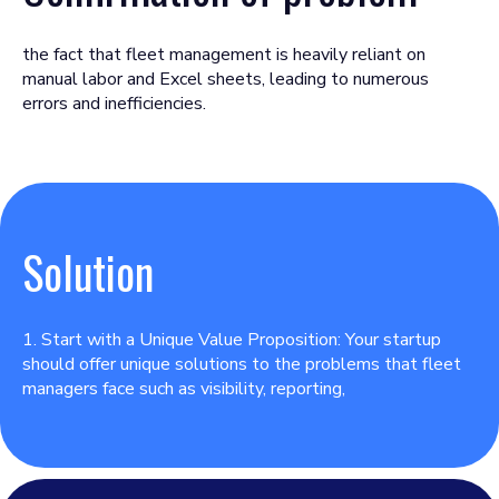
the fact that fleet management is heavily reliant on
manual labor and Excel sheets, leading to numerous
errors and inefficiencies.
Solution
1. Start with a Unique Value Proposition: Your startup
should offer unique solutions to the problems that fleet
managers face such as visibility, reporting,