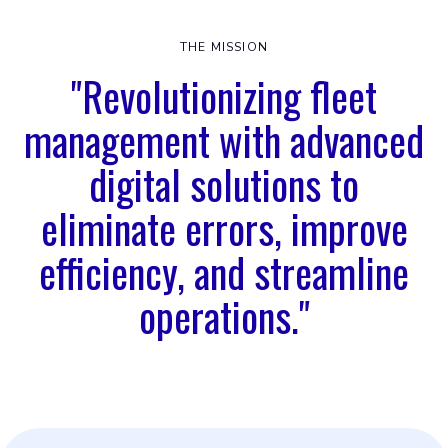
THE MISSION
"Revolutionizing fleet
management with advanced
digital solutions to
eliminate errors, improve
efficiency, and streamline
operations."