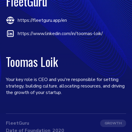
FleetGuru
https://fleetguru.app/en
https://www.linkedin.com/in/toomas-loik/
Toomas Loik
Your key role is CEO and you're responsible for setting
strategy, building culture, allocating resources, and driving
the growth of your startup.
FleetGuru
GROWTH
Date of Foundation
2020