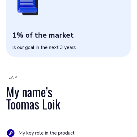
1
% of the market
Is our goal in the next 3 years
TEAM
My name’s
Toomas Loik
My key role in the product