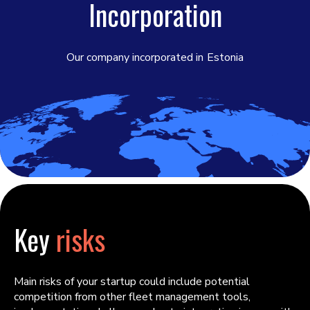
Incorporation
Our company incorporated in
Estonia
Key
risks
Main risks of your startup could include potential
competition from other fleet management tools,