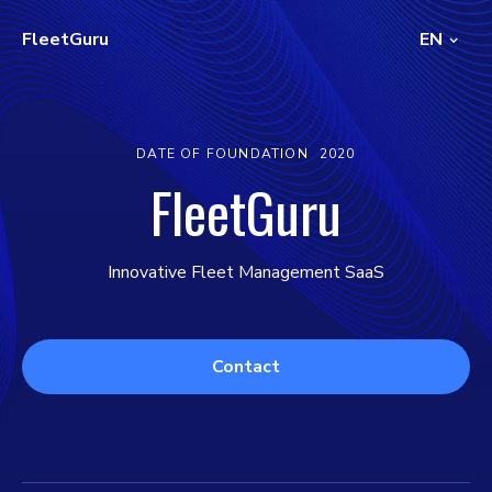
FleetGuru
EN
DATE OF FOUNDATION
2020
FleetGuru
Innovative Fleet Management SaaS
Contact