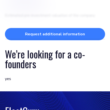
$
2500000
Estimated pre-investment valuation of the company
Request additional information
We’re looking for a
co-
founders
yes