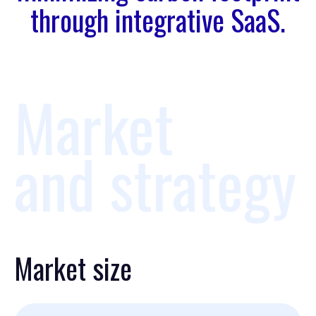
through integrative SaaS.
Market
and strategy
Market size