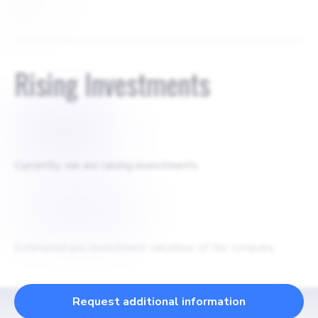
None
Rising Investments
$
750000
Currently, we are raising investments
$
10000000
Estimated pre-investment valuation of the company
Request additional information