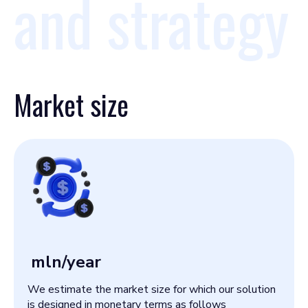
and strategy
Market size
mln/year
We estimate the market size for which our solution
is designed in monetary terms as follows