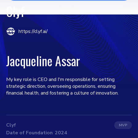
Clyf
https://clyf.ai/
Jacqueline Assar
My key role is CEO and I'm responsible for setting
strategic direction, overseeing operations, ensuring
financial health, and fostering a culture of innovation.
Clyf
MVP
Date of Foundation
2024