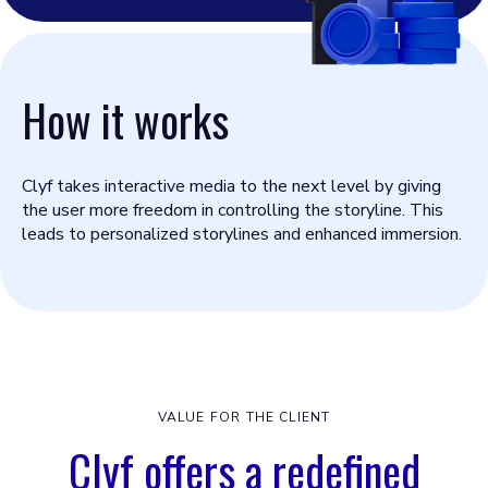
How it works
Clyf takes interactive media to the next level by giving
the user more freedom in controlling the storyline. This
leads to personalized storylines and enhanced immersion.
VALUE FOR THE CLIENT
Clyf offers a redefined