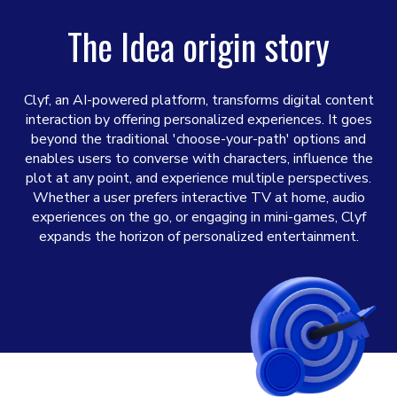
The Idea origin story
Clyf, an AI-powered platform, transforms digital content
interaction by offering personalized experiences. It goes
beyond the traditional 'choose-your-path' options and
enables users to converse with characters, influence the
plot at any point, and experience multiple perspectives.
Whether a user prefers interactive TV at home, audio
experiences on the go, or engaging in mini-games, Clyf
expands the horizon of personalized entertainment.