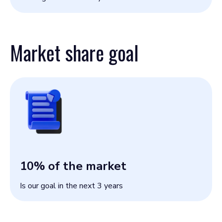
Market share goal
10
% of the market
Is our goal in the next 3 years