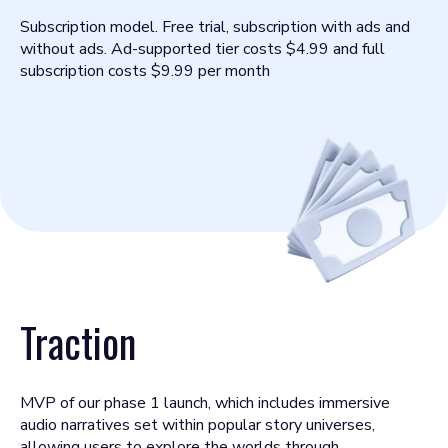
Subscription model. Free trial, subscription with ads and
without ads. Ad-supported tier costs $4.99 and full
subscription costs $9.99 per month
Traction
MVP of our phase 1 launch, which includes immersive
audio narratives set within popular story universes,
allowing users to explore the worlds through