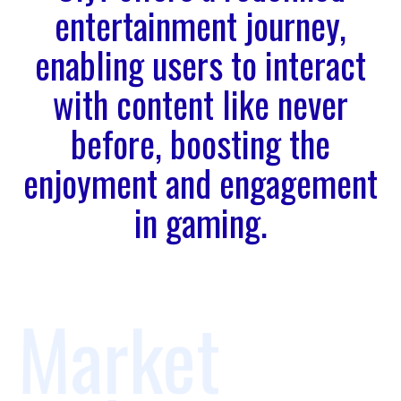
entertainment journey,
enabling users to interact
with content like never
before, boosting the
enjoyment and engagement
in gaming.
Market