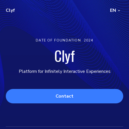
Clyf
EN
DATE OF FOUNDATION
2024
Clyf
Platform for Infinitely Interactive Experiences
Contact