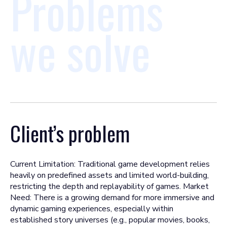
Problems
we solve
Client’s problem
Current Limitation: Traditional game development relies
heavily on predefined assets and limited world-building,
restricting the depth and replayability of games. Market
Need: There is a growing demand for more immersive and
dynamic gaming experiences, especially within
established story universes (e.g., popular movies, books,