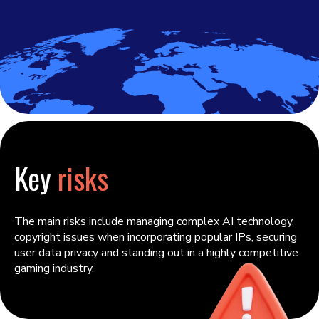
Key
risks
The main risks include managing complex AI technology,
copyright issues when incorporating popular IPs, securing
user data privacy and standing out in a highly competitive
gaming industry.