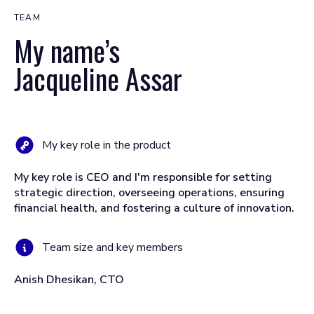
TEAM
My name’s
Jacqueline Assar
My key role in the product
My key role is CEO and I'm responsible for setting
strategic direction, overseeing operations, ensuring
financial health, and fostering a culture of innovation.
Team size and key members
Anish Dhesikan, CTO