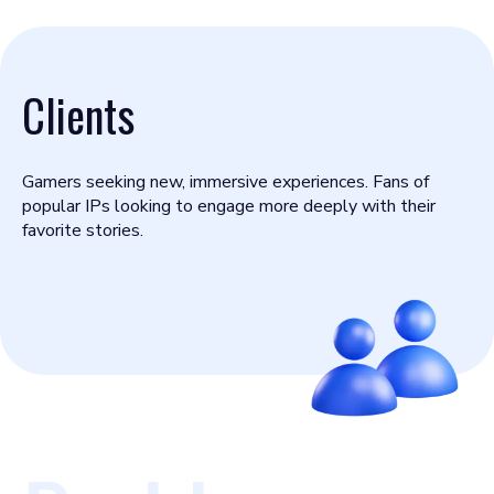
Clients
Gamers seeking new, immersive experiences. Fans of
popular IPs looking to engage more deeply with their
favorite stories.