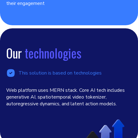
their engagement
Our
technologies
This solution is based on technologies
Web platform uses MERN stack. Core AI tech includes
generative AI, spatiotemporal video tokenizer,
autoregressive dynamics, and latent action models.