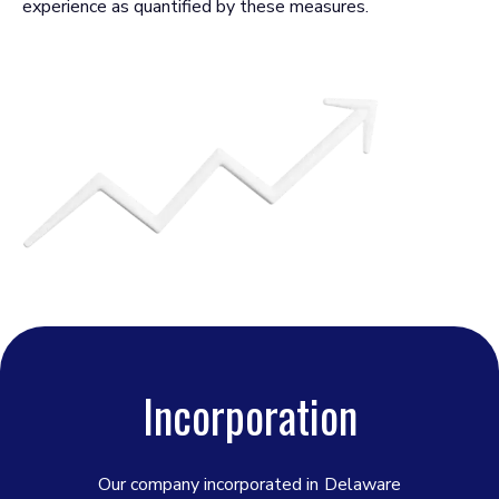
experience as quantified by these measures.
Incorporation
Our company incorporated in
Delaware