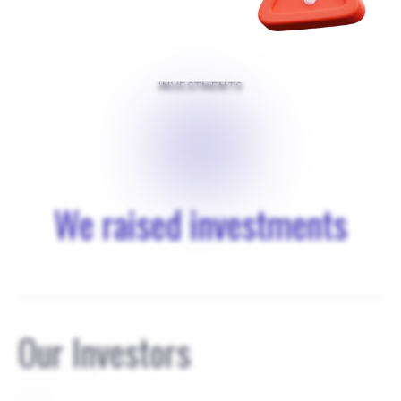
INVESTMENTS
$
0
We raised investments
Our Investors