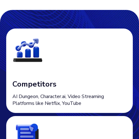
Competitors
AI Dungeon, Character.ai, Video Streaming
Platforms like Netflix, YouTube