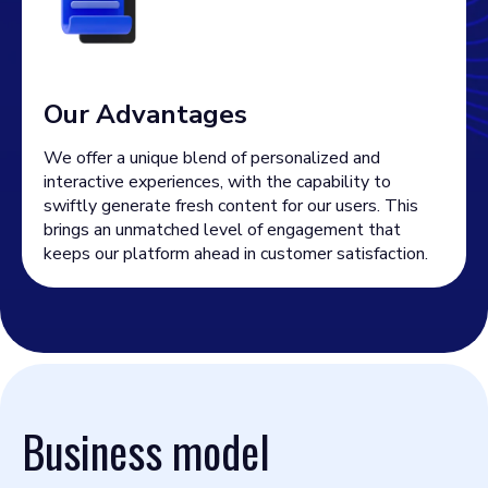
Our Advantages
We offer a unique blend of personalized and
interactive experiences, with the capability to
swiftly generate fresh content for our users. This
brings an unmatched level of engagement that
keeps our platform ahead in customer satisfaction.
Business model