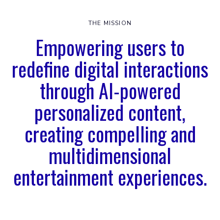
THE MISSION
Empowering users to
redefine digital interactions
through AI-powered
personalized content,
creating compelling and
multidimensional
entertainment experiences.