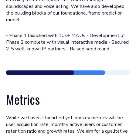
soundscapes and voice acting. We have also developed
the building blocks of our foundational frame prediction
model.
- Phase 1 launched with 10k+ MAUs - Development of
Phase 2 complete with visual interactive media - Secured
2-5 well-known IP partners - Raised seed round
Metrics
While we haven't launched yet, our key metrics will be
user acquisition rate, monthly active users or customer
retention ratio and growth rates. We aim for a qualitative