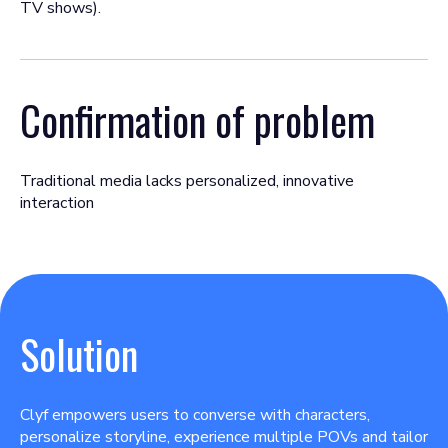
TV shows).
Confirmation of problem
Traditional media lacks personalized, innovative
interaction
Solution
Clyf empowers users to converse with characters,
personalize storyline, experience multiple POVs and tailor