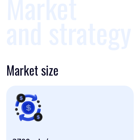
Market
and strategy
Market size