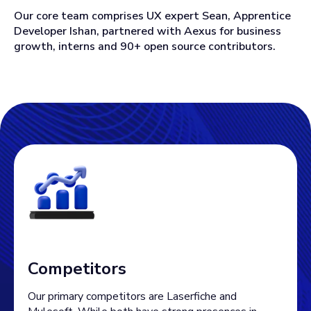
Our core team comprises UX expert Sean, Apprentice
Developer Ishan, partnered with Aexus for business
growth, interns and 90+ open source contributors.
Competitors
Our primary competitors are Laserfiche and