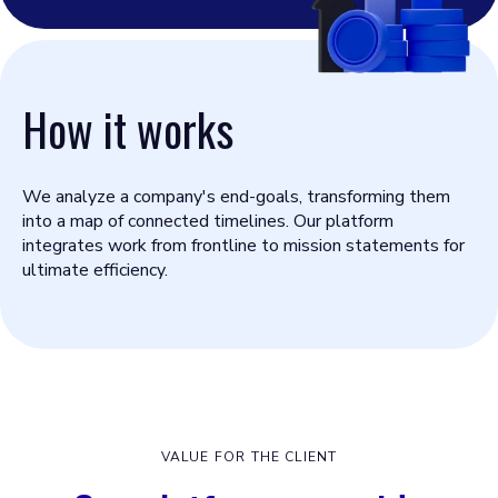
How it works
We analyze a company's end-goals, transforming them
into a map of connected timelines. Our platform
integrates work from frontline to mission statements for
ultimate efficiency.
VALUE FOR THE CLIENT