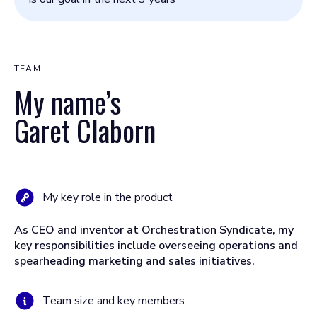
TEAM
My name’s
Garet Claborn
My key role in the product
As CEO and inventor at Orchestration Syndicate, my
key responsibilities include overseeing operations and
spearheading marketing and sales initiatives.
Team size and key members