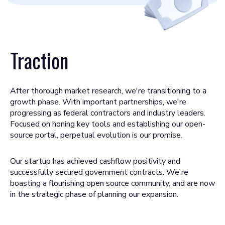
Traction
After thorough market research, we're transitioning to a
growth phase. With important partnerships, we're
progressing as federal contractors and industry leaders.
Focused on honing key tools and establishing our open-
source portal, perpetual evolution is our promise.
Our startup has achieved cashflow positivity and
successfully secured government contracts. We're
boasting a flourishing open source community, and are now
in the strategic phase of planning our expansion.