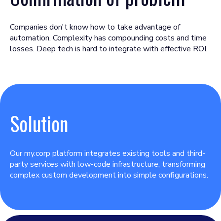
Companies don't know how to take advantage of
automation. Complexity has compounding costs and time
losses. Deep tech is hard to integrate with effective ROI.
Solution
Our my.corp platform integrates existing tools and third-
party services with low-code infrastructure, transforming
complex custom development into simple configurations.