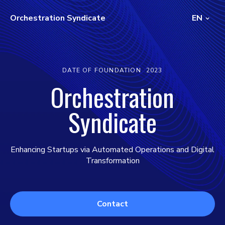
Orchestration Syndicate
EN
DATE OF FOUNDATION
2023
Orchestration
Syndicate
Enhancing Startups via Automated Operations and Digital
Transformation
Contact