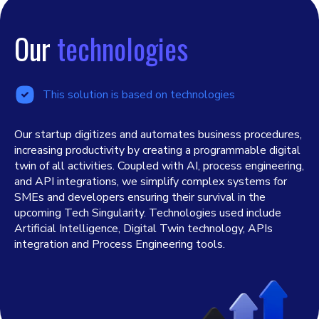
Our
technologies
This solution is based on technologies
Our startup digitizes and automates business procedures,
increasing productivity by creating a programmable digital
twin of all activities. Coupled with AI, process engineering,
and API integrations, we simplify complex systems for
SMEs and developers ensuring their survival in the
upcoming Tech Singularity. Technologies used include
Artificial Intelligence, Digital Twin technology, APIs
integration and Process Engineering tools.