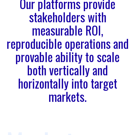
Our platforms provide
stakeholders with
measurable ROI,
reproducible operations and
provable ability to scale
both vertically and
horizontally into target
markets.