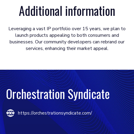
Additional information
Leveraging a vast IP portfolio over 15 years, we plan to
launch products appealing to both consumers and
businesses. Our community developers can rebrand our
services, enhancing their market appeal.
Orchestration Syndicate
https://orchestrationsyndicate.com/