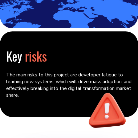
Key
risks
The main risks to this project are developer fatigue to
learning new systems, which will drive mass adoption, and
effectively breaking into the digital transformation market
share.