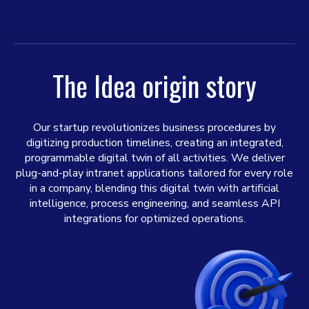
The Idea origin story
Our startup revolutionizes business procedures by
digitizing production timelines, creating an integrated,
programmable digital twin of all activities. We deliver
plug-and-play intranet applications tailored for every role
in a company, blending this digital twin with artificial
intelligence, process engineering, and seamless API
integrations for optimized operations.