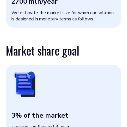
2700
mln/year
We estimate the market size for which our solution
is designed in monetary terms as follows
Market share goal
3
% of the market
Is our goal in the next 3 years