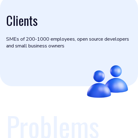
Clients
SMEs of 200-1000 employees, open source developers
and small business owners
Problems