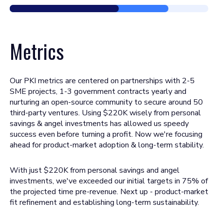
Metrics
Our PKI metrics are centered on partnerships with 2-5
SME projects, 1-3 government contracts yearly and
nurturing an open-source community to secure around 50
third-party ventures. Using $220K wisely from personal
savings & angel investments has allowed us speedy
success even before turning a profit. Now we're focusing
ahead for product-market adoption & long-term stability.
With just $220K from personal savings and angel
investments, we've exceeded our initial targets in 75% of
the projected time pre-revenue. Next up - product-market
fit refinement and establishing long-term sustainability.