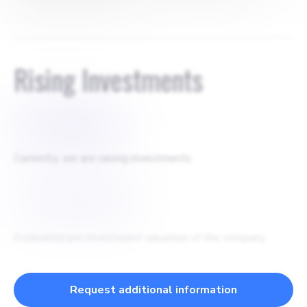
agreement for 0.15%
Rising Investments
$
4500000
Currently, we are raising investments
$
28000000
Estimated pre-investment valuation of the company
Request additional information