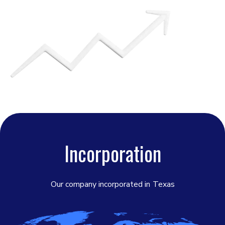
Incorporation
Our company incorporated in
Texas