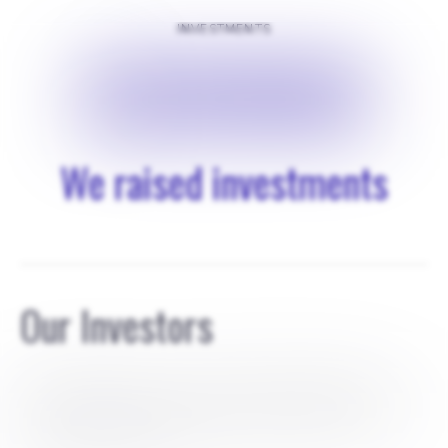
INVESTMENTS
$
820000
We raised investments
Our Investors
Cody Claborn invest 170k, with SAFE agreement for
0.85% Mary Claborn invested 20k with SAFE agreement
for 0.10% Brook Claborn invested 30k with SAFE