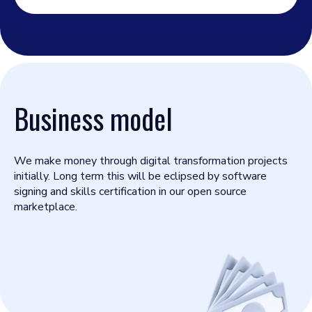
Business model
We make money through digital transformation projects
initially. Long term this will be eclipsed by software
signing and skills certification in our open source
marketplace.