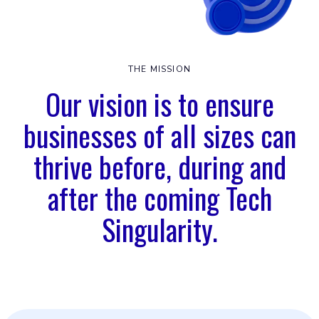
THE MISSION
Our vision is to ensure
businesses of all sizes can
thrive before, during and
after the coming Tech
Singularity.