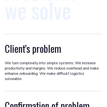
we solve
Client’s problem
We turn complexity into simple systems. We increase
productivity and margins. We reduce overhead and make
enhance onboarding. We make difficult logistics
solveable.
Confirmation of problem