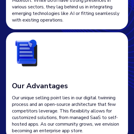
Mulesoft. While both have strong presences in
various sectors, they lag behind us in integrating
emerging technologies like AI or fitting seamlessly
with existing operations.
Our Advantages
Our unique selling point lies in our digital twinning
process and an open-source architecture that few
competitors leverage. This flexibility allows for
customized solutions, from managed SaaS to self-
hosted apps. As our community grows, we envision
becoming an enterprise app store.