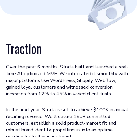
Traction
Over the past 6 months, Strata built and launched a real-
time AI-optimized MVP. We integrated it smoothly with
major platforms like WordPress, Shopify, Webflow,
gained loyal customers and witnessed conversion
increases from 12% to 45% in varied client trials.
In the next year, Strata is set to achieve $100K in annual
recurring revenue. We'll secure 150+ committed
customers, establish a solid product-market fit and
robust brand identity, propelling us into an optimal
position for further investment.