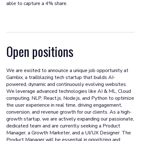
able to capture a 4% share.
Open positions
We are excited to announce a unique job opportunity at
Gambix, a trailblazing tech startup that builds AI-
powered, dynamic and continuously evolving websites.
We leverage advanced technologies like AI & ML, Cloud
computing, NLP, React.js, Node.js, and Python to optimize
the user experience in real time, driving engagement,
conversion, and revenue growth for our clients. As a high-
growth startup, we are actively expanding our passionate,
dedicated team and are currently seeking a Product
Manager, a Growth Marketer, and a UI/UX Designer. The
Product Manager will be essential in prioritizing and