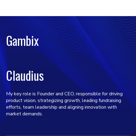
Gambix
Claudius
My key role is Founder and CEO, responsible for driving
product vision, strategizing growth, leading fundraising
efforts, team leadership and aligning innovation with
market demands.