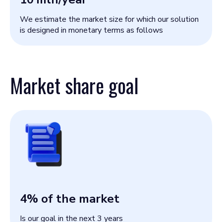
We estimate the market size for which our solution
is designed in monetary terms as follows
Market share goal
4
% of the market
Is our goal in the next 3 years