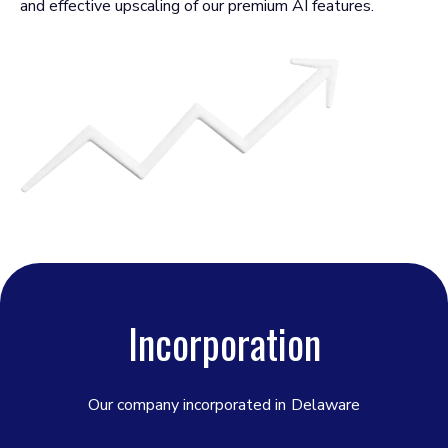
and effective upscaling of our premium AI features.
Incorporation
Our company incorporated in
Delaware