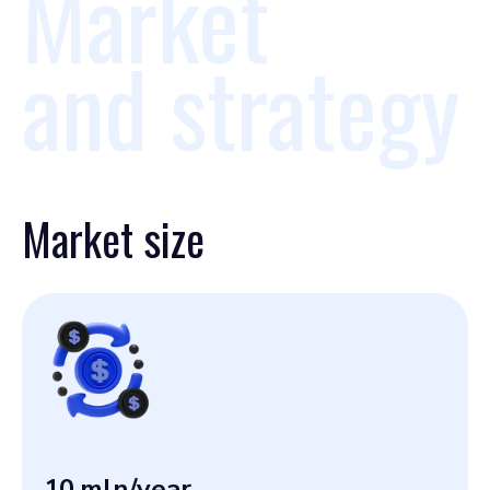
Market
and strategy
Market size
10
mln/year