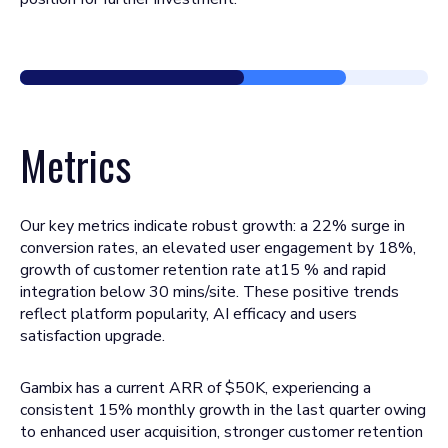
Metrics
Our key metrics indicate robust growth: a 22% surge in
conversion rates, an elevated user engagement by 18%,
growth of customer retention rate at15 % and rapid
integration below 30 mins/site. These positive trends
reflect platform popularity, AI efficacy and users
satisfaction upgrade.
Gambix has a current ARR of $50K, experiencing a
consistent 15% monthly growth in the last quarter owing
to enhanced user acquisition, stronger customer retention