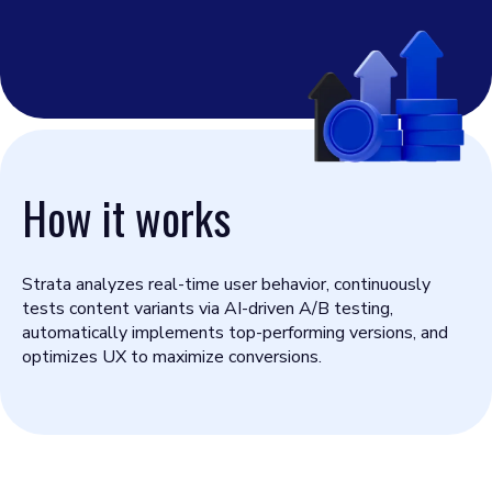
How it works
Strata analyzes real-time user behavior, continuously
tests content variants via AI-driven A/B testing,
automatically implements top-performing versions, and
optimizes UX to maximize conversions.