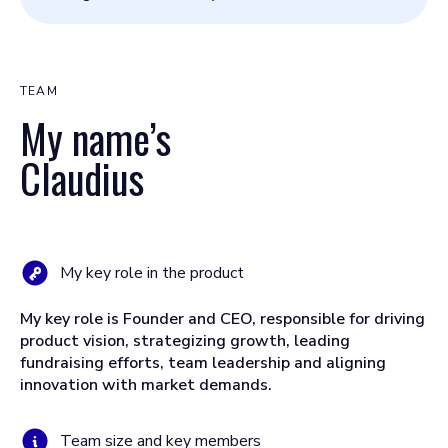
TEAM
My name’s
Claudius
My key role in the product
My key role is Founder and CEO, responsible for driving
product vision, strategizing growth, leading
fundraising efforts, team leadership and aligning
innovation with market demands.
Team size and key members