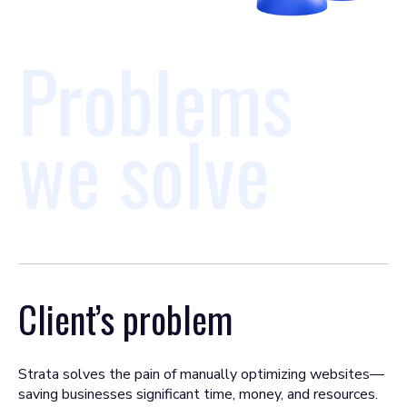
Problems
we solve
Client’s problem
Strata solves the pain of manually optimizing websites—
saving businesses significant time, money, and resources.