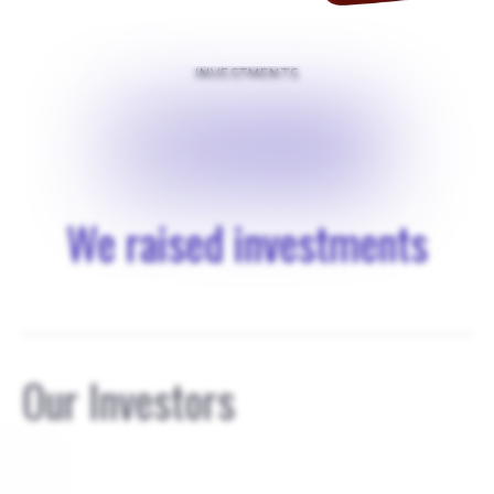
INVESTMENTS
$
25000
We raised investments
Our Investors
0