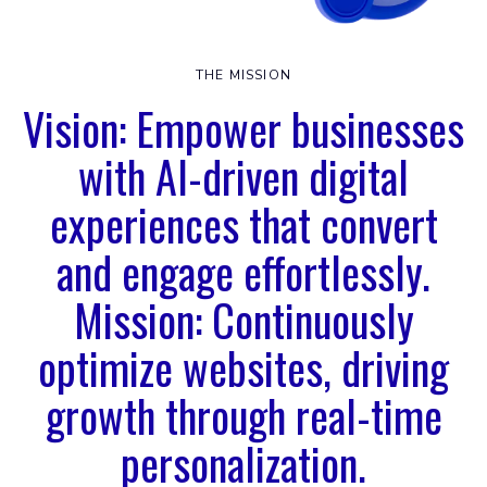
THE MISSION
Vision: Empower businesses
with AI-driven digital
experiences that convert
and engage effortlessly.
Mission: Continuously
optimize websites, driving
growth through real-time
personalization.