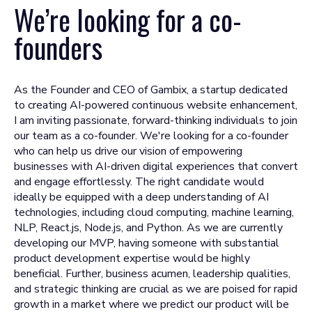
We’re looking for a
co-
founders
As the Founder and CEO of Gambix, a startup dedicated
to creating AI-powered continuous website enhancement,
I am inviting passionate, forward-thinking individuals to join
our team as a co-founder. We're looking for a co-founder
who can help us drive our vision of empowering
businesses with AI-driven digital experiences that convert
and engage effortlessly. The right candidate would
ideally be equipped with a deep understanding of AI
technologies, including cloud computing, machine learning,
NLP, React.js, Node.js, and Python. As we are currently
developing our MVP, having someone with substantial
product development expertise would be highly
beneficial. Further, business acumen, leadership qualities,
and strategic thinking are crucial as we are poised for rapid
growth in a market where we predict our product will be