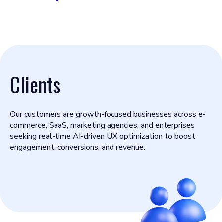
Clients
Our customers are growth-focused businesses across e-
commerce, SaaS, marketing agencies, and enterprises
seeking real-time AI-driven UX optimization to boost
engagement, conversions, and revenue.