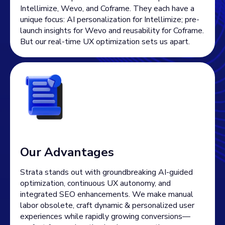
Intellimize, Wevo, and Coframe. They each have a
unique focus: AI personalization for Intellimize; pre-
launch insights for Wevo and reusability for Coframe.
But our real-time UX optimization sets us apart.
Our Advantages
Strata stands out with groundbreaking AI-guided
optimization, continuous UX autonomy, and
integrated SEO enhancements. We make manual
labor obsolete, craft dynamic & personalized user
experiences while rapidly growing conversions—