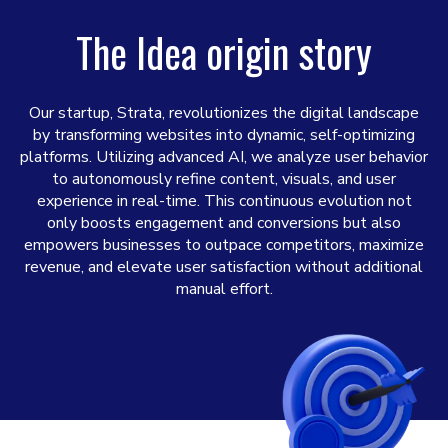
The Idea origin story
Our startup, Strata, revolutionizes the digital landscape
by transforming websites into dynamic, self-optimizing
platforms. Utilizing advanced AI, we analyze user behavior
to autonomously refine content, visuals, and user
experience in real-time. This continuous evolution not
only boosts engagement and conversions but also
empowers businesses to outpace competitors, maximize
revenue, and elevate user satisfaction without additional
manual effort.