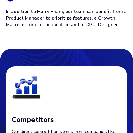
In addition to Harry Pham, our team can benefit from a
Product Manager to prioritize features, a Growth
Marketer for user acquisition and a UX/UI Designer.
Competitors
Our direct competition stems from companies like