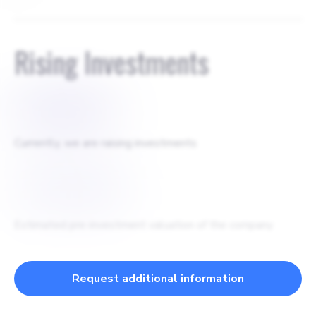
Rising Investments
$
500000
Currently, we are raising investments
$
2000000
Estimated pre-investment valuation of the company
Request additional information