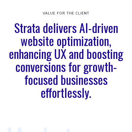
VALUE FOR THE CLIENT
Strata delivers AI-driven
website optimization,
enhancing UX and boosting
conversions for growth-
focused businesses
effortlessly.