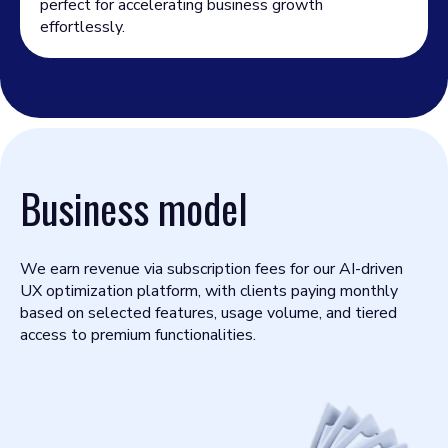
perfect for accelerating business growth
effortlessly.
Business model
We earn revenue via subscription fees for our AI-driven
UX optimization platform, with clients paying monthly
based on selected features, usage volume, and tiered
access to premium functionalities.