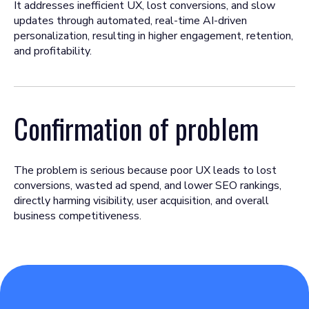
It addresses inefficient UX, lost conversions, and slow
updates through automated, real-time AI-driven
personalization, resulting in higher engagement, retention,
and profitability.
Confirmation of problem
The problem is serious because poor UX leads to lost
conversions, wasted ad spend, and lower SEO rankings,
directly harming visibility, user acquisition, and overall
business competitiveness.