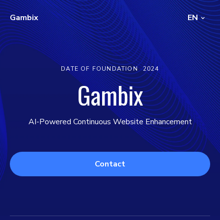
Gambix
EN
DATE OF FOUNDATION
2024
Gambix
AI-Powered Continuous Website Enhancement
Contact