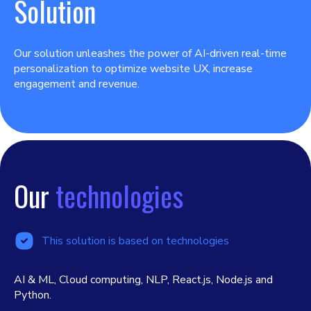
Solution
Our solution unleashes the power of AI-driven real-time
personalization to optimize website UX, increase
engagement and revenue.
Our
technologies
This solution is based on technologies
AI & ML, Cloud computing, NLP, React.js, Node.js and
Python.