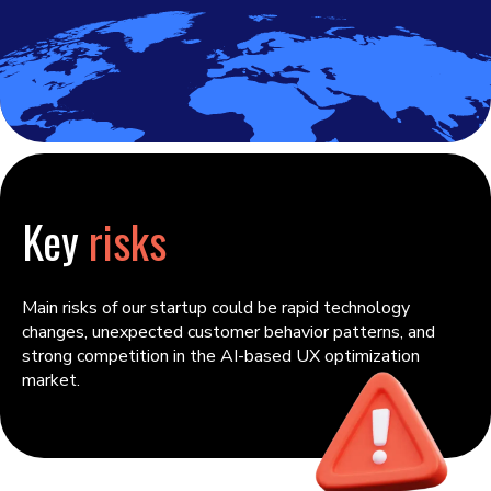
Key
risks
Main risks of our startup could be rapid technology
changes, unexpected customer behavior patterns, and
strong competition in the AI-based UX optimization
market.