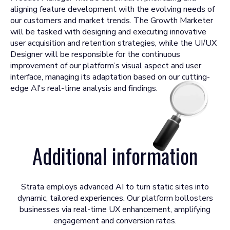
aligning feature development with the evolving needs of
our customers and market trends. The Growth Marketer
will be tasked with designing and executing innovative
user acquisition and retention strategies, while the UI/UX
Designer will be responsible for the continuous
improvement of our platform’s visual aspect and user
interface, managing its adaptation based on our cutting-
edge AI's real-time analysis and findings.
Additional information
Strata employs advanced AI to turn static sites into
dynamic, tailored experiences. Our platform bollosters
businesses via real-time UX enhancement, amplifying
engagement and conversion rates.