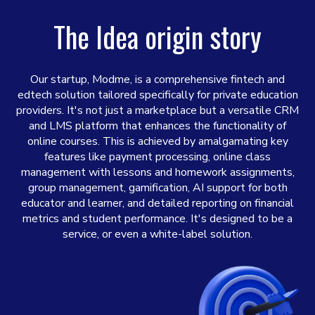
The Idea origin story
Our startup, Modme, is a comprehensive fintech and
edtech solution tailored specifically for private education
providers. It's not just a marketplace but a versatile CRM
and LMS platform that enhances the functionality of
online courses. This is achieved by amalgamating key
features like payment processing, online class
management with lessons and homework assignments,
group management, gamification, AI support for both
educator and learner, and detailed reporting on financial
metrics and student performance. It's designed to be a
service, or even a white-label solution.