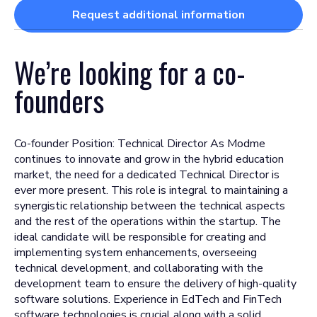
Request additional information
We’re looking for a
co-
founders
Co-founder Position: Technical Director As Modme
continues to innovate and grow in the hybrid education
market, the need for a dedicated Technical Director is
ever more present. This role is integral to maintaining a
synergistic relationship between the technical aspects
and the rest of the operations within the startup. The
ideal candidate will be responsible for creating and
implementing system enhancements, overseeing
technical development, and collaborating with the
development team to ensure the delivery of high-quality
software solutions. Experience in EdTech and FinTech
software technologies is crucial along with a solid