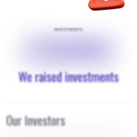
INVESTMENTS
$
250000
We raised investments
Our Investors