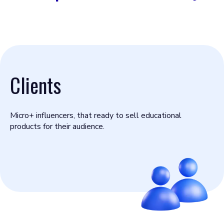
Clients
Micro+ influencers, that ready to sell educational
products for their audience.