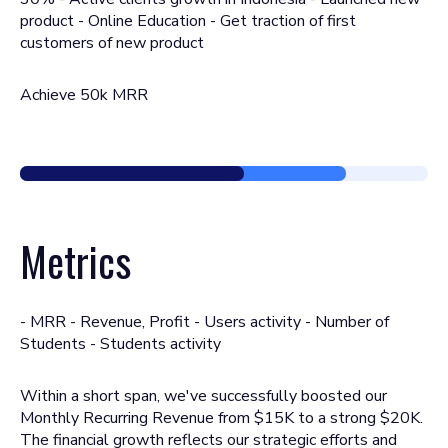
product - Online Education - Get traction of first
customers of new product
Achieve 50k MRR
Metrics
- MRR - Revenue, Profit - Users activity - Number of
Students - Students activity
Within a short span, we've successfully boosted our
Monthly Recurring Revenue from $15K to a strong $20K.
The financial growth reflects our strategic efforts and