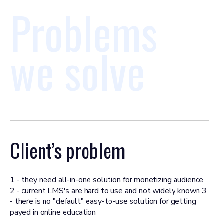
Problems
we solve
Client’s problem
1 - they need all-in-one solution for monetizing audience
2 - current LMS's are hard to use and not widely known 3
- there is no "default" easy-to-use solution for getting
payed in online education