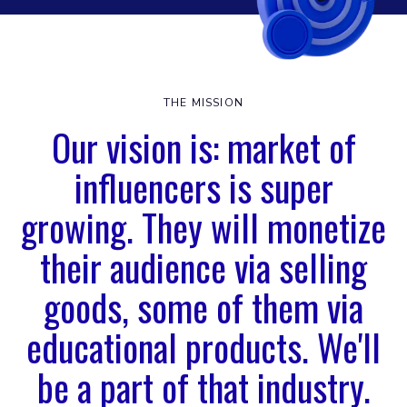
THE MISSION
Our vision is: market of
influencers is super
growing. They will monetize
their audience via selling
goods, some of them via
educational products. We'll
be a part of that industry.