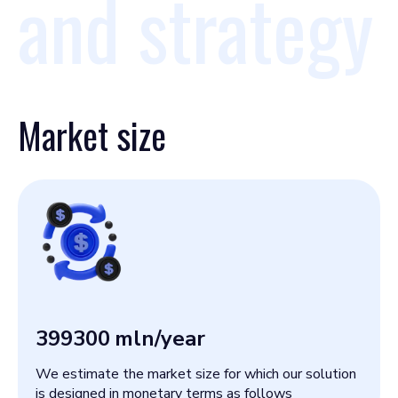
and strategy
Market size
399300
mln/year
We estimate the market size for which our solution
is designed in monetary terms as follows