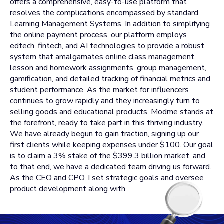
offers a comprehensive, easy-to-use platform that
resolves the complications encompassed by standard
Learning Management Systems. In addition to simplifying
the online payment process, our platform employs
edtech, fintech, and AI technologies to provide a robust
system that amalgamates online class management,
lesson and homework assignments, group management,
gamification, and detailed tracking of financial metrics and
student performance. As the market for influencers
continues to grow rapidly and they increasingly turn to
selling goods and educational products, Modme stands at
the forefront, ready to take part in this thriving industry.
We have already begun to gain traction, signing up our
first clients while keeping expenses under $100. Our goal
is to claim a 3% stake of the $399.3 billion market, and
to that end, we have a dedicated team driving us forward.
As the CEO and CPO, I set strategic goals and oversee
product development along with