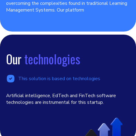
overcoming the complexities found in traditional Learning
Management Systems. Our platform
Our
technologies
This solution is based on technologies
Artificial intelligence, EdTech and FinTech software
technologies are instrumental for this startup.