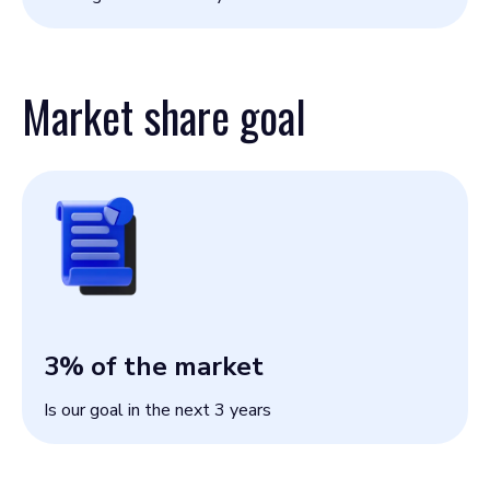
Market share goal
3
% of the market
Is our goal in the next 3 years