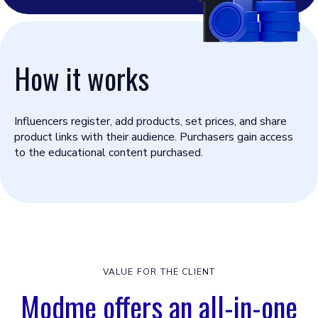
How it works
Influencers register, add products, set prices, and share
product links with their audience. Purchasers gain access
to the educational content purchased.
VALUE FOR THE CLIENT
Modme offers an all-in-one