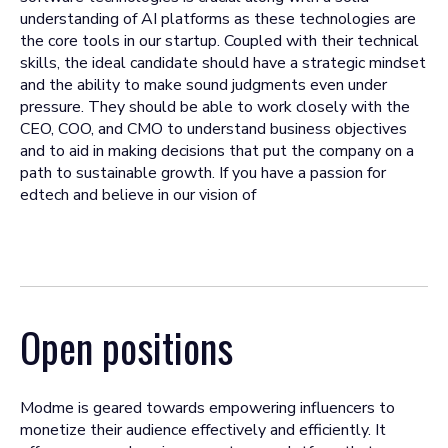
understanding of AI platforms as these technologies are
the core tools in our startup. Coupled with their technical
skills, the ideal candidate should have a strategic mindset
and the ability to make sound judgments even under
pressure. They should be able to work closely with the
CEO, COO, and CMO to understand business objectives
and to aid in making decisions that put the company on a
path to sustainable growth. If you have a passion for
edtech and believe in our vision of
Open positions
Modme is geared towards empowering influencers to
monetize their audience effectively and efficiently. It