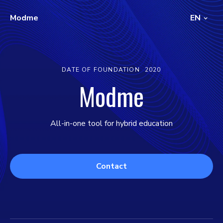
Modme
EN
DATE OF FOUNDATION
2020
Modme
All-in-one tool for hybrid education
Contact