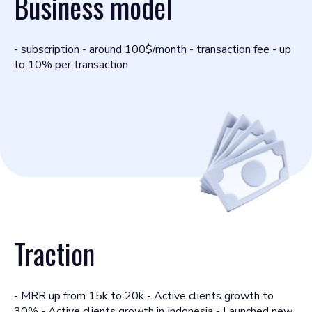
Business model
- subscription - around 100$/month - transaction fee - up
to 10% per transaction
Traction
- MRR up from 15k to 20k - Active clients growth to
30% - Active clients growth in Indonesia - Launched new