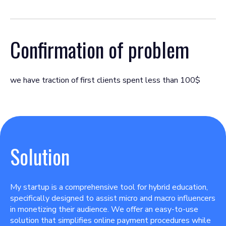
Confirmation of problem
we have traction of first clients spent less than 100$
Solution
My startup is a comprehensive tool for hybrid education,
specifically designed to assist micro and macro influencers
in monetizing their audience. We offer an easy-to-use
solution that simplifies online payment procedures while