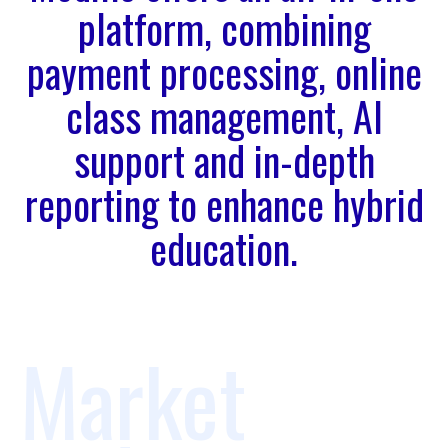
platform, combining
payment processing, online
class management, AI
support and in-depth
reporting to enhance hybrid
education.
Market