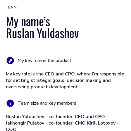
TEAM
My name’s
Ruslan Yuldashev
My key role in the product
My key role is the CEO and CPO, where I'm responsible
for setting strategic goals, decision making and
overseeing product development.
Team size and key members
Ruslan Yuldashev - co-founder, CEO and CPO
Jakhongir Pulatov - co-founder, CMO Kirill Lotoxov -
COO