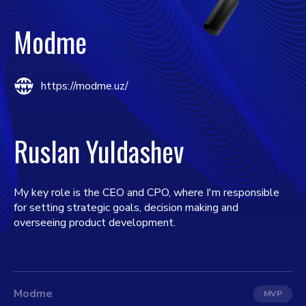
Modme
https://modme.uz/
Ruslan Yuldashev
My key role is the CEO and CPO, where I'm responsible
for setting strategic goals, decision making and
overseeing product development.
Modme
MVP