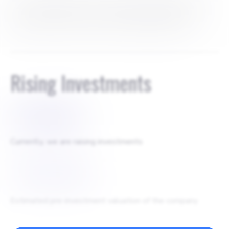
1. Ruslan Yuldashev - co-founder - 41.40% 2. Jakhongir
Pulatov - co-founder - 41.40% 3. Mikhail Tokovinin -
angel investor - 9.20% 4. UzVC venture fund - 8%
Rising Investments
$
350000
Currently, we are raising investments
$
3500000
Estimated pre-investment valuation of the company