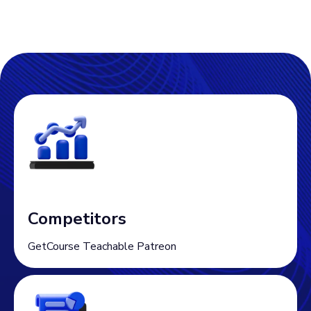
Competitors
GetCourse Teachable Patreon