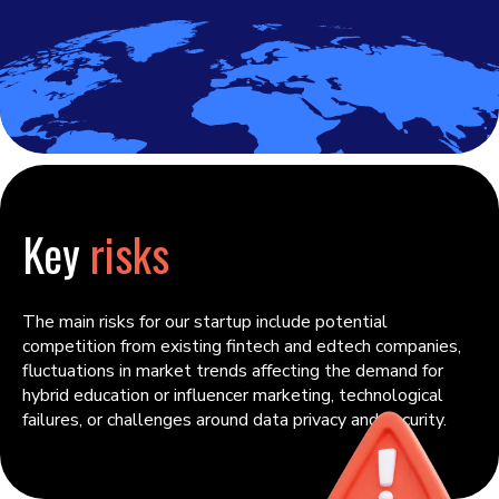
Key
risks
The main risks for our startup include potential
competition from existing fintech and edtech companies,
fluctuations in market trends affecting the demand for
hybrid education or influencer marketing, technological
failures, or challenges around data privacy and security.