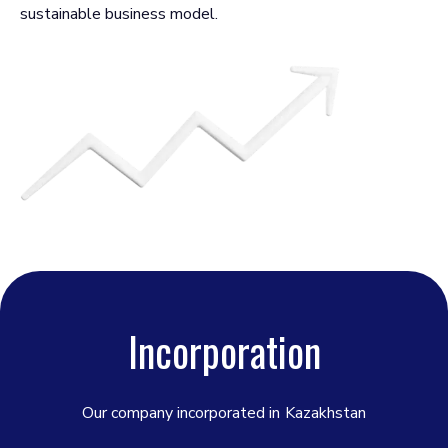
sustainable business model.
Incorporation
Our company incorporated in
Kazakhstan