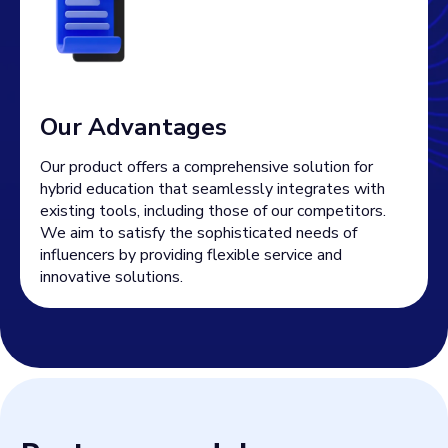
Our Advantages
Our product offers a comprehensive solution for
hybrid education that seamlessly integrates with
existing tools, including those of our competitors.
We aim to satisfy the sophisticated needs of
influencers by providing flexible service and
innovative solutions.