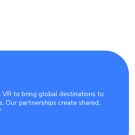
 VR to bring global destinations to
ies. Our partnerships create shared,
"