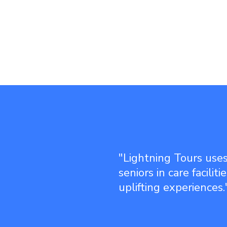
"Lightning Tours uses
seniors in care facilit
uplifting experiences.