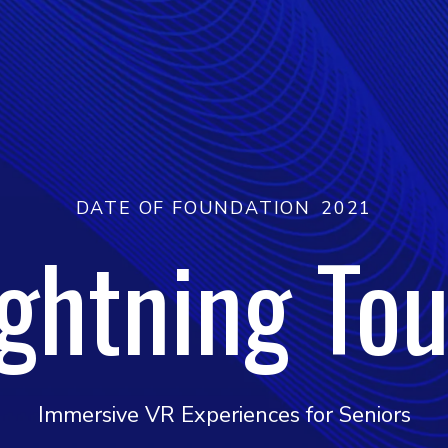
DATE OF FOUNDATION
2021
ightning Tou
Immersive VR Experiences for Seniors