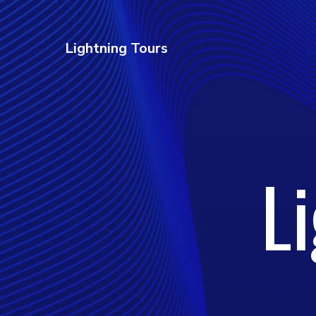
Lightning Tours
L