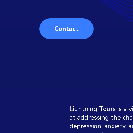
Contact
Lightning Tours is a v
at addressing the chal
depression, anxiety, a