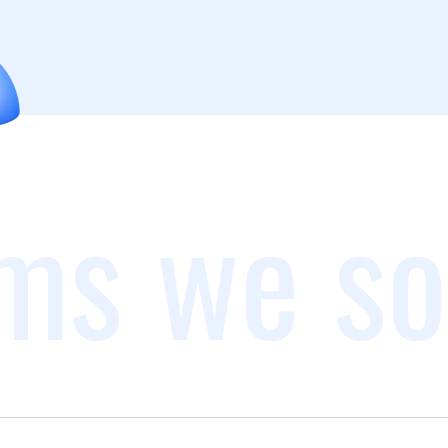
ms we so