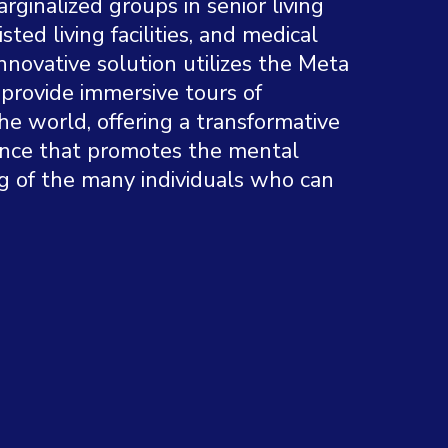
ginalized groups in senior living
sisted living facilities, and medical
nnovative solution utilizes the Meta
provide immersive tours of
he world, offering a transformative
ence that promotes the mental
g of the many individuals who can