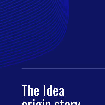
The Idea
origin story