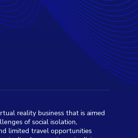
irtual reality business that is aimed
lenges of social isolation,
nd limited travel opportunities