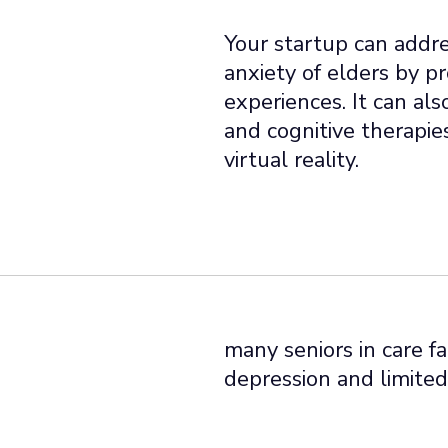
Your startup can addres
anxiety of elders by p
experiences. It can als
and cognitive therapie
virtual reality.
many seniors in care fa
depression and limited