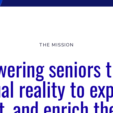
THE MISSION
ering seniors 
ual reality to exp
, and enrich the