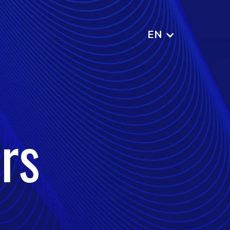
EN
rs