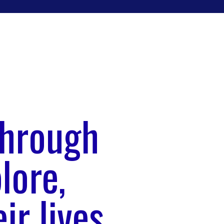
through
lore,
ir lives