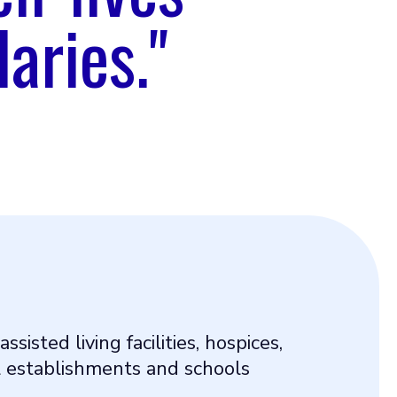
aries."
 assisted living facilities, hospices,
 establishments and schools