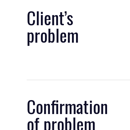
Client’s
problem
Confirmation
of problem