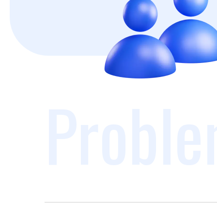
Proble