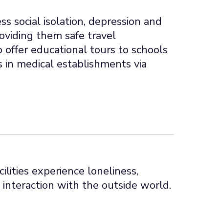
s social isolation, depression and
roviding them safe travel
o offer educational tours to schools
s in medical establishments via
cilities experience loneliness,
 interaction with the outside world.