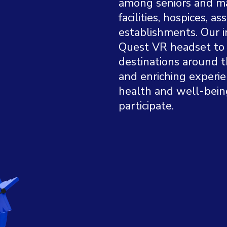
among seniors and mar
facilities, hospices, as
establishments. Our i
Quest VR headset to 
destinations around t
and enriching experi
health and well-bein
participate.