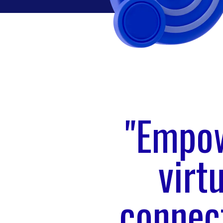
"Empow
virt
connect