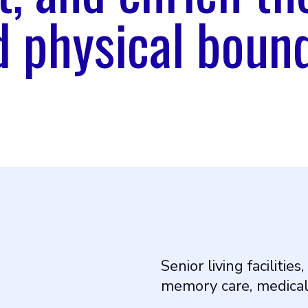
 physical bound
Senior living facilities,
memory care, medical