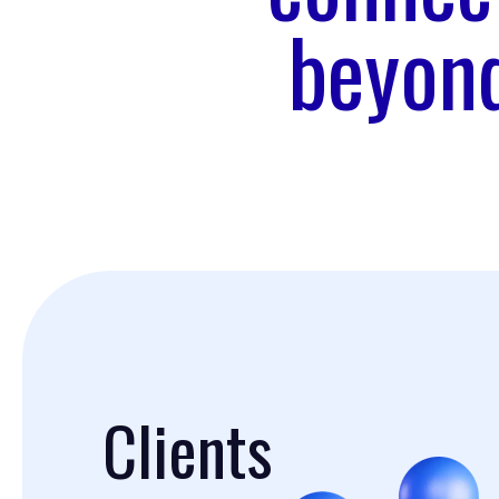
beyond
Clients