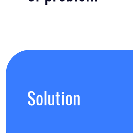
Solution