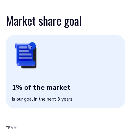
Market share goal
1
% of the market
Is our goal in the next 3 years
TEAM