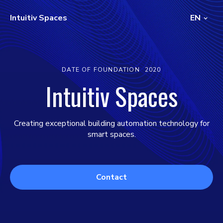
Intuitiv Spaces
EN
DATE OF FOUNDATION
2020
Intuitiv Spaces
Creating exceptional building automation technology for
smart spaces.
Contact