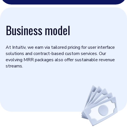
Business model
At Intuitiv, we earn via tailored pricing for user interface
solutions and contract-based custom services. Our
evolving MRR packages also offer sustainable revenue
streams.