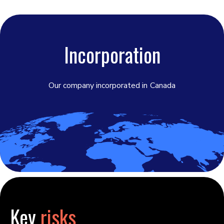
Incorporation
Our company incorporated in
Canada
Key
risks