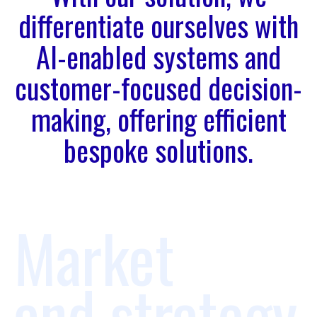
differentiate ourselves with
AI-enabled systems and
customer-focused decision-
making, offering efficient
bespoke solutions.
Market
and strategy