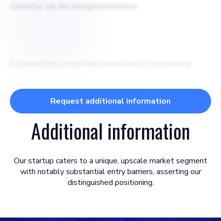
Currently, we are raising investments
$
5000000
Estimated pre-investment valuation of the company
Request additional information
Additional information
Our startup caters to a unique, upscale market segment
with notably substantial entry barriers, asserting our
distinguished positioning.