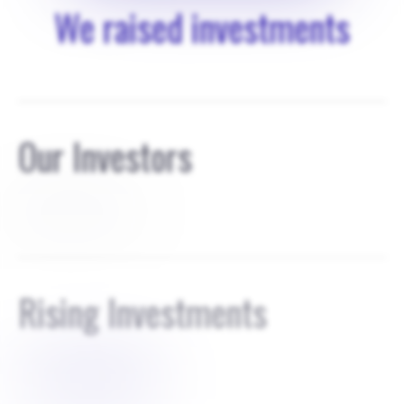
We raised investments
Our Investors
founders own 100
Rising Investments
$
1000000