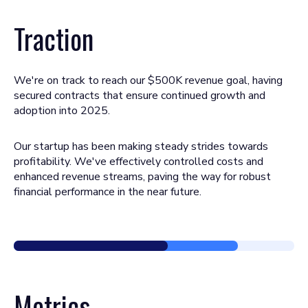
Traction
We're on track to reach our $500K revenue goal, having
secured contracts that ensure continued growth and
adoption into 2025.
Our startup has been making steady strides towards
profitability. We've effectively controlled costs and
enhanced revenue streams, paving the way for robust
financial performance in the near future.
Metrics