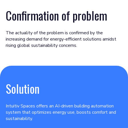
Confirmation of problem
The actuality of the problem is confirmed by the
increasing demand for energy-efficient solutions amidst
rising global sustainability concerns.
Solution
Intuitiv Spaces offers an AI-driven building automation
system that optimizes energy use, boosts comfort and
sustainability.