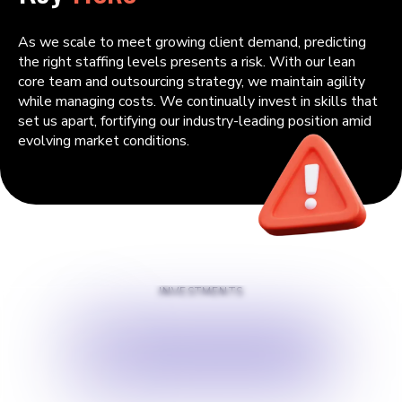
As we scale to meet growing client demand, predicting
the right staffing levels presents a risk. With our lean
core team and outsourcing strategy, we maintain agility
while managing costs. We continually invest in skills that
set us apart, fortifying our industry-leading position amid
evolving market conditions.
INVESTMENTS
$
500000