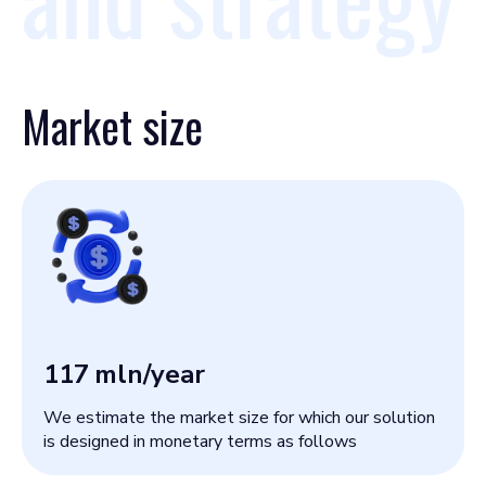
Market size
117
mln/year
We estimate the market size for which our solution
is designed in monetary terms as follows