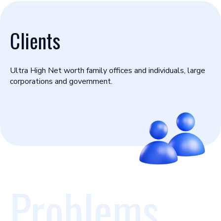
Clients
Ultra High Net worth family offices and individuals, large
corporations and government.
Problems