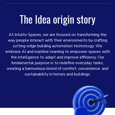
The Idea origin story
At Intuitiv Spaces, we are focused on transforming the
way people interact with their environments by crafting
cutting-edge building automation technology. We
embrace AI and machine learning to empower spaces with
the intelligence to adapt and improve efficiency. Our
fundamental purpose is to redefine everyday tasks,
creating a harmonious blend of comfort, convenience, and
sustainability in homes and buildings.