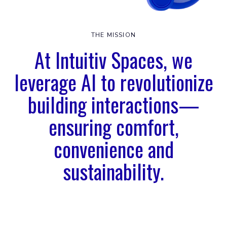
THE MISSION
At Intuitiv Spaces, we
leverage AI to revolutionize
building interactions—
ensuring comfort,
convenience and
sustainability.