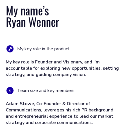
My name’s
Ryan Wenner
My key role in the product
My key role is Founder and Visionary, and I'm
accountable for exploring new opportunities, setting
strategy, and guiding company vision.
Team size and key members
Adam Stowe, Co-Founder & Director of
Communications, leverages his rich PR background
and entrepreneurial experience to lead our market
strategy and corporate communications.