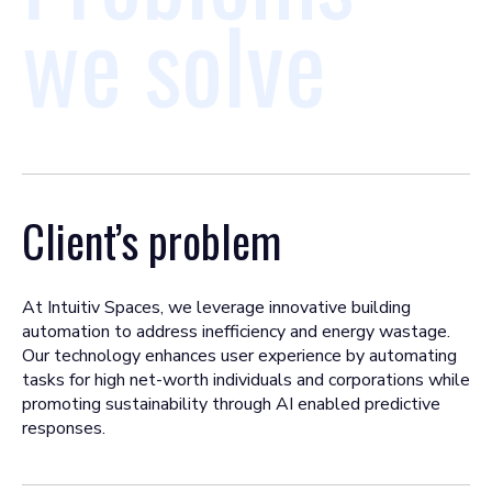
we solve
Client’s problem
At Intuitiv Spaces, we leverage innovative building
automation to address inefficiency and energy wastage.
Our technology enhances user experience by automating
tasks for high net-worth individuals and corporations while
promoting sustainability through AI enabled predictive
responses.