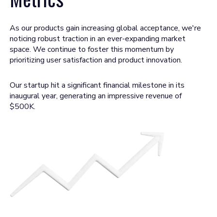
As our products gain increasing global acceptance, we're
noticing robust traction in an ever-expanding market
space. We continue to foster this momentum by
prioritizing user satisfaction and product innovation.
Our startup hit a significant financial milestone in its
inaugural year, generating an impressive revenue of
$500K.