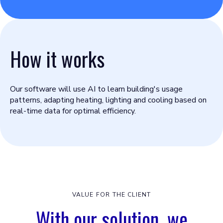
How it works
Our software will use AI to learn building's usage
patterns, adapting heating, lighting and cooling based on
real-time data for optimal efficiency.
VALUE FOR THE CLIENT
With our solution, we