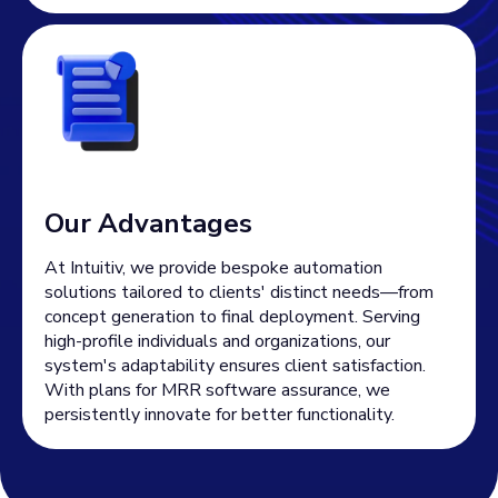
Our Advantages
At Intuitiv, we provide bespoke automation
solutions tailored to clients' distinct needs—from
concept generation to final deployment. Serving
high-profile individuals and organizations, our
system's adaptability ensures client satisfaction.
With plans for MRR software assurance, we
persistently innovate for better functionality.