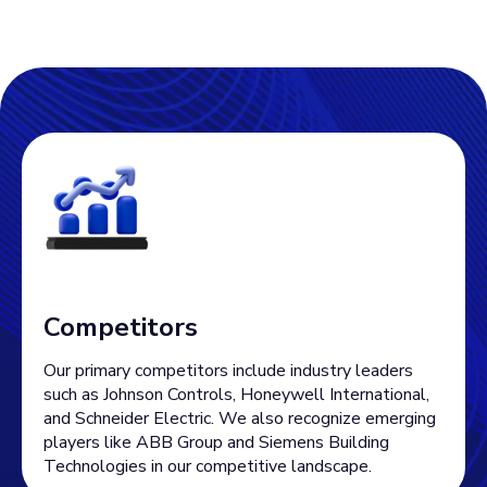
Competitors
Our primary competitors include industry leaders
such as Johnson Controls, Honeywell International,
and Schneider Electric. We also recognize emerging
players like ABB Group and Siemens Building
Technologies in our competitive landscape.