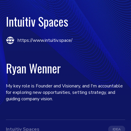
Intuitiv Spaces
https://www.intuitiv.space/
Ryan Wenner
My key role is Founder and Visionary, and I'm accountable
for exploring new opportunities, setting strategy, and
guiding company vision.
Intuitiv Spaces
IDEA