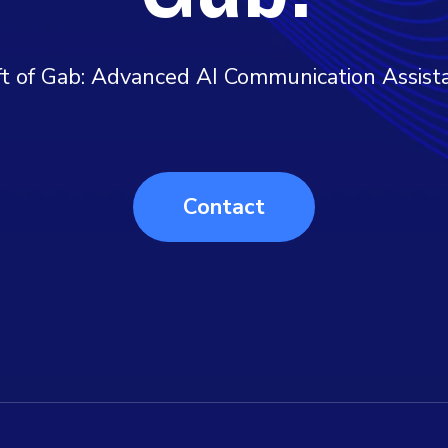
ft of Gab: Advanced AI Communication Assist
Contact