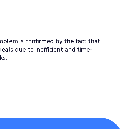
roblem is confirmed by the fact that
deals due to inefficient and time-
ks.