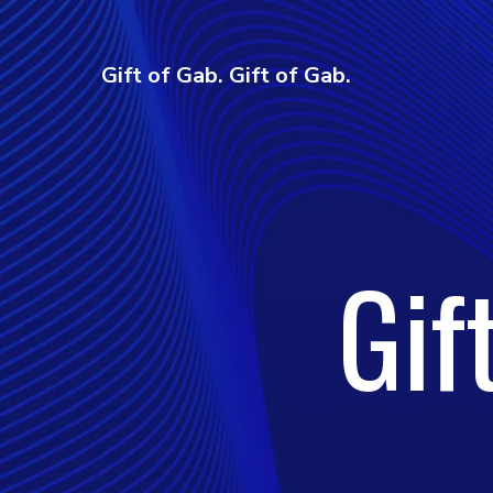
Gift of Gab. Gift of Gab.
Gif