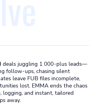
lve
 deals juggling 1 000-plus leads—
ng follow-ups, chasing silent
ates leave FUB files incomplete,
rtunities lost. EMMA ends the chaos
 logging, and instant, tailored
ips away.