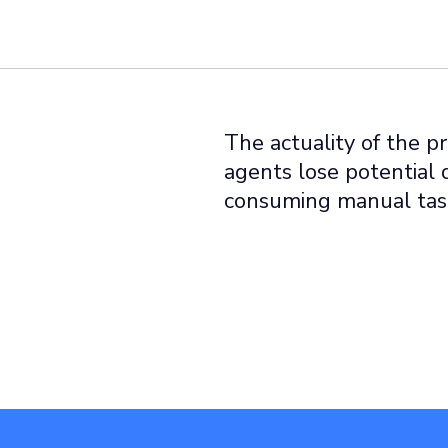
The actuality of the p
agents lose potential 
consuming manual tas