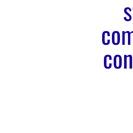
s
com
con