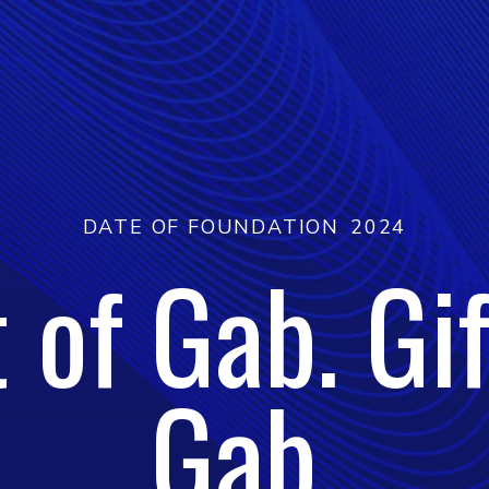
DATE OF FOUNDATION
2024
t of Gab. Gif
Gab.