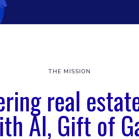
THE MISSION
ing real estat
ith AI, Gift of G