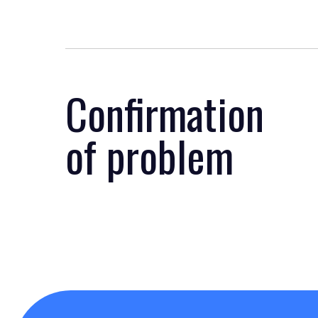
Confirmation
of problem