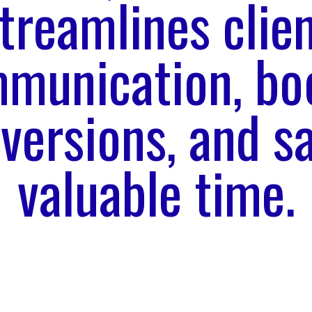
treamlines clie
munication, bo
versions, and s
valuable time.