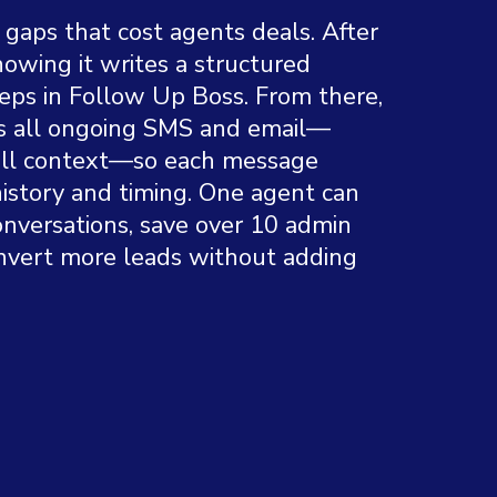
e gaps that cost agents deals. After
showing it writes a structured
ps in Follow Up Boss. From there,
s all ongoing SMS and email—
full context—so each message
history and timing. One agent can
onversations, save over 10 admin
nvert more leads without adding