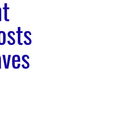
nt
osts
aves