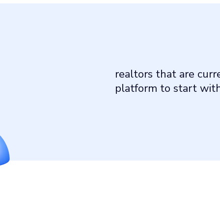
realtors that are cur
platform to start wit