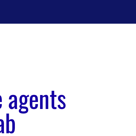
e agents
ab