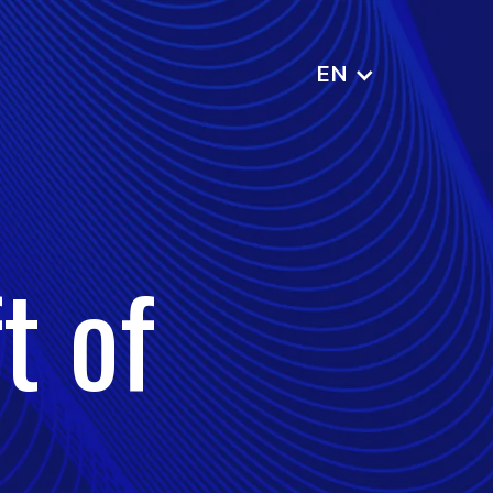
EN
t of