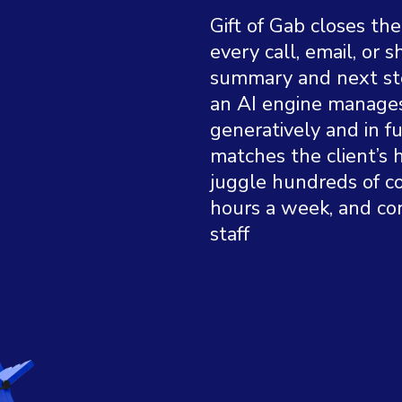
Gift of Gab closes th
every call, email, or 
summary and next ste
an AI engine manage
generatively and in 
matches the client’s 
juggle hundreds of c
hours a week, and co
staff