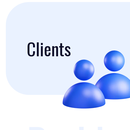
Clients