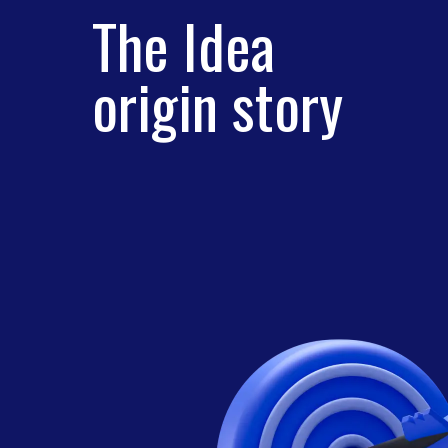
The Idea
origin story