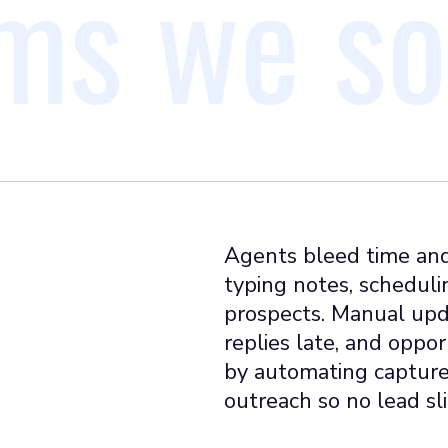
ms we so
Agents bleed time and
typing notes, scheduli
prospects. Manual upd
replies late, and oppo
by automating capture,
outreach so no lead sl