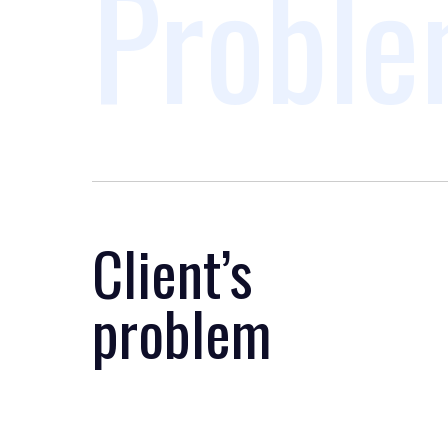
Proble
Client’s
problem