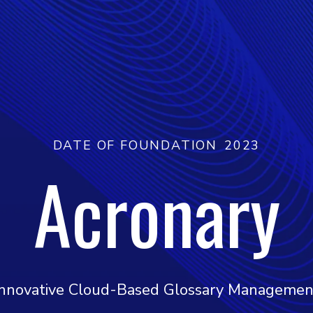
DATE OF FOUNDATION
2023
Acronary
Innovative Cloud-Based Glossary Managemen