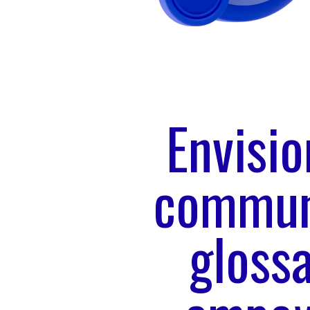
Envisi
communi
glossa