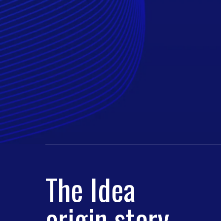
The Idea
origin story