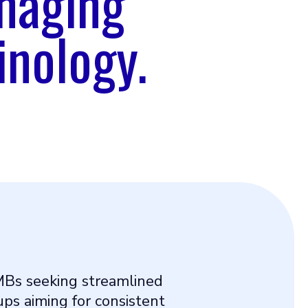
naging
inology.
MBs seeking streamlined
ps aiming for consistent