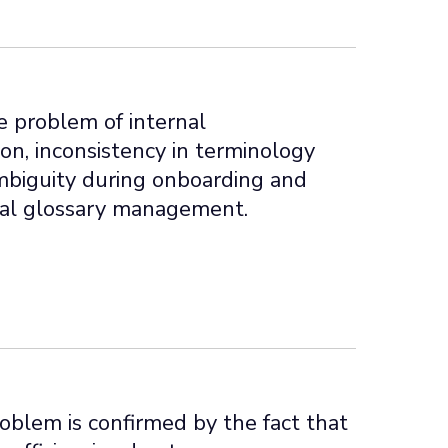
e problem of internal
n, inconsistency in terminology
mbiguity during onboarding and
al glossary management.
roblem is confirmed by the fact that