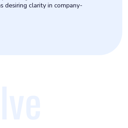
 desiring clarity in company-
lve