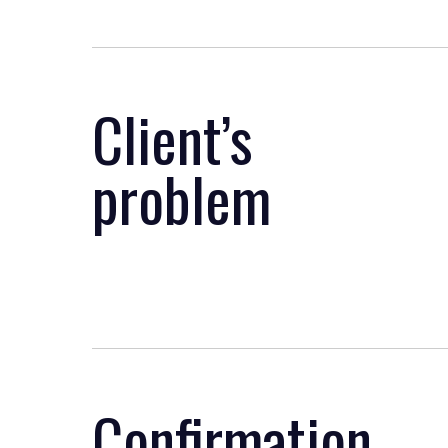
Client’s
problem
Confirmation