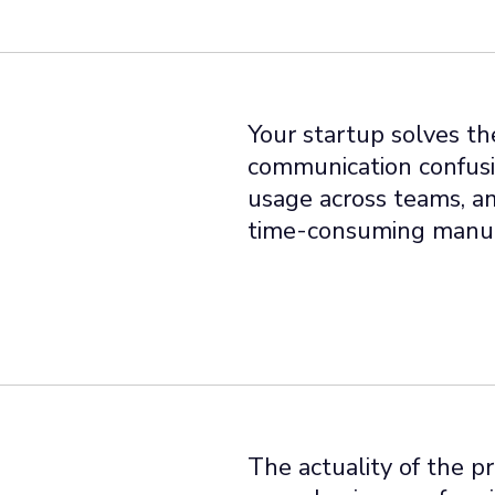
Your startup solves th
communication confusio
usage across teams, a
time-consuming manu
The actuality of the p