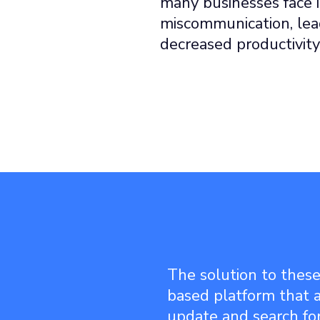
many businesses face i
miscommunication, lead
decreased productivity
The solution to these
based platform that a
update and search fo