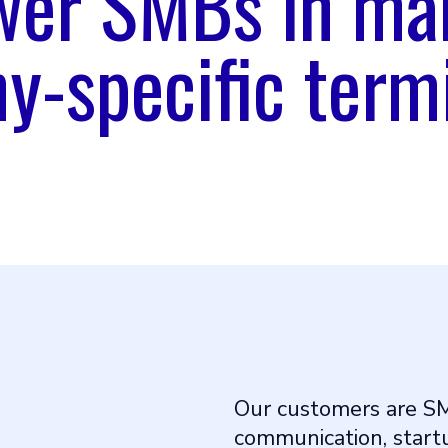
er SMBs in ma
-specific term
Our customers are S
communication, startu