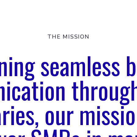
THE MISSION
oning seamless b
cation through
ries, our missio