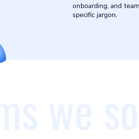
onboarding, and teams
specific jargon.
ms we so