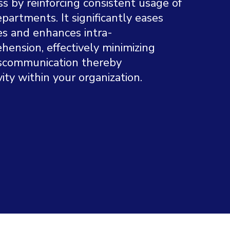
 by reinforcing consistent usage of
partments. It significantly eases
s and enhances intra-
hension, effectively minimizing
miscommunication thereby
ity within your organization.