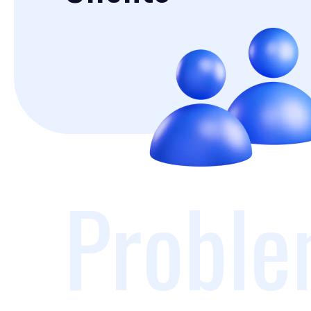
Proble