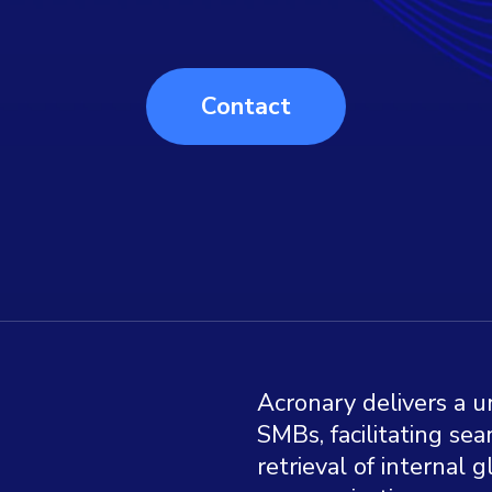
Contact
Acronary delivers a u
SMBs, facilitating s
retrieval of internal 