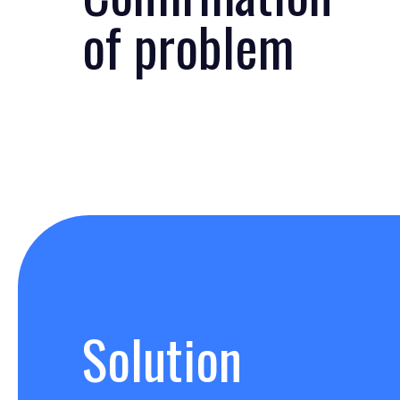
of problem
Solution