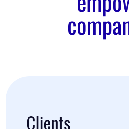
empow
company
Clients