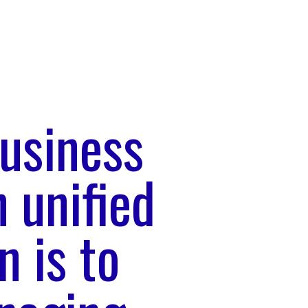
usiness
 unified
n is to