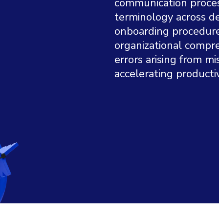
communication process
terminology across de
onboarding procedure
organizational compre
errors arising from 
accelerating productiv