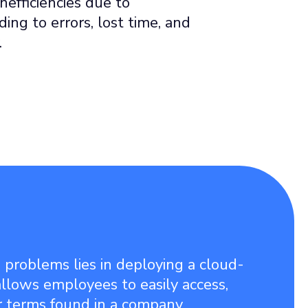
nefficiencies due to
ing to errors, lost time, and
.
 problems lies in deploying a cloud-
llows employees to easily access,
r terms found in a company