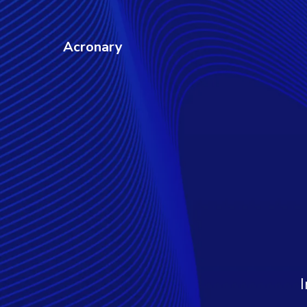
Acronary