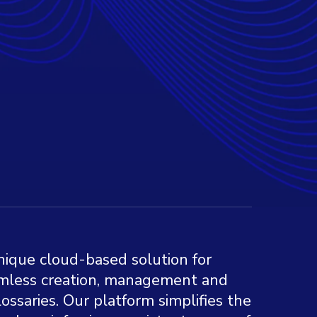
nique cloud-based solution for
eamless creation, management and
glossaries. Our platform simplifies the