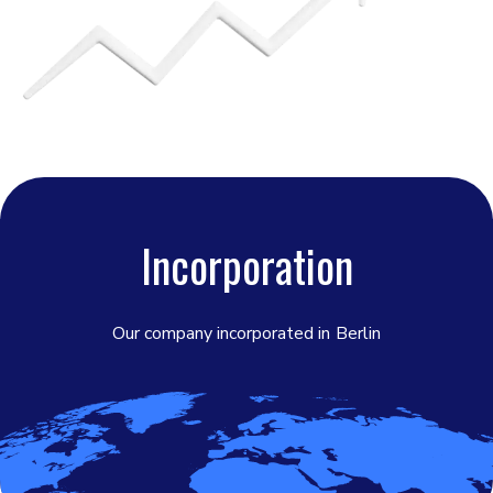
Incorporation
Our company incorporated in
Berlin