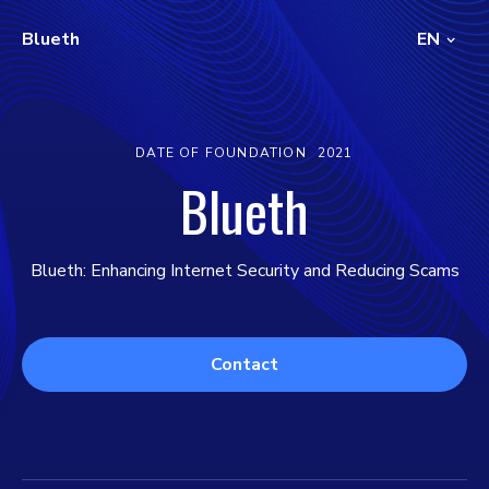
Blueth
EN
DATE OF FOUNDATION
2021
Blueth
Blueth: Enhancing Internet Security and Reducing Scams
Contact