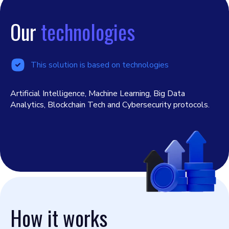
Our
technologies
This solution is based on technologies
Artificial Intelligence, Machine Learning, Big Data
Analytics, Blockchain Tech and Cybersecurity protocols.
How it works