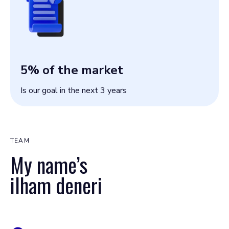
5
% of the market
Is our goal in the next 3 years
TEAM
My name’s
ilham deneri