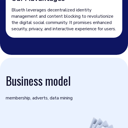
Blueth leverages decentralized identity
management and content blocking to revolutionize
the digital social community. It promises enhanced
security, privacy, and interactive experience for users.
Business model
membership, adverts, data mining