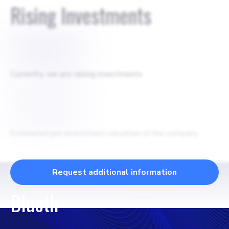
Rising Investments
$
100000
Currently, we are raising investments
$
250000
Estimated pre-investment valuation of the company
Request additional information
Blueth