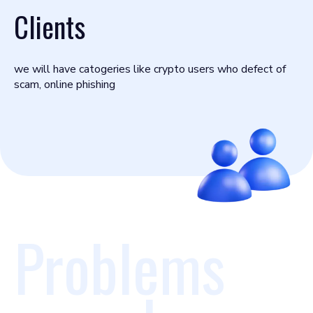
Clients
we will have catogeries like crypto users who defect of
scam, online phishing
Problems