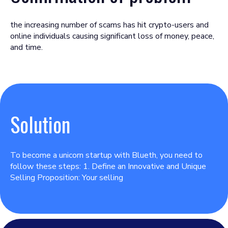
the increasing number of scams has hit crypto-users and
online individuals causing significant loss of money, peace,
and time.
Solution
To become a unicorn startup with Blueth, you need to
follow these steps: 1. Define an Innovative and Unique
Selling Proposition: Your selling