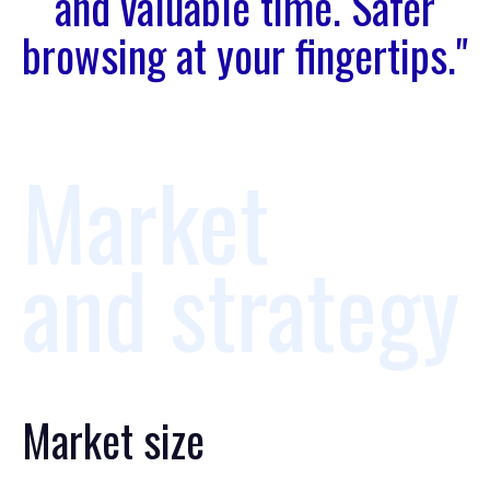
and valuable time. Safer
browsing at your fingertips."
Market
and strategy
Market size