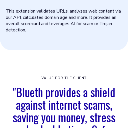
This extension validates URLs, analyzes web content via
our API, calculates domain age and more. It provides an
overall scorecard and leverages AI for scam or Trojan
detection.
VALUE FOR THE CLIENT
"Blueth provides a shield
against internet scams,
saving you money, stress