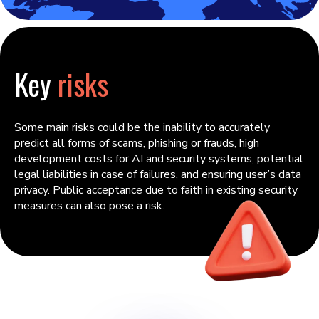
Key
risks
Some main risks could be the inability to accurately
predict all forms of scams, phishing or frauds, high
development costs for AI and security systems, potential
legal liabilities in case of failures, and ensuring user’s data
privacy. Public acceptance due to faith in existing security
measures can also pose a risk.