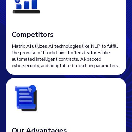
Competitors
Matrix AI utilizes AI technologies like NLP to fulfill
the promise of blockchain. It offers features like
automated intelligent contracts, AI-backed
cybersecurity, and adaptable blockchain parameters.
Our Advantages