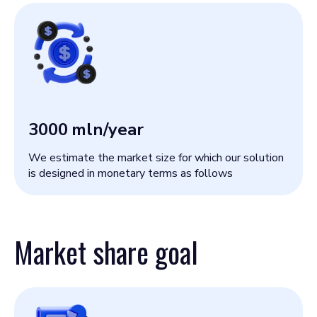
3000
mln/year
We estimate the market size for which our solution
is designed in monetary terms as follows
Market share goal