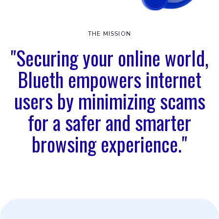
THE MISSION
"Securing your online world,
Blueth empowers internet
users by minimizing scams
for a safer and smarter
browsing experience."