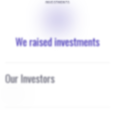
INVESTMENTS
$
0
We raised investments
Our Investors
founders