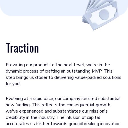
Traction
Elevating our product to the next level, we're in the
dynamic process of crafting an outstanding MVP. This
step brings us closer to delivering value-packed solutions
for you!
Evolving at a rapid pace, our company secured substantial
new funding. This reflects the consequential growth
we've experienced and substantiates our mission's
credibility in the industry. The infusion of capital
accelerates us further towards groundbreaking innovation