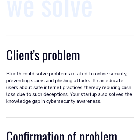
we solve
Client’s problem
Blueth could solve problems related to online security,
preventing scams and phishing attacks. It can educate
users about safe internet practices thereby reducing cash
loss due to such deceptions. Your startup also solves the
knowledge gap in cybersecurity awareness.
Confirmation of problem