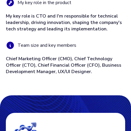
My key role in the product
My key role is CTO and I'm responsible for technical
leadership, driving innovation, shaping the company's
tech strategy and leading its implementation.
Team size and key members
Chief Marketing Officer (CMO), Chief Technology
Officer (CTO), Chief Financial Officer (CFO), Business
Development Manager, UX/UI Designer.