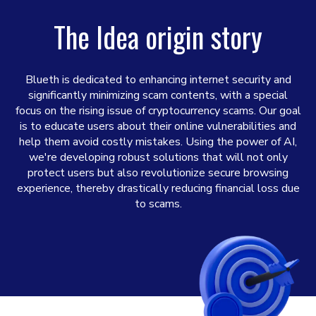
The Idea origin story
Blueth is dedicated to enhancing internet security and
significantly minimizing scam contents, with a special
focus on the rising issue of cryptocurrency scams. Our goal
is to educate users about their online vulnerabilities and
help them avoid costly mistakes. Using the power of AI,
we're developing robust solutions that will not only
protect users but also revolutionize secure browsing
experience, thereby drastically reducing financial loss due
to scams.