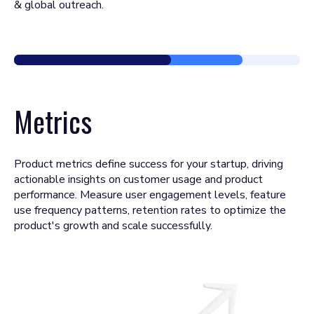
& global outreach.
Metrics
Product metrics define success for your startup, driving
actionable insights on customer usage and product
performance. Measure user engagement levels, feature
use frequency patterns, retention rates to optimize the
product's growth and scale successfully.